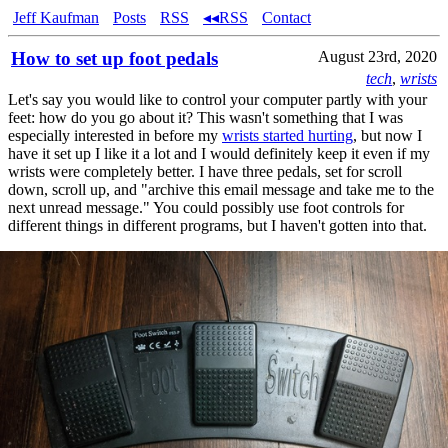
Jeff Kaufman
Posts
RSS
◂◂RSS
Contact
How to set up foot pedals
August 23rd, 2020
tech
,
wrists
Let's say you would like to control your computer partly with your
feet: how do you go about it? This wasn't something that I was
especially interested in before my
wrists started hurting
, but now I
have it set up I like it a lot and I would definitely keep it even if my
wrists were completely better. I have three pedals, set for scroll
down, scroll up, and "archive this email message and take me to the
next unread message." You could possibly use foot controls for
different things in different programs, but I haven't gotten into that.