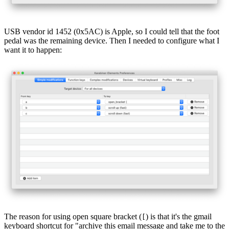
USB vendor id 1452 (0x5AC) is Apple, so I could tell that the foot
pedal was the remaining device. Then I needed to configure what I
want it to happen:
The reason for using open square bracket (
) is that it's the gmail
[
keyboard shortcut for "archive this email message and take me to the