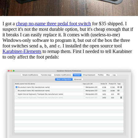
I got a
cheap no-name three pedal foot switch
for $35 shipped. I
suspect it's not the most durable option, but it's cheap enough that if
it breaks I can easily replace it. It comes with (useless-to-me)
Windows-only software to program it, but out of the box the three
foot switches send
,
, and
. I installed the open source tool
a
b
c
Karabiner-Elements
to remap them. First I needed to tell Karabiner
to only affect the foot pedals: