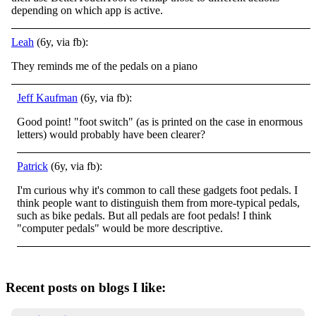
depending on which app is active.
Leah
(6y, via fb):
They reminds me of the pedals on a piano
Jeff Kaufman
(6y, via fb):
Good point! "foot switch" (as is printed on the case in enormous
letters) would probably have been clearer?
Patrick
(6y, via fb):
I'm curious why it's common to call these gadgets foot pedals. I
think people want to distinguish them from more-typical pedals,
such as bike pedals. But all pedals are foot pedals! I think
"computer pedals" would be more descriptive.
Recent posts on blogs I like: