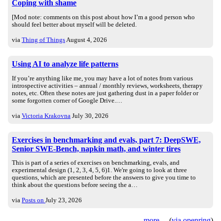
Coping with shame
[Mod note: comments on this post about how I’m a good person who
should feel better about myself will be deleted.
via
Thing of Things
August 4, 2026
Using AI to analyze life patterns
If you’re anything like me, you may have a lot of notes from various
introspective activities – annual / monthly reviews, worksheets, therapy
notes, etc. Often these notes are just gathering dust in a paper folder or
some forgotten corner of Google Drive.…
via
Victoria Krakovna
July 30, 2026
Exercises in benchmarking and evals, part 7: DeepSWE,
Senior SWE-Bench, napkin math, and winter tires
This is part of a series of exercises on benchmarking, evals, and
experimental design (1, 2, 3, 4, 5, 6)1. We're going to look at three
questions, which are presented before the answers to give you time to
think about the questions before seeing the a…
via
Posts on
July 23, 2026
more
(
via openring
)