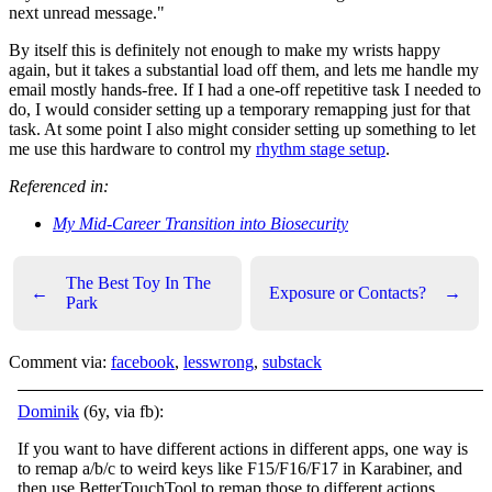
next unread message."
By itself this is definitely not enough to make my wrists happy
again, but it takes a substantial load off them, and lets me handle my
email mostly hands-free. If I had a one-off repetitive task I needed to
do, I would consider setting up a temporary remapping just for that
task. At some point I also might consider setting up something to let
me use this hardware to control my
rhythm stage setup
.
Referenced in:
My Mid-Career Transition into Biosecurity
The Best Toy In The
←
Exposure or Contacts?
→
Park
Comment via:
facebook
,
lesswrong
,
substack
Dominik
(6y, via fb):
If you want to have different actions in different apps, one way is
to remap a/b/c to weird keys like F15/F16/F17 in Karabiner, and
then use BetterTouchTool to remap those to different actions