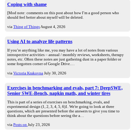
Coping with shame
[Mod note: comments on this post about how I’m a good person who
should feel better about myself will be deleted.
via
Thing of Things
August 4, 2026
Using AI to analyze life patterns
If you’re anything like me, you may have a lot of notes from various
introspective activities – annual / monthly reviews, worksheets, therapy
notes, etc. Often these notes are just gathering dust in a paper folder or
some forgotten corner of Google Drive.…
via
Victoria Krakovna
July 30, 2026
Exercises in benchmarking and evals, part 7: DeepSWE,
Senior SWE-Bench, napkin math, and winter tires
This is part of a series of exercises on benchmarking, evals, and
experimental design (1, 2, 3, 4, 5, 6)1. We're going to look at three
questions, which are presented before the answers to give you time to
think about the questions before seeing the a…
via
Posts on
July 23, 2026