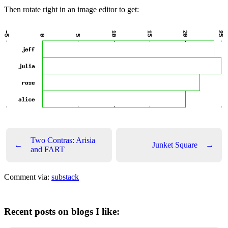
Then rotate right in an image editor to get:
Two Contras: Arisia
←
Junket Square
→
and FART
Comment via:
substack
Recent posts on blogs I like: