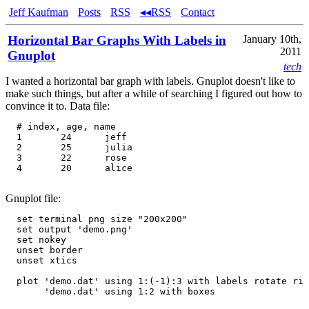
Jeff Kaufman
Posts
RSS
◂◂RSS
Contact
Horizontal Bar Graphs With Labels in
January 10th,
2011
Gnuplot
tech
I wanted a horizontal bar graph with labels. Gnuplot doesn't like to
make such things, but after a while of searching I figured out how to
convince it to. Data file:
  # index, age, name

  1       24      jeff

  2       25      julia

  3       22      rose

  4       20      alice

Gnuplot file:
  set terminal png size "200x200"

  set output 'demo.png'

  set nokey

  unset border

  unset xtics

  plot 'demo.dat' using 1:(-1):3 with labels rotate rig
       'demo.dat' using 1:2 with boxes
