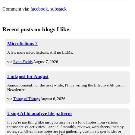
Comment via:
facebook
,
substack
Recent posts on blogs I like:
Microfictions 2
A few more microfictions, still no LLMs.
via
Evan Fields
August 7, 2026
Linkpost for August
Announcement: for the next while, I’ll be writing the Effective Altruism
Newsletter!
via
Thing of Things
August 6, 2026
Using AI to analyze life patterns
If you’re anything like me, you may have a lot of notes from various
introspective activities – annual / monthly reviews, worksheets, therapy
notes, etc. Often these notes are just gathering dust in a paper folder or