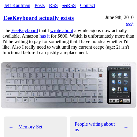
Jeff Kaufman
Posts
RSS
◂◂RSS
Contact
EeeKeyboard actually exists
June 9th, 2010
tech
The
EeeKeyboard
that I
wrote about
a while ago is now actually
available. Amazon
has it
for $600. Which is unfortunately more than
I'd be willing to pay for something that I have no idea whether I'd
like. Also I really need to wait until my current eeepc (age: 2) isn't
functional before I can justify a replacement.
People writing about
←
Memory Set
→
us