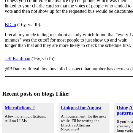
Unless you could vote in advance by cell phone, which was then
linked to your charlie card so that the votes of people who tended to
vote and then not show up for the requested bus would be discounte
BDan
(16y, via fb):
I recall my uncle telling me about a study which found that "every 1
minutes" was the cutoff for most people to just show up and wait;
longer than that and they are more likely to check the schedule first.
Jeff Kaufman
(16y, via fb):
@BDan: with real time bus info I suspect that number has decreased
Recent posts on blogs I like:
Microfictions 2
Linkpost for August
Using AI
pattern
A few more microfictions,
Announcement: for the next
still no LLMs.
while, I’ll be writing the
If you’re 
Effective Altruism
you may h
Newsletter!
from vario