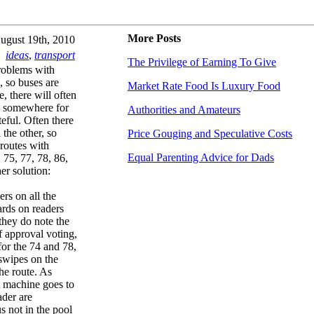
More Posts
ugust 19th, 2010
ideas
,
transport
The Privilege of Earning To Give
roblems with
, so buses are
Market Rate Food Is Luxury Food
, there will often
us somewhere for
Authorities and Amateurs
teful. Often there
the other, so
Price Gouging and Speculative Costs
 routes with
Equal Parenting Advice for Dads
 75, 77, 78, 86,
er solution:
rs on all the
cards on readers
they do note the
f approval voting,
for the 74 and 78,
swipes on the
he route. As
t machine goes to
ader are
s not in the pool