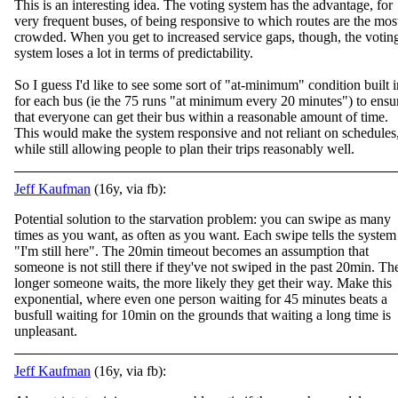
This is an interesting idea. The voting system has the advantage, for
very frequent buses, of being responsive to which routes are the mos
crowded. When you get to increased service gaps, though, the votin
system loses a lot in terms of predictabilit
y.
So I guess I'd like to see some sort of "at-minimum" condition built i
for each bus (ie the 75 runs "at minimum every 20 minutes") to ensu
that everyone can get their bus within a reasonable amount of time.
This would make the system responsive and not reliant on schedules
while still allowing people to plan their trips reasonably well.
Jeff Kaufman
(16y, via fb):
Potential solution to the starvation problem: you can swipe as many
times as you want, as often as you want. Each swipe tells the system
"I'm still here". The 20min timeout becomes an assumption that
someone is not still there if they've not swiped i
n the past 20min. Th
longer someone waits, the more likely they get their way. Make this
exponential, where even one person waiting for 45 minutes beats a
busfull waiting for 10min on the grounds that waiting a long time is
unpleasant.
Jeff Kaufman
(16y, via fb):