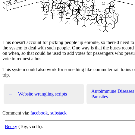
This doesn't account for picking people up enroute, so there'd need t
the system to deal with such people. One way is that the buses record
on when, so that could be used to add votes for passengers who pre
vote to request a bus.
This system could also work for something like commuter rail trains 
trip.
Autoimmune Diseases
←
Website wrangling scripts
Parasites
Comment via:
facebook
,
substack
Becky
(16y, via fb):