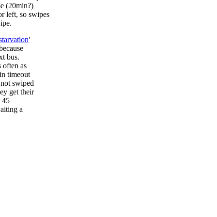
me (20min?)
r left, so swipes
ipe.
starvation
'
 because
xt bus.
 often as
in timeout
e not swiped
ey get their
r 45
aiting a