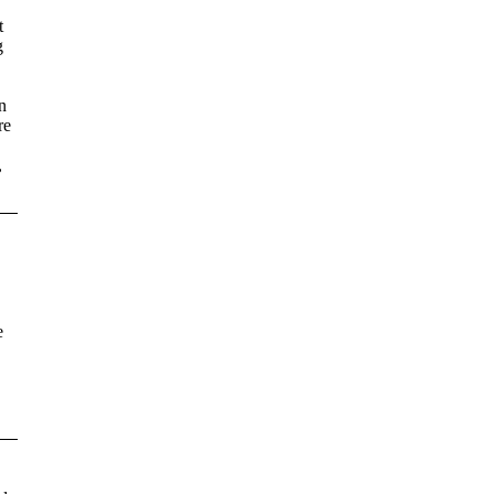
t
g
n
re
,
e