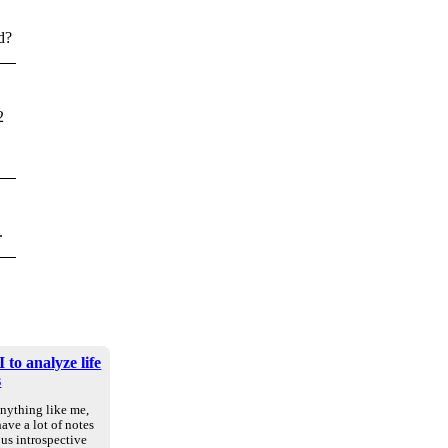
d?
2
.
 to analyze life
s
anything like me,
ave a lot of notes
us introspective