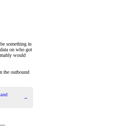
o be something in
 data on who got
sumably would
on the outbound
 and
→