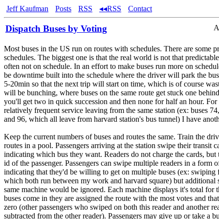
Jeff Kaufman
Posts
RSS
◂◂RSS
Contact
Dispatch Buses by Voting
A
Most buses in the US run on routes with schedules. There are some p
schedules. The biggest one is that the real world is not that predictable
often not on schedule. In an effort to make buses run more on schedule
be downtime built into the schedule where the driver will park the b
5-20min so that the next trip will start on time, which is of course was
will be bunching, where buses on the same route get stuck one behind 
you'll get two in quick succession and then none for half an hour. For
relatively frequent service leaving from the same station (ex: buses 74,
and 96, which all leave from harvard station's bus tunnel) I have anoth
Keep the current numbers of buses and routes the same. Train the drive
routes in a pool. Passengers arriving at the station swipe their transit 
indicating which bus they want. Readers do not charge the cards, but 
id of the passenger. Passengers can swipe multiple readers in a form o
indicating that they'd be willing to get on multiple buses (ex: swiping 
which both run between my work and harvard square) but additional 
same machine would be ignored. Each machine displays it's total for t
buses come in they are assigned the route with the most votes and tha
zero (other passengers who swiped on both this reader and another re
subtracted from the other reader). Passengers may give up or take a bu