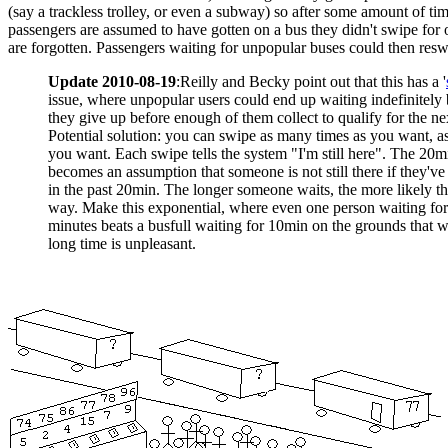
(say a trackless trolley, or even a subway) so after some amount of ti
passengers are assumed to have gotten on a bus they didn't swipe for o
are forgotten. Passengers waiting for unpopular buses could then resw
Update 2010-08-19
:Reilly and Becky point out that this has a '
issue, where unpopular users could end up waiting indefinitely
they give up before enough of them collect to qualify for the ne
Potential solution: you can swipe as many times as you want, as
you want. Each swipe tells the system "I'm still here". The 20m
becomes an assumption that someone is not still there if they'v
in the past 20min. The longer someone waits, the more likely th
way. Make this exponential, where even one person waiting fo
minutes beats a busfull waiting for 10min on the grounds that w
long time is unpleasant.