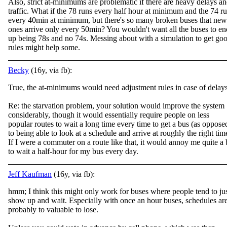
Also, strict at-minimums are problematic if there are heavy delays a
traffic. What if the 78 runs every half hour at minimum and the 74 r
every 40min at minimum, but there's so many broken buses that new
ones arrive only every 50min? You wouldn't want all the buses to en
up being 78s and no 74s. Messing about with a simulation to get go
rules might help some.
Becky
(16y, via fb):
True, the at-minimums would need adjustment rules in case of delays
Re: the starvation problem, your solution would improve the system
considerably, though it would essentially require people on less
popular routes to wait a long time every time to
get a bus (as oppose
to being able to look at a schedule and arrive at roughly the right tim
If I were a commuter on a route like that, it would annoy me quite a 
to wait a half-hour for my bus every day.
Jeff Kaufman
(16y, via fb):
hmm; I think this might only work for buses where people tend to ju
show up and wait. Especially with once an hour buses, schedules ar
probably to valuable to lose.