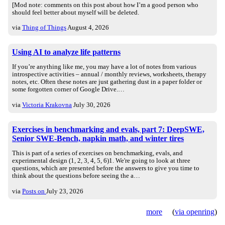
[Mod note: comments on this post about how I’m a good person who
should feel better about myself will be deleted.
via
Thing of Things
August 4, 2026
Using AI to analyze life patterns
If you’re anything like me, you may have a lot of notes from various
introspective activities – annual / monthly reviews, worksheets, therapy
notes, etc. Often these notes are just gathering dust in a paper folder or
some forgotten corner of Google Drive.…
via
Victoria Krakovna
July 30, 2026
Exercises in benchmarking and evals, part 7: DeepSWE,
Senior SWE-Bench, napkin math, and winter tires
This is part of a series of exercises on benchmarking, evals, and
experimental design (1, 2, 3, 4, 5, 6)1. We're going to look at three
questions, which are presented before the answers to give you time to
think about the questions before seeing the a…
via
Posts on
July 23, 2026
more
(
via openring
)