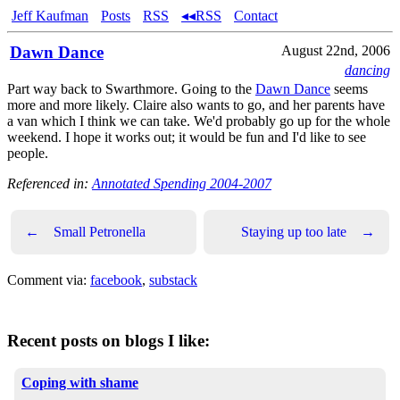
Jeff Kaufman
Posts
RSS
◂◂RSS
Contact
Dawn Dance
August 22nd, 2006
dancing
Part way back to Swarthmore. Going to the
Dawn Dance
seems
more and more likely. Claire also wants to go, and her parents have
a van which I think we can take. We'd probably go up for the whole
weekend. I hope it works out; it would be fun and I'd like to see
people.
Referenced in:
Annotated Spending 2004-2007
←
Small Petronella
Staying up too late
→
Comment via:
facebook
,
substack
Recent posts on blogs I like:
Coping with shame