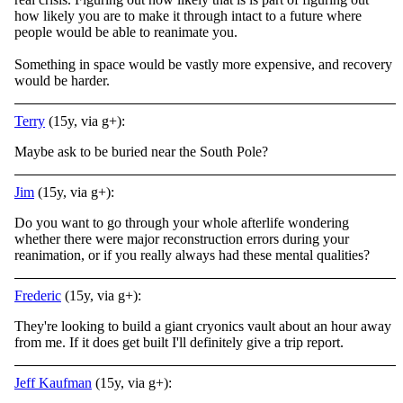
how likely you are to make it through intact to a future where
people would be able to reanimate you.
Something in space would be vastly more expensive, and recovery
would be harder.
Terry
(15y, via g+):
Maybe ask to be buried near the South Pole?
Jim
(15y, via g+):
Do you want to go through your whole afterlife wondering
whether there were major reconstruction errors during your
reanimation, or if you really always had these mental qualities?
Frederic
(15y, via g+):
They're looking to build a giant cryonics vault about an hour away
from me. If it does get built I'll definitely give a trip report.
Jeff Kaufman
(15y, via g+):