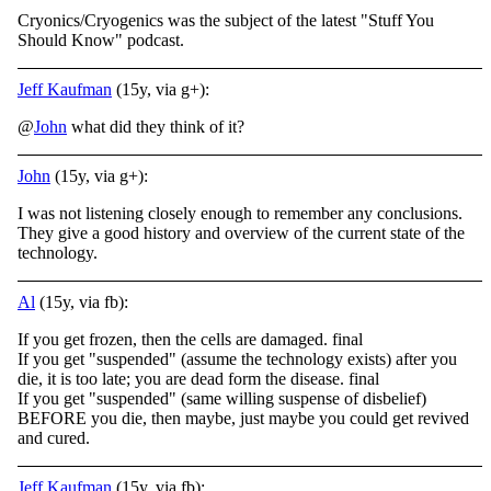
Cryonics/Cryogenics was the subject of the latest "Stuff You
Should Know" podcast.
Jeff Kaufman
(15y, via g+):
@
John
what did they think of it?
John
(15y, via g+):
I was not listening closely enough to remember any conclusions.
They give a good history and overview of the current state of the
technology.
Al
(15y, via fb):
If you get frozen, then the cells are damaged. final
If you get "suspended" (assume the technology exists) after you
die, it is too late; you are dead form the disease. final
If you get "suspended" (same willing suspense of disbelief)
BEFORE you die, then maybe, just maybe you could get revived
and cured.
Jeff Kaufman
(15y, via fb):