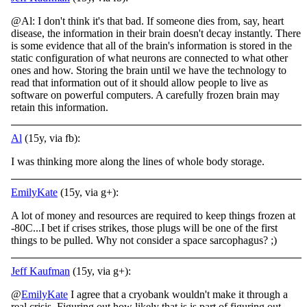
@Al: I don't think it's that bad. If someone dies from, say, heart
disease, the information in their brain doesn't decay instantly. There
is some evidence that all of the brain's information is stored in the
static configuration of what neurons are c
onnected to what other
ones and how. Storing the brain until we have the technology to
read that information out of it should allow people to live as
software on powerful computers. A carefully frozen brain may
retain this information.
Al
(15y, via fb):
I was thinking more along the lines of whole body storage.
EmilyKate
(15y, via g+):
A lot of money and resources are required to keep things frozen at
-80C...I bet if crises strikes, those plugs will be one of the first
things to be pulled. Why not consider a space sarcophagus? ;)
Jeff Kaufman
(15y, via g+):
@
EmilyKate
I agree that a cryobank wouldn't make it through a
real crisis. Figuring out how likely that is is part of figuring out