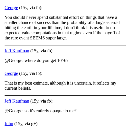
George
(15y, via fb):
You should never spend substantial effort on things that have a
smaller chance of success than the probability of a large asteroid
hitting the earth in your lifetime, I don't think it is useful to do
expected value computations in that regime even if the payoff of
the rare event SEEMS super large.
Jeff Kaufman
(15y, via fb):
@George: where do you get 10^6?
George
(15y, via fb):
That is my best estimate, although it is uncertain, it reflects my
current beliefs.
Jeff Kaufman
(15y, via fb):
@George: so it's entirely opaque to me?
John
(15y, via g+):