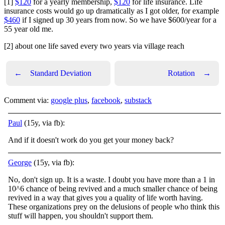
[1]
$120
for a yearly membership,
$120
for life insurance. Life
insurance costs would go up dramatically as I got older, for example
$460
if I signed up 30 years from now. So we have $600/year for a
55 year old me.
[2] about one life saved every two years via village reach
←
Standard Deviation
Rotation
→
Comment via:
google plus
,
facebook
,
substack
Paul
(15y, via fb):
And if it doesn't work do you get your money back?
George
(15y, via fb):
No, don't sign up. It is a waste. I doubt you have more than a 1 in
10^6 chance of being revived and a much smaller chance of being
revived in a way that gives you a quality of life worth having.
These organizations prey on the delusions of people who think this
stuff will happen, you shouldn't support them.