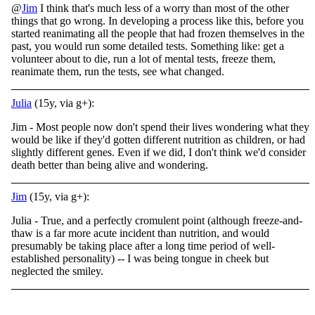
@
Jim
I think that's much less of a worry than most of the other
things that go wrong. In developing a process like this, before you
started reanimating all the people that had frozen themselves in the
past, you would run some detailed tests. Something like: get a
volunteer about to die, run a lot of mental tests, freeze them,
reanimate them, run the tests, see what changed.
Julia
(15y, via g+):
Jim - Most people now don't spend their lives wondering what they
would be like if they'd gotten different nutrition as children, or had
slightly different genes. Even if we did, I don't think we'd consider
death better than being alive and wondering.
Jim
(15y, via g+):
Julia - True, and a perfectly cromulent point (although freeze-and-
thaw is a far more acute incident than nutrition, and would
presumably be taking place after a long time period of well-
established personality) -- I was being tongue in cheek but
neglected the smiley.