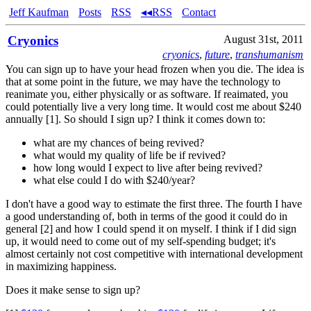
Jeff Kaufman
Posts
RSS
◂◂RSS
Contact
Cryonics
August 31st, 2011
cryonics
,
future
,
transhumanism
You can sign up to have your head frozen when you die. The idea is
that at some point in the future, we may have the technology to
reanimate you, either physically or as software. If reaimated, you
could potentially live a very long time. It would cost me about $240
annually [1]. So should I sign up? I think it comes down to:
what are my chances of being revived?
what would my quality of life be if revived?
how long would I expect to live after being revived?
what else could I do with $240/year?
I don't have a good way to estimate the first three. The fourth I have
a good understanding of, both in terms of the good it could do in
general [2] and how I could spend it on myself. I think if I did sign
up, it would need to come out of my self-spending budget; it's
almost certainly not cost competitive with international development
in maximizing happiness.
Does it make sense to sign up?