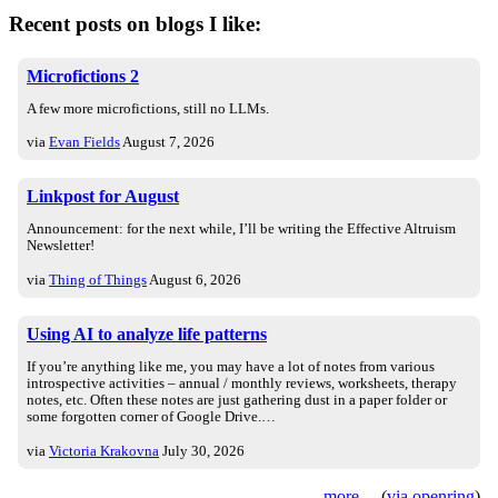
Recent posts on blogs I like:
Microfictions 2
A few more microfictions, still no LLMs.
via
Evan Fields
August 7, 2026
Linkpost for August
Announcement: for the next while, I’ll be writing the Effective Altruism
Newsletter!
via
Thing of Things
August 6, 2026
Using AI to analyze life patterns
If you’re anything like me, you may have a lot of notes from various
introspective activities – annual / monthly reviews, worksheets, therapy
notes, etc. Often these notes are just gathering dust in a paper folder or
some forgotten corner of Google Drive.…
via
Victoria Krakovna
July 30, 2026
more
(
via openring
)