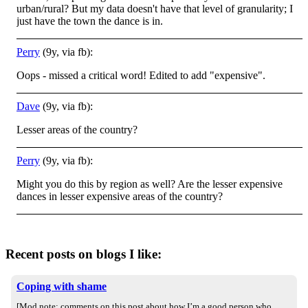
urban/rural? But my data doesn't have that level of granularity; I
just have the town the dance is in.
Perry
(9y, via fb):
Oops - missed a critical word! Edited to add "expensive".
Dave
(9y, via fb):
Lesser areas of the country?
Perry
(9y, via fb):
Might you do this by region as well? Are the lesser expensive
dances in lesser expensive areas of the country?
Recent posts on blogs I like:
Coping with shame
[Mod note: comments on this post about how I’m a good person who