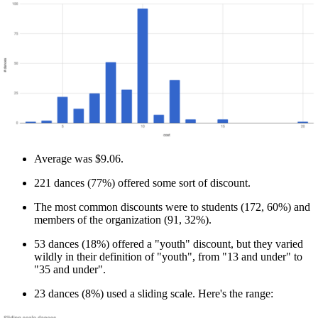
Average was $9.06.
221 dances (77%) offered some sort of discount.
The most common discounts were to students (172, 60%) and
members of the organization (91, 32%).
53 dances (18%) offered a "youth" discount, but they varied
wildly in their definition of "youth", from "13 and under" to
"35 and under".
23 dances (8%) used a sliding scale. Here's the range: