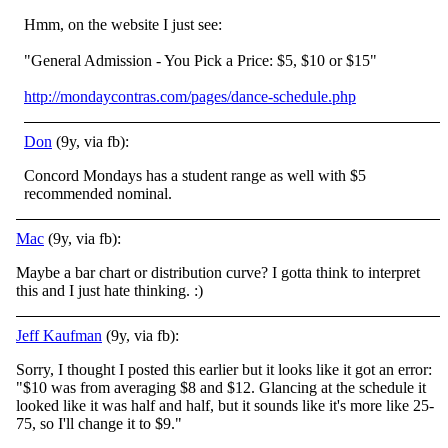
Hmm, on the website I just see:
"General Admission - You Pick a Price: $5, $10 or $15"
http://mondaycontras.com/pages/dance-schedule.php
Don
(9y, via fb):
Concord Mondays has a student range as well with $5
recommended nominal.
Mac
(9y, via fb):
Maybe a bar chart or distribution curve? I gotta think to interpret
this and I just hate thinking.
:)
Jeff Kaufman
(9y, via fb):
Sorry, I thought I posted this earlier but it looks like it got an error:
"$10 was from averaging $8 and $12. Glancing at the schedule it
looked like it was half and half, but it sounds like it's more like 25-
75, so I'll change it to $9."