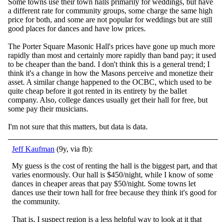
Some towns use their town halls primarily for weddings, but have
a different rate for community groups, some charge the same high
price for both, and some are not popular for weddings but are still
good places for dances and have low prices.
The Porter Square Masonic Hall's prices have gone up much more
rapidly than most and certainly more rapidly than band pay; it used
to be cheaper than the band. I don't think this is a general trend; I
think it's a change in how the Masons perceive and monetize their
asset. A similar change happened to the OCBC, which used to be
quite cheap before it got rented in its entirety by the ballet
company. Also, college dances usually get their hall for free, but
some pay their musicians.
I'm not sure that this matters, but data is data.
Jeff Kaufman
(9y, via fb):
My guess is the cost of renting the hall is the biggest part, and that
varies enormously. Our hall is $450/night, while I know of some
dances in cheaper areas that pay $50/night. Some towns let
dances use their town hall for free because they think i
t's good for
the community.
That is, I suspect region is a less helpful way to look at it that