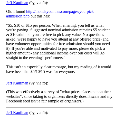
Jeff Kaufman
(9y, via fb):
Ok, I found
http://mondaycontras.com/pages/you-pick-
admission.php
but this has:
"$5, $10 or $15 per person. When entering, you tell us what
you're paying. Suggested nominal admission remains $5 student
& $10 adult but you are free to pick any value. N
o questions
asked, we're happy to have you attend at any offered price (and
have volunteer opportunities for free admission should you need
it). If you're able and motivated to pay more, please do pick a
higher amount - any additional income over our costs will go
straight to the evening's performers."
This isn't an especially clear message, but my reading of it would
have been that $5/10/15 was for everyone.
Jeff Kaufman
(9y, via fb):
(This was effectively a survey of "what prices places put on their
websites", since taking to organizers directly doesn't scale and my
Facebook feed isn't a fair sample of organizers.)
Jeff Kaufman
(9y, via fb):