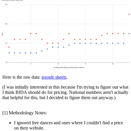
Here is the raw data:
google sheets
.
(I was initially interested in this because I'm trying to figure out what
I think BIDA should do for pricing. National numbers aren't actually
that helpful for this, but I decided to figure them out anyway.)
[1] Methodology Notes:
I ignored free dances and ones where I couldn't find a price
on their website.