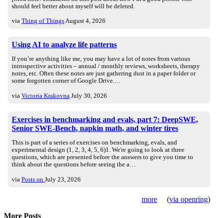
should feel better about myself will be deleted.
via
Thing of Things
August 4, 2026
Using AI to analyze life patterns
If you’re anything like me, you may have a lot of notes from various
introspective activities – annual / monthly reviews, worksheets, therapy
notes, etc. Often these notes are just gathering dust in a paper folder or
some forgotten corner of Google Drive.…
via
Victoria Krakovna
July 30, 2026
Exercises in benchmarking and evals, part 7: DeepSWE,
Senior SWE-Bench, napkin math, and winter tires
This is part of a series of exercises on benchmarking, evals, and
experimental design (1, 2, 3, 4, 5, 6)1. We're going to look at three
questions, which are presented before the answers to give you time to
think about the questions before seeing the a…
via
Posts on
July 23, 2026
more
(
via openring
)
More Posts