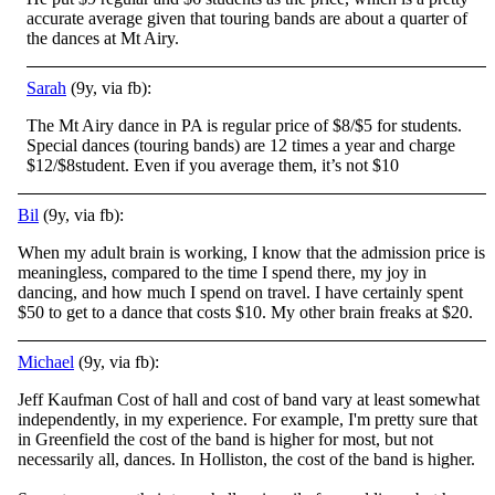
accurate average given that touring bands are about a quarter of
the dances at Mt Airy.
Sarah
(9y, via fb):
The Mt Airy dance in PA is regular price of $8/$5 for students.
Special dances (touring bands) are 12 times a year and charge
$12/$8student. Even if you average them, it’s not $10
Bil
(9y, via fb):
When my adult brain is working, I know that the admission price is
meaningless, compared to the time I spend there, my joy in
dancing, and how much I spend on travel. I have certainly spent
$50 to get to a dance that costs $10. My other brain freaks at $20.
Michael
(9y, via fb):
Jeff Kaufman Cost of hall and cost of band vary at least somewhat
independently, in my experience. For example, I'm pretty sure that
in Greenfield the cost of the band is higher for most, but not
necessarily all, dances. In Holliston, the cost of the
band is higher.