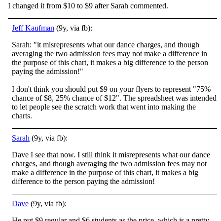
I changed it from $10 to $9 after Sarah commented.
Jeff Kaufman
(9y, via fb):
Sarah: "it misrepresents what our dance charges, and though
averaging the two admission fees may not make a difference in
the purpose of this chart, it makes a big difference to the person
paying the admission!"
I don't think you should put $9 on your flyers to represent "75%
chance of $8, 25% chance of $12". The spreadsheet was intended
to let people see the scratch work that went into making the
charts.
Sarah
(9y, via fb):
Dave I see that now. I still think it misrepresents what our dance
charges, and though averaging the two admission fees may not
make a difference in the purpose of this chart, it makes a big
difference to the person paying the admission!
Dave
(9y, via fb):
He put $9 regular and $6 students as the price, which is a pretty