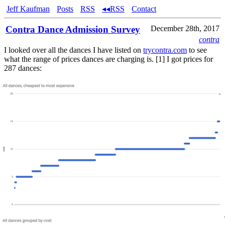
Jeff Kaufman
Posts
RSS
◂◂RSS
Contact
Contra Dance Admission Survey
December 28th, 2017
contra
I looked over all the dances I have listed on
trycontra.com
to see
what the range of prices dances are charging is. [1] I got prices for
287 dances: