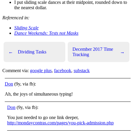
I put sliding scale dances at their midpoint, rounded down to
the nearest dollar.
Referenced in:
Sliding Scale
Dance Weekends: Tests not Masks
December 2017 Time
←
Dividing Tasks
→
Tracking
Comment via:
google plus
,
facebook
,
substack
Don
(9y, via fb):
Ah, the joys of simultaneous typing!
Don
(9y, via fb):
You just needed to go one link deeper,
http://mondaycontras.com/pages/you-pick-admission.php