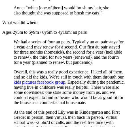
Anna: "when [one of them] would brush my hair, she
also thought she was supposed to brush my ears!"
What we did when:
Ages 2y5m to 6y9m / 0y6m to 4y10m: au pairs
We had a series of four au pairs. Typically an au pair stays for
a year, and may renew for a second. Our first au pair stayed
for three months (homesick), the second for a year (ineligible
to renew), the third for two years (renewed), and the fourth
for a year (planned to renew, but pandemic).
Overall, this was a really good experience. I liked all of them,
and so did the kids. We're still in touch with them through our
kids pictures facebook group
. Especially during the pandemic,
having live-in childcare was really helpful. There were also
some downsides: one stole some money from us, and we
couldn't expect to find someone who would be as good fit for
the house as a counterfactual housemate.
At the end of this period Lily was in Kindergarten and First
Grade: in person, then virtual, then back in person. Virtual
school was ~2.5hr/d of calls, and the rest free time (with