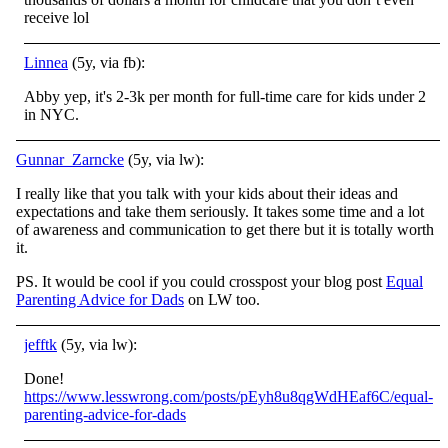
receive lol
Linnea
(5y, via fb):
Abby yep, it's 2-3k per month for full-time care for kids under 2
in NYC.
Gunnar_Zarncke
(5y, via lw):
I really like that you talk with your kids about their ideas and
expectations and take them seriously. It takes some time and a lot
of awareness and communication to get there but it is totally worth
it.
PS. It would be cool if you could crosspost your blog post
Equal
Parenting Advice for Dads
on LW too.
jefftk
(5y, via lw):
Done!
https://www.lesswrong.com/posts/pEyh8u8qgWdHEaf6C/equal-
parenting-advice-for-dads