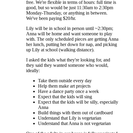
free. We're flexible in terms of hours: full time is
good, but so would be just 11:30am to 2:30pm
Monday-Thursday, or anything in between.
We've been paying $20/hr.
Lily will be in school in person until ~2:30pm;
Anna will be home and want someone to play
with. The only scheduled pieces are getting Anna
her lunch, putting her down for nap, and picking
up Lily at school (walking distance).
I asked the kids what they're looking for, and
they said they wanted someone who would,
ideally:
Take them outside every day
Help them make art projects
Have a dance party once a week
Expect that the kids will sing
Expect that the kids will be silly, especially
Anna
Build things with them out of cardboard
Understand that Lily is vegetarian
Understand that Anna is not vegetarian