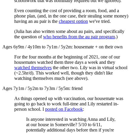
schoolwork that was nominally required but we ignored).
Even counting the cost of providing a room, food, and a
phone plan, (and, in the one case, their stealing some money)
having an au pair is the
cheapest option
we've tried.
(Julia has also written some about au pairs, and specifically
the question of
who benefits from the au pair program
.)
Ages 6y9m / 4y10m to 7y1m / 5y2m: housemate + on their own
For the four months at the beginning of 2021, one of our
housemates watched them three days a week and they
watched themselves
the other two. Lily was in virtual school
(~2.5hr/d). This worked well, though they didn't like
watching themselves much (see above).
Ages 7y1m / 5y2m to 7y3m / 5y5m: friend
As things opened up with vaccination, our housemate was
going to go back to work full-time and Lily restarted in-
person school. I
posted on Facebook
:
Is anyone interested in watching Anna and Lily,
at our house in Somerville? 5/10 to 6/11,
potentially additional days before then if you're