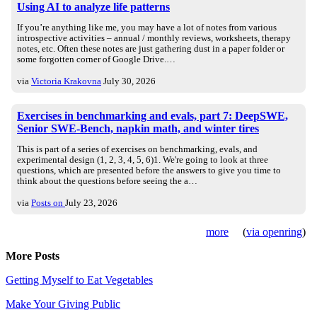
Using AI to analyze life patterns
If you’re anything like me, you may have a lot of notes from various
introspective activities – annual / monthly reviews, worksheets, therapy
notes, etc. Often these notes are just gathering dust in a paper folder or
some forgotten corner of Google Drive.…
via
Victoria Krakovna
July 30, 2026
Exercises in benchmarking and evals, part 7: DeepSWE,
Senior SWE-Bench, napkin math, and winter tires
This is part of a series of exercises on benchmarking, evals, and
experimental design (1, 2, 3, 4, 5, 6)1. We're going to look at three
questions, which are presented before the answers to give you time to
think about the questions before seeing the a…
via
Posts on
July 23, 2026
more
(
via openring
)
More Posts
Getting Myself to Eat Vegetables
Make Your Giving Public