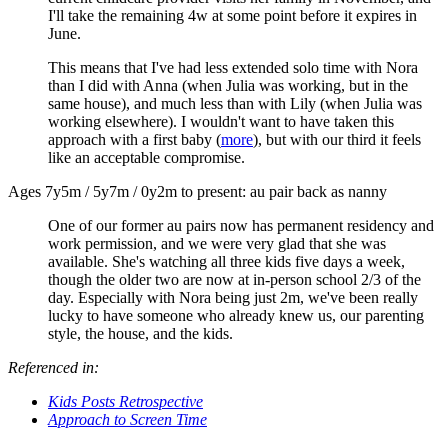
I'll take the remaining 4w at some point before it expires in
June.
This means that I've had less extended solo time with Nora
than I did with Anna (when Julia was working, but in the
same house), and much less than with Lily (when Julia was
working elsewhere). I wouldn't want to have taken this
approach with a first baby (
more
), but with our third it feels
like an acceptable compromise.
Ages 7y5m / 5y7m / 0y2m to present: au pair back as nanny
One of our former au pairs now has permanent residency and
work permission, and we were very glad that she was
available. She's watching all three kids five days a week,
though the older two are now at in-person school 2/3 of the
day. Especially with Nora being just 2m, we've been really
lucky to have someone who already knew us, our parenting
style, the house, and the kids.
Referenced in:
Kids Posts Retrospective
Approach to Screen Time