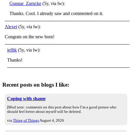
Gunnar_Zarncke
(5y, via lw):
Thanks. Cool. I already saw and commented on it.
Alexei
(5y, via lw):
Congrats on the new born!
jefftk
(5y, via lw):
Thanks!
Recent posts on blogs I like:
Coping with shame
[Mod note: comments on this post about how I’m a good person who
should feel better about myself will be deleted.
via
Thing of Things
August 4, 2026