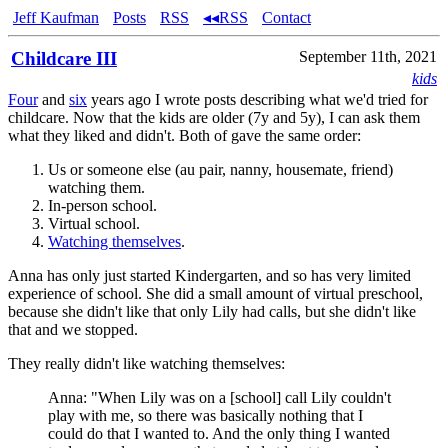
Jeff Kaufman
Posts
RSS
◂◂RSS
Contact
Childcare III
September 11th, 2021
kids
Four
and
six
years ago I wrote posts describing what we'd tried for
childcare. Now that the kids are older (7y and 5y), I can ask them
what they liked and didn't. Both of gave the same order:
Us or someone else (au pair, nanny, housemate, friend)
watching them.
In-person school.
Virtual school.
Watching themselves
.
Anna has only just started Kindergarten, and so has very limited
experience of school. She did a small amount of virtual preschool,
because she didn't like that only Lily had calls, but she didn't like
that and we stopped.
They really didn't like watching themselves:
Anna: "When Lily was on a [school] call Lily couldn't
play with me, so there was basically nothing that I
could do that I wanted to. And the only thing I wanted