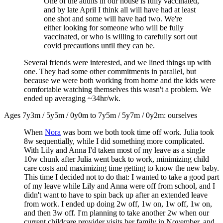
One of the adults in our house is fully vaccinated,
and by late April I think all will have had at least
one shot and some will have had two. We're
either looking for someone who will be fully
vaccinated, or who is willing to carefully sort out
covid precautions until they can be.
Several friends were interested, and we lined things up with
one. They had some other commitments in parallel, but
because we were both working from home and the kids were
comfortable watching themselves this wasn't a problem. We
ended up averaging ~34hr/wk.
Ages 7y3m / 5y5m / 0y0m to 7y5m / 5y7m / 0y2m: ourselves
When
Nora
was born we both took time off work. Julia took
8w sequentially, while I did something more complicated.
With Lily and Anna I'd taken most of my leave as a single
10w chunk after Julia went back to work, minimizing child
care costs and maximizing time getting to know the new baby.
This time I decided not to do that: I wanted to take a good part
of my leave while Lily and Anna were off from school, and I
didn't want to have to spin back up after an extended leave
from work. I ended up doing 2w off, 1w on, 1w off, 1w on,
and then 3w off. I'm planning to take another 2w when our
current childcare provider visits her family in November, and