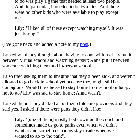
to do was play a game that needed at least two people.
And, in particular, it needed to be two kids. And there
were no other kids who were available to play except
me.
Lily: "I liked all of these except watching myself. It was
just boring."
(I've gone back and added a note to my
post
.)
I asked what they thought about having lessons with us. Lily put it
between virtual school and watching herself; Anna put it between
someone watching them and in-person school.
I also tried asking them to imagine that they'd been sick, and weren't
allowed to go back to school yet because they might still be
contagious. Would they be sad to stay home from school or happy
not to go? Lily was sad to stay home; Anna wasn't.
I asked them if they'd liked all of their childcare providers and they
said yes. I asked if there were parts they didn't like:
Lily: "[one of them] mostly lied down on the couch and
sometimes made us go to parks even when we didn't
want to and sometimes had us stay inside when we
wanted to go to the park".