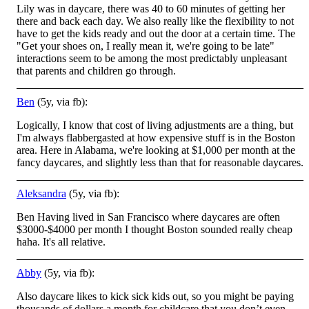
Lily was in daycare, there was 40 to 60 minutes of getting her
there and back each day. We also really like the flexibility to not
ha
ve to get the kids ready and out the door at a certain time. The
"Get your shoes on, I really mean it, we're going to be late"
interactions seem to be among the most predictably unpleasant
that parents and children go through.
Ben
(5y, via fb):
Logically, I know that cost of living adjustments are a thing, but
I'm always flabbergasted at how expensive stuff is in the Boston
area. Here in Alabama, we're looking at $1,000 per month at the
fancy daycares, and slightly less than that for reasonable daycares.
Aleksandra
(5y, via fb):
Ben Having lived in San Francisco where daycares are often
$3000-$4000 per month I thought Boston sounded really cheap
haha. It's all relative.
Abby
(5y, via fb):
Also daycare likes to kick sick kids out, so you might be paying
thousands of dollars a month for childcare that you don’t even