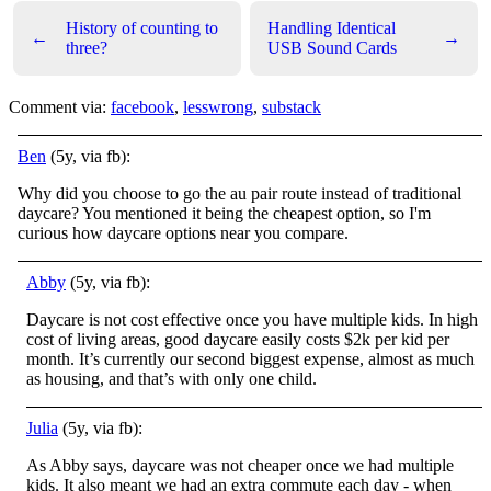
History of counting to
Handling Identical
←
→
three?
USB Sound Cards
Comment via:
facebook
,
lesswrong
,
substack
Ben
(5y, via fb):
Why did you choose to go the au pair route instead of traditional
daycare? You mentioned it being the cheapest option, so I'm
curious how daycare options near you compare.
Abby
(5y, via fb):
Daycare is not cost effective once you have multiple kids. In high
cost of living areas, good daycare easily costs $2k per kid per
month. It’s currently our second biggest expense, almost as much
as housing, and that’s with only one child.
Julia
(5y, via fb):
As Abby says, daycare was not cheaper once we had multiple
kids. It also meant we had an extra commute each day - when