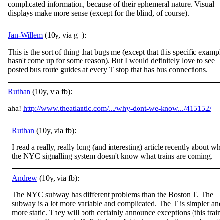
complicated information, because of their ephemeral nature. Visual
displays make more sense (except for the blind, of course).
Jan-Willem
(10y, via g+):
This is the sort of thing that bugs me (except that this specific examp
hasn't come up for some reason). But I would definitely love to see
posted bus route guides at every T stop that has bus connections.
Ruthan
(10y, via fb):
aha!
http://www.theatlantic.com/.../why-dont-we-know.../415152/
Ruthan
(10y, via fb):
I read a really, really long (and interesting) article recently about w
the NYC signalling system doesn't know what trains are coming.
Andrew
(10y, via fb):
The NYC subway has different problems than the Boston T. The
subway is a lot more variable and complicated. The T is simpler an
more static. They will both certainly announce exceptions (this trai