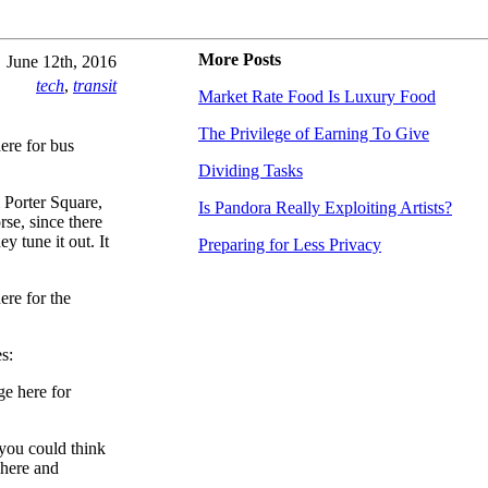
More Posts
June 12th, 2016
tech
,
transit
Market Rate Food Is Luxury Food
The Privilege of Earning To Give
ere for bus
Dividing Tasks
 Porter Square,
Is Pandora Really Exploiting Artists?
se, since there
y tune it out. It
Preparing for Less Privacy
ere for the
s:
ge here for
 you could think
 here and