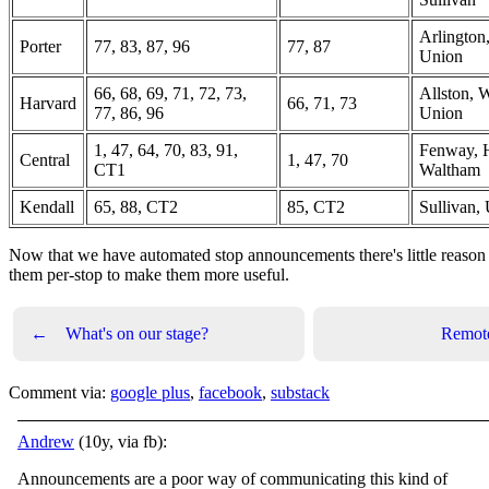
Arlington
Porter
77, 83, 87, 96
77, 87
Union
66, 68, 69, 71, 72, 73,
Allston, 
Harvard
66, 71, 73
77, 86, 96
Union
1, 47, 64, 70, 83, 91,
Fenway, 
Central
1, 47, 70
CT1
Waltham
Kendall
65, 88, CT2
85, CT2
Sullivan,
Now that we have automated stop announcements there's little reason
them per-stop to make them more useful.
←
What's on our stage?
Remot
Comment via:
google plus
,
facebook
,
substack
Andrew
(10y, via fb):
Announcements are a poor way of communicating this kind of