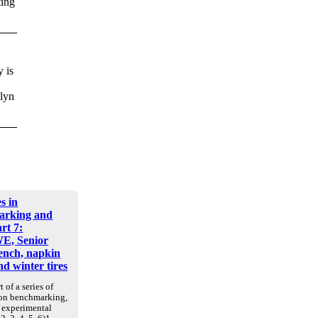
ting
 is
klyn
s in
arking and
art 7:
E, Senior
nch, napkin
d winter tires
t of a series of
 on benchmarking,
d experimental