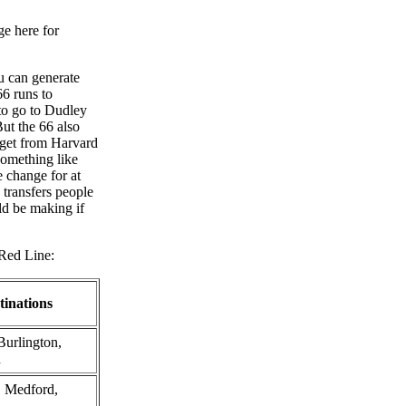
ge here for
ou can generate
66 runs to
 to go to Dudley
ut the 66 also
 get from Harvard
something like
 change for at
transfers people
ld be making if
 Red Line:
tinations
Burlington,
n
, Medford,