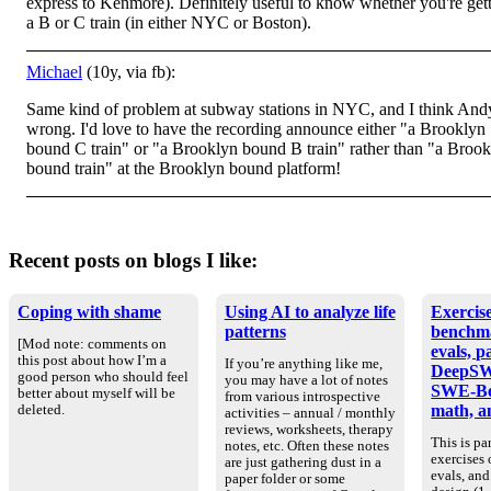
express to Kenmore). Definitely useful to know whether you're get
a B or C train (in either NYC or Boston).
Michael
(10y, via fb):
Same kind of problem at subway stations in NYC, and I think Andy
wrong. I'd love to have the recording announce either "a Brooklyn
bound C train" or "a Brooklyn bound B train" rather than "a Broo
bound train" at the Brooklyn bound platform!
Recent posts on blogs I like:
Coping with shame
Using AI to analyze life
Exercise
patterns
benchm
[Mod note: comments on
evals, p
this post about how I’m a
If you’re anything like me,
DeepSW
good person who should feel
you may have a lot of notes
SWE-Be
better about myself will be
from various introspective
math, an
deleted.
activities – annual / monthly
reviews, worksheets, therapy
This is par
notes, etc. Often these notes
exercises
are just gathering dust in a
evals, an
paper folder or some