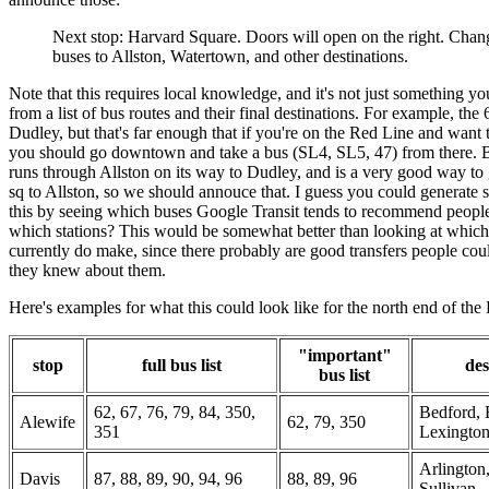
Next stop: Harvard Square. Doors will open on the right. Chan
buses to Allston, Watertown, and other destinations.
Note that this requires local knowledge, and it's not just something y
from a list of bus routes and their final destinations. For example, the 
Dudley, but that's far enough that if you're on the Red Line and want
you should go downtown and take a bus (SL4, SL5, 47) from there. B
runs through Allston on its way to Dudley, and is a very good way to
sq to Allston, so we should annouce that. I guess you could generate 
this by seeing which buses Google Transit tends to recommend people
which stations? This would be somewhat better than looking at which 
currently do make, since there probably are good transfers people cou
they knew about them.
Here's examples for what this could look like for the north end of the
"important"
stop
full bus list
des
bus list
62, 67, 76, 79, 84, 350,
Bedford, 
Alewife
62, 79, 350
351
Lexingto
Arlington
Davis
87, 88, 89, 90, 94, 96
88, 89, 96
Sullivan