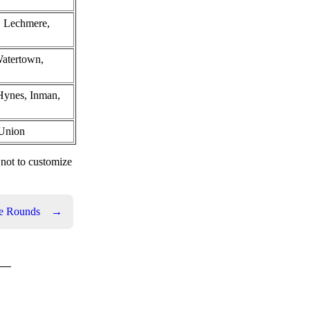
, Lechmere,
Watertown,
Hynes, Inman,
 Union
 not to customize
e Rounds
→