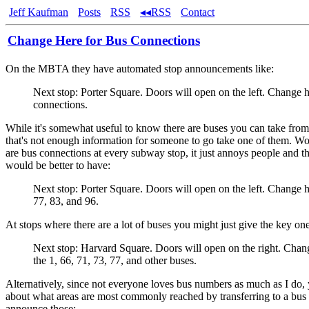
Jeff Kaufman
Posts
RSS
◂◂RSS
Contact
Change Here for Bus Connections
On the MBTA they have automated stop announcements like:
Next stop: Porter Square. Doors will open on the left. Change h
connections.
While it's somewhat useful to know there are buses you can take from
that's not enough information for someone to go take one of them. Wor
are bus connections at every subway stop, it just annoys people and the
would be better to have:
Next stop: Porter Square. Doors will open on the left. Change h
77, 83, and 96.
At stops where there are a lot of buses you might just give the key one
Next stop: Harvard Square. Doors will open on the right. Chan
the 1, 66, 71, 73, 77, and other buses.
Alternatively, since not everyone loves bus numbers as much as I do,
about what areas are most commonly reached by transferring to a bus
announce those: