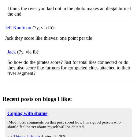
I think the river you laid out in the photo makes an illegal turn at
the end.
Jeff Kaufman
(7y, via fb):
Jack they score like thieves: one point per tile
Jack
(7y, via fb):
So how do the pirates score? Just for total tiles connected or do
they also score like farmers for completed cities attached to their
river segment?
Recent posts on blogs I like:
Coping with shame
[Mod note: comments on this post about how I’m a good person who
should feel better about myself will be deleted.
via
Thing of Things
August 4, 2026