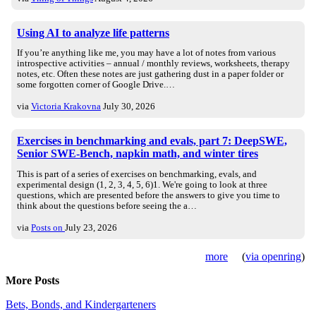
Using AI to analyze life patterns
If you’re anything like me, you may have a lot of notes from various
introspective activities – annual / monthly reviews, worksheets, therapy
notes, etc. Often these notes are just gathering dust in a paper folder or
some forgotten corner of Google Drive.…
via
Victoria Krakovna
July 30, 2026
Exercises in benchmarking and evals, part 7: DeepSWE,
Senior SWE-Bench, napkin math, and winter tires
This is part of a series of exercises on benchmarking, evals, and
experimental design (1, 2, 3, 4, 5, 6)1. We're going to look at three
questions, which are presented before the answers to give you time to
think about the questions before seeing the a…
via
Posts on
July 23, 2026
more
(
via openring
)
More Posts
Bets, Bonds, and Kindergarteners