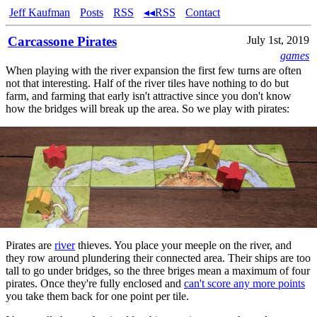
Jeff Kaufman
Posts
RSS
◂◂RSS
Contact
Carcassone Pirates
July 1st, 2019
games
When playing with the river expansion the first few turns are often
not that interesting. Half of the river tiles have nothing to do but
farm, and farming that early isn't attractive since you don't know
how the bridges will break up the area. So we play with pirates:
Pirates are
river
thieves. You place your meeple on the river, and
they row around plundering their connected area. Their ships are too
tall to go under bridges, so the three briges mean a maximum of four
pirates. Once they're fully enclosed and
can't score any more points
you take them back for one point per tile.