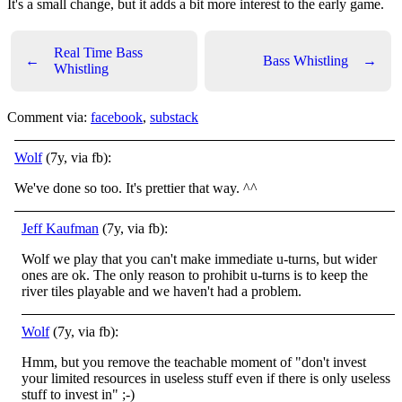
It's a small change, but it adds a bit more interest to the early game.
Real Time Bass
←
Bass Whistling
→
Whistling
Comment via:
facebook
,
substack
Wolf
(7y, via fb):
We've done so too. It's prettier that way. ^^
Jeff Kaufman
(7y, via fb):
Wolf we play that you can't make immediate u-turns, but wider
ones are ok. The only reason to prohibit u-turns is to keep the
river tiles playable and we haven't had a problem.
Wolf
(7y, via fb):
Hmm, but you remove the teachable moment of "don't invest
your limited resources in useless stuff even if there is only useless
stuff to invest in"
;-)