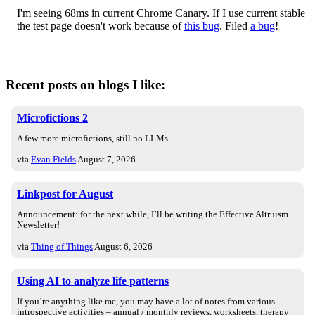
I'm seeing 68ms in current Chrome Canary. If I use current stable
the test page doesn't work because of
this bug
. Filed
a bug
!
Recent posts on blogs I like:
Microfictions 2
A few more microfictions, still no LLMs.
via
Evan Fields
August 7, 2026
Linkpost for August
Announcement: for the next while, I’ll be writing the Effective Altruism
Newsletter!
via
Thing of Things
August 6, 2026
Using AI to analyze life patterns
If you’re anything like me, you may have a lot of notes from various
introspective activities – annual / monthly reviews, worksheets, therapy