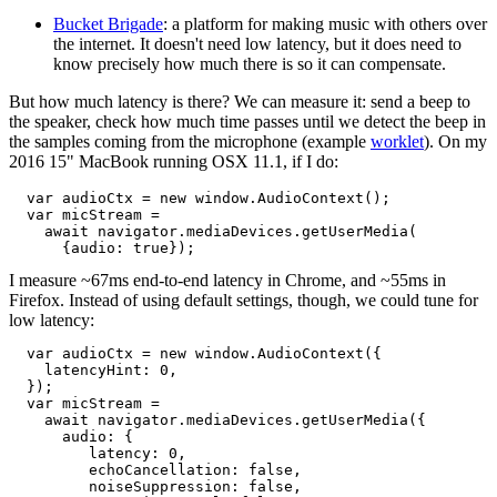
Bucket Brigade
: a platform for making music with others over
the internet. It doesn't need low latency, but it does need to
know precisely how much there is so it can compensate.
But how much latency is there? We can measure it: send a beep to
the speaker, check how much time passes until we detect the beep in
the samples coming from the microphone (example
worklet
). On my
2016 15" MacBook running OSX 11.1, if I do:
  var audioCtx = new window.AudioContext();

  var micStream =

    await navigator.mediaDevices.getUserMedia(

I measure ~67ms end-to-end latency in Chrome, and ~55ms in
Firefox. Instead of using default settings, though, we could tune for
low latency:
  var audioCtx = new window.AudioContext({

    latencyHint: 0,

  });

  var micStream =

    await navigator.mediaDevices.getUserMedia({

      audio: {

         latency: 0,

         echoCancellation: false,

         noiseSuppression: false,
