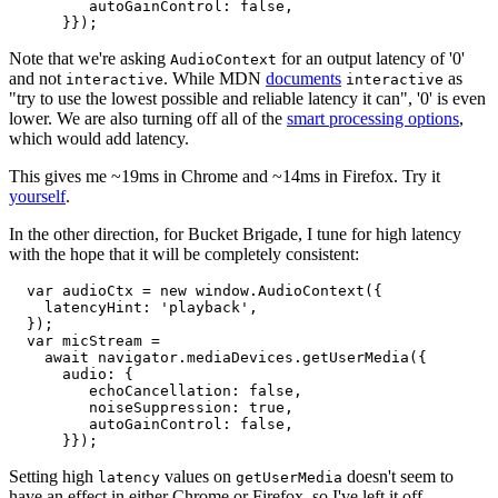
         autoGainControl: false,

Note that we're asking
for an output latency of '0'
AudioContext
and not
. While MDN
documents
as
interactive
interactive
"try to use the lowest possible and reliable latency it can", '0' is even
lower. We are also turning off all of the
smart processing options
,
which would add latency.
This gives me ~19ms in Chrome and ~14ms in Firefox. Try it
yourself
.
In the other direction, for Bucket Brigade, I tune for high latency
with the hope that it will be completely consistent:
  var audioCtx = new window.AudioContext({

    latencyHint: 'playback',

  });

  var micStream =

    await navigator.mediaDevices.getUserMedia({

      audio: {

         echoCancellation: false,

         noiseSuppression: true,

         autoGainControl: false,

Setting high
values on
doesn't seem to
latency
getUserMedia
have an effect in either Chrome or Firefox, so I've left it off.