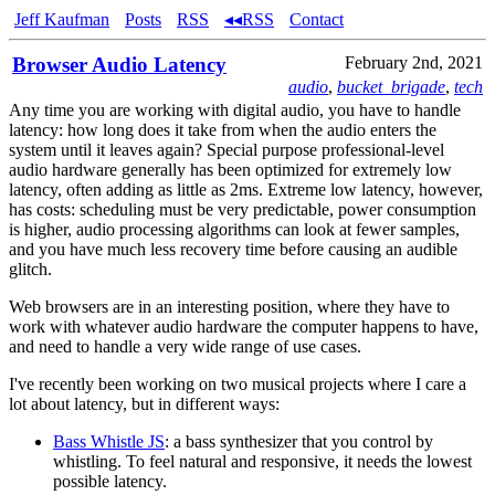
Jeff Kaufman
Posts
RSS
◂◂RSS
Contact
Browser Audio Latency
February 2nd, 2021
audio
,
bucket_brigade
,
tech
Any time you are working with digital audio, you have to handle
latency: how long does it take from when the audio enters the
system until it leaves again? Special purpose professional-level
audio hardware generally has been optimized for extremely low
latency, often adding as little as 2ms. Extreme low latency, however,
has costs: scheduling must be very predictable, power consumption
is higher, audio processing algorithms can look at fewer samples,
and you have much less recovery time before causing an audible
glitch.
Web browsers are in an interesting position, where they have to
work with whatever audio hardware the computer happens to have,
and need to handle a very wide range of use cases.
I've recently been working on two musical projects where I care a
lot about latency, but in different ways:
Bass Whistle JS
: a bass synthesizer that you control by
whistling. To feel natural and responsive, it needs the lowest
possible latency.