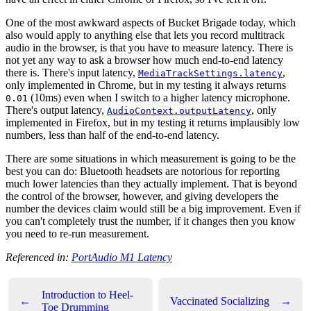
One of the most awkward aspects of Bucket Brigade today, which
also would apply to anything else that lets you record multitrack
audio in the browser, is that you have to measure latency. There is
not yet any way to ask a browser how much end-to-end latency
there is. There's input latency,
,
MediaTrackSettings.latency
only implemented in Chrome, but in my testing it always returns
(10ms) even when I switch to a higher latency microphone.
0.01
There's output latency,
, only
AudioContext.outputLatency
implemented in Firefox, but in my testing it returns implausibly low
numbers, less than half of the end-to-end latency.
There are some situations in which measurement is going to be the
best you can do: Bluetooth headsets are notorious for reporting
much lower latencies than they actually implement. That is beyond
the control of the browser, however, and giving developers the
number the devices claim would still be a big improvement. Even if
you can't completely trust the number, if it changes then you know
you need to re-run measurement.
Referenced in:
PortAudio M1 Latency
Introduction to Heel-
←
Vaccinated Socializing
→
Toe Drumming