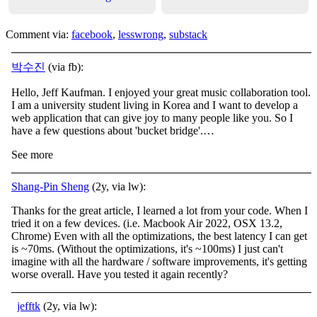
Comment via:
facebook
,
lesswrong
,
substack
박수진
(via fb):
Hello, Jeff Kaufman. I enjoyed your great music collaboration tool.
I am a university student living in Korea and I want to develop a
web application that can give joy to many people like you. So I
have a few questions about 'bucket bridge'.…
See more
Shang-Pin Sheng
(2y, via lw):
Thanks for the great article, I learned a lot from your code. When I
tried it on a few devices. (i.e. Macbook Air 2022, OSX 13.2,
Chrome) Even with all the optimizations, the best latency I can get
is ~70ms. (Without the optimizations, it's ~100ms) I just can't
imagine with all the hardware / software improvements, it's getting
worse overall. Have you tested it again recently?
jefftk
(2y, via lw):