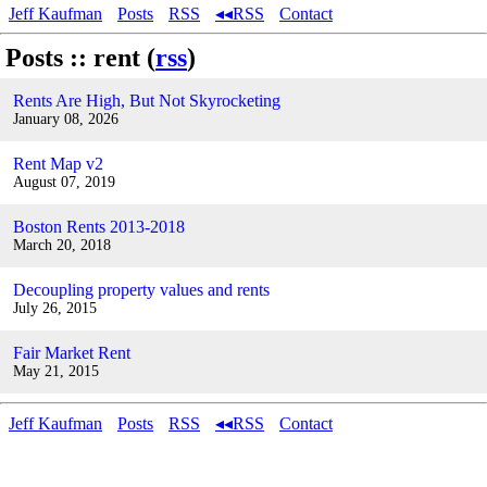
Jeff Kaufman
Posts
RSS
◂◂RSS
Contact
Posts :: rent (
rss
)
Rents Are High, But Not Skyrocketing
January 08, 2026
Rent Map v2
August 07, 2019
Boston Rents 2013-2018
March 20, 2018
Decoupling property values and rents
July 26, 2015
Fair Market Rent
May 21, 2015
Jeff Kaufman
Posts
RSS
◂◂RSS
Contact