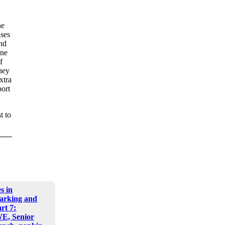
ne
ases
and
one
f
they
xtra
port
t to
s in
arking and
art 7:
E, Senior