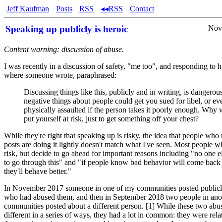
Jeff Kaufman
Posts
RSS
◂◂RSS
Contact
Speaking up publicly is heroic
Nov
Content warning: discussion of abuse.
I was recently in a discussion of safety, "me too", and responding to 
where someone wrote, paraphrased:
Discussing things like this, publicly and in writing, is dangerou
negative things about people could get you sued for libel, or ev
physically assaulted if the person takes it poorly enough. Why
put yourself at risk, just to get something off your chest?
While they're right that speaking up is risky, the idea that people wh
posts are doing it lightly doesn't match what I've seen. Most people 
risk, but decide to go ahead for important reasons including "no one 
to go through this" and "if people know bad behavior will come back 
they'll behave better."
In November 2017 someone in one of my communities posted public
who had abused them, and then in September 2018 two people in ano
communities posted about a different person. [1] While these two abu
different in a series of ways, they had a lot in common: they were rela