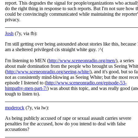
report. This degrades the signal for people/organizations who actuall
do the right thing in response to such reports. But I'm not sure how t
could be convincingly communicated while maintaining the reporter'
privacy.
Josh
(7y, via fb):
I'm still getting over being astounded about stories like this, because 
am a sheltered privileged cis straight white guy. :^(
I'm listening to MEN (
http://www.sceneonradio.org/men/
), a series
about male domination from the people who brought us Seei
ng Whit
(
http://www.sceneonradio.org/seeing-white/
), and it's good, but so fa
not as consistently mind-blowing as Seeing White; but the most rece
episode I listened to (
http://www.sceneonradio.org/episode-53-
himpathy-men-part-7/
) was about this topic, and was really good (an
tough to listen to).
moderock
(7y, via lw):
As being publicly accused of rape or sexual assault carries severe
penalties for the accused, how do you intend to deal with false
accusations?