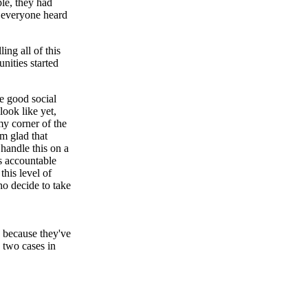
ple, they had
 everyone heard
ing all of this
ities started
e good social
look like yet,
my corner of the
'm glad that
handle this on a
s accountable
his level of
ho decide to take
, because they've
e two cases in