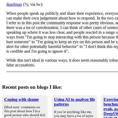
jkaufman
(7y, via lw):
When people speak up publicly and share their experience, everyo
can make their own judgement about how to respond. In the two c
I refer to in this post the community response was pretty obvious, 
there was a lot of corroboration. I can think of other cases of some
speaking up where it was less clear, and people reacted in a range o
ways from "I'm going to stop interacting with this person because 
hurt someone" to "I'm going to keep an eye on this person and be e
alert for other potentially harmful behavior" to "I don't think this re
is credible and I'm going to ignore it".
While this isn't ideal in various ways, it does seem reasonably robus
false accusations.
Recent posts on blogs I like:
Coping with shame
Using AI to analyze life
Exercise
patterns
benchm
[Mod note: comments on
evals, p
this post about how I’m a
If you’re anything like me,
DeepSW
good person who should feel
you may have a lot of notes