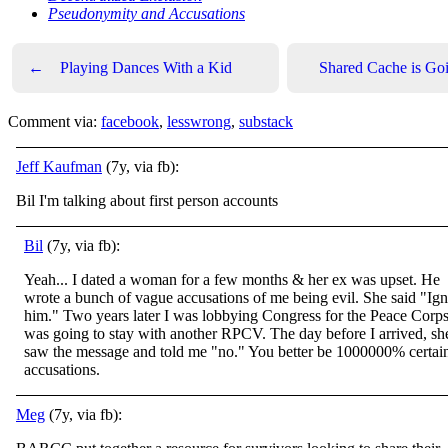
Pseudonymity and Accusations
←
Playing Dances With a Kid
Shared Cache is G
Comment via:
facebook
,
lesswrong
,
substack
Jeff Kaufman
(7y, via fb):
Bil I'm talking about first person accounts
Bil
(7y, via fb):
Yeah... I dated a woman for a few months & her ex was upset. He
wrote a bunch of vague accusations of me being evil. She said "Ig
him." Two years later I was lobbying Congress for the Peace Corps
was going to stay with another RPCV. The day before I arrived, sh
saw the message and told me "no." You better be 1000000% certai
accusations.
Meg
(7y, via fb):