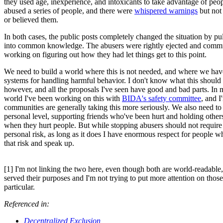
they used age, inexperience, and intoxicants to take advantage of peo
abused a series of people, and there were
whispered warnings
but not
or believed them.
In both cases, the public posts completely changed the situation by pull
into common knowledge. The abusers were rightly ejected and commun
working on figuring out how they had let things get to this point.
We need to build a world where this is not needed, and where we hav
systems for handling harmful behavior. I don't know what this should 
however, and all the proposals I've seen have good and bad parts. In 
world I've been working on this with
BIDA's safety committee
, and I
communities are generally taking this more seriously. We also need to 
personal level, supporting friends who've been hurt and holding other
when they hurt people. But while stopping abusers should not require t
personal risk, as long as it does I have enormous respect for people w
that risk and speak up.
[1] I'm not linking the two here, even though both are world-readable
served their purposes and I'm not trying to put more attention on thos
particular.
Referenced in:
Decentralized Exclusion