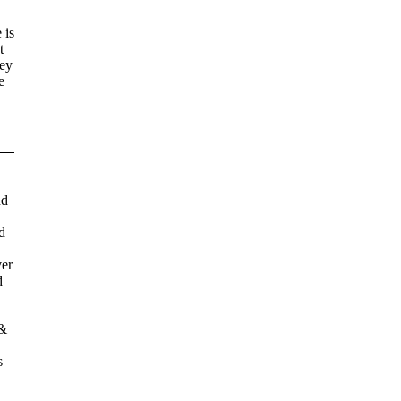
l
 is
t
hey
e
nd
d
ver
d
 &
s