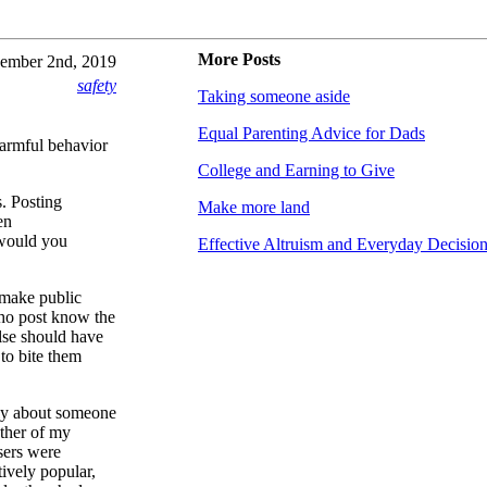
More Posts
ember 2nd, 2019
safety
Taking someone aside
Equal Parenting Advice for Dads
harmful behavior
College and Earning to Give
s. Posting
Make more land
en
 would you
Effective Altruism and Everyday Decisio
o make public
who post know the
else should have
to bite them
ly about someone
ther of my
sers were
tively popular,