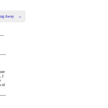
oing Away
→
nore
. I
e
n of