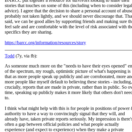
BARCC put together a resource for survivors looking to share their
stories that touches on some of this (including when to consider lega
advice). I agree that the decision to share a personal account of abuse
probably not taken lightly, and we shou
ld never discourage that. Tha
said, we can be good allies by supporting friends and making sure t
feel safe and are comfortable with the level of risk associated with th
specifics they are sharing.
https://barcc.org/information/resources/story
Todd
(7y, via fb):
As someone much more on the "needs to have their eyes opened" e
of the spectrum, my rough, optimistic picture of what's happening is
that as more people speak up publicly and are corroborated, more an
more people like myself default to believing the
se stories - including,
crucially, reports that are made in private, rather than in public. So o
time, speaking up publicly makes it more likely that others don't nee
to.
I think what might help with this is for people in positions of power
authority to have a way to convincingly signal that they will, and
already have, taken private reports seriously. My impression is there'
often a gap between official policies and what people actually
experience (and expect to experience) when they make a private