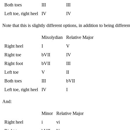
Both toes
III
III
Left toe, right heel
IV
IV
Note that this is slightly different options, in addition to being differen
Mixolydian
Relative Major
Right heel
I
V
Right toe
bVII
IV
Right foot
bVII
III
Left toe
V
II
Both toes
III
bVII
Left toe, right heel
IV
I
And:
Minor
Relative Major
Right heel
i
vi