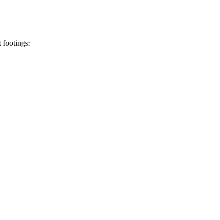
t footings: