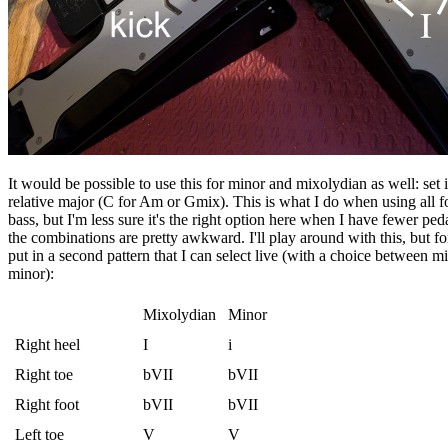
It would be possible to use this for minor and mixolydian as well: set i
relative major (C for Am or Gmix). This is what I do when using all f
bass, but I'm less sure it's the right option here when I have fewer pe
the combinations are pretty awkward. I'll play around with this, but fo
put in a second pattern that I can select live (with a choice between 
minor):
Mixolydian
Minor
Right heel
I
i
Right toe
bVII
bVII
Right foot
bVII
bVII
Left toe
V
V