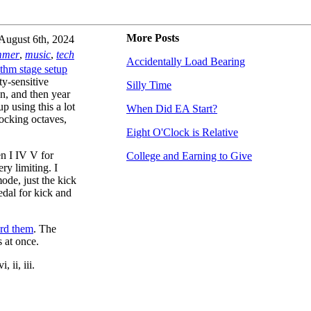
More Posts
August 6th, 2024
mmer
,
music
,
tech
Accidentally Load Bearing
thm stage setup
ty-sensitive
Silly Time
n, and then year
up using this a lot
When Did EA Start?
rocking octaves,
Eight O'Clock is Relative
n I IV V for
College and Earning to Give
ry limiting. I
mode, just the kick
pedal for kick and
rd them
. The
s at once.
 ii, iii.