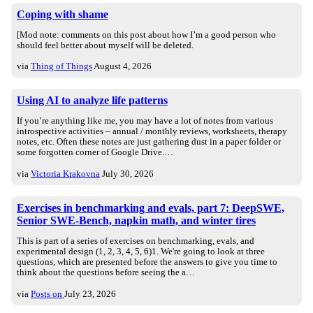
Coping with shame
[Mod note: comments on this post about how I’m a good person who
should feel better about myself will be deleted.
via
Thing of Things
August 4, 2026
Using AI to analyze life patterns
If you’re anything like me, you may have a lot of notes from various
introspective activities – annual / monthly reviews, worksheets, therapy
notes, etc. Often these notes are just gathering dust in a paper folder or
some forgotten corner of Google Drive.…
via
Victoria Krakovna
July 30, 2026
Exercises in benchmarking and evals, part 7: DeepSWE,
Senior SWE-Bench, napkin math, and winter tires
This is part of a series of exercises on benchmarking, evals, and
experimental design (1, 2, 3, 4, 5, 6)1. We're going to look at three
questions, which are presented before the answers to give you time to
think about the questions before seeing the a…
via
Posts on
July 23, 2026