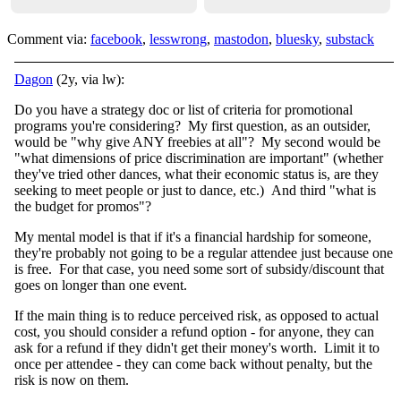
Comment via:
facebook
,
lesswrong
,
mastodon
,
bluesky
,
substack
Dagon
(2y, via lw):
Do you have a strategy doc or list of criteria for promotional
programs you're considering? My first question, as an outsider,
would be "why give ANY freebies at all"? My second would be
"what dimensions of price discrimination are important" (whether
they've tried other dances, what their economic status is, are they
seeking to meet people or just to dance, etc.) And third "what is
the budget for promos"?
My mental model is that if it's a financial hardship for someone,
they're probably not going to be a regular attendee just because one
is free. For that case, you need some sort of subsidy/discount that
goes on longer than one event.
If the main thing is to reduce perceived risk, as opposed to actual
cost, you should consider a refund option - for anyone, they can
ask for a refund if they didn't get their money's worth. Limit it to
once per attendee - they can come back without penalty, but the
risk is now on them.