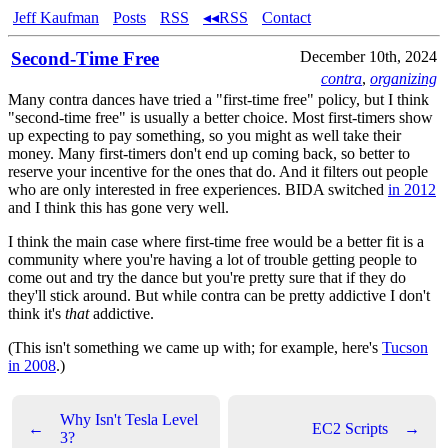
Jeff Kaufman
Posts
RSS
◂◂RSS
Contact
Second-Time Free
December 10th, 2024
contra
,
organizing
Many contra dances have tried a "first-time free" policy, but I think
"second-time free" is usually a better choice. Most first-timers show
up expecting to pay something, so you might as well take their
money. Many first-timers don't end up coming back, so better to
reserve your incentive for the ones that do. And it filters out people
who are only interested in free experiences. BIDA switched
in 2012
and I think this has gone very well.
I think the main case where first-time free would be a better fit is a
community where you're having a lot of trouble getting people to
come out and try the dance but you're pretty sure that if they do
they'll stick around. But while contra can be pretty addictive I don't
think it's
that
addictive.
(This isn't something we came up with; for example, here's
Tucson
in 2008
.)
Why Isn't Tesla Level
←
EC2 Scripts
→
3?