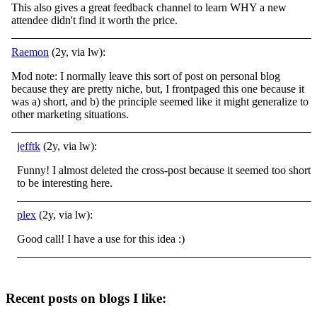
This also gives a great feedback channel to learn WHY a new
attendee didn't find it worth the price.
Raemon
(2y, via lw):
Mod note: I normally leave this sort of post on personal blog
because they are pretty niche, but, I frontpaged this one because it
was a) short, and b) the principle seemed like it might generalize to
other marketing situations.
jefftk
(2y, via lw):
Funny! I almost deleted the cross-post because it seemed too short
to be interesting here.
plex
(2y, via lw):
Good call! I have a use for this idea :)
Recent posts on blogs I like: