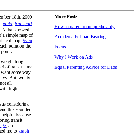
More Posts
mber 18th, 2009
mbta
,
transport
How to parent more predictably
MBTA that showed
of a simple map of
Accidentally Load Bearing
 of heat map
given
each point on the
Focus
 point.
Why I Work on Ads
l weight long
ad of transit_time
Equal Parenting Advice for Dads
e want some way
ways. But twenty
not all
 with high
was considering
said this sounded
e helpful because
oring transit
page
, an
ted me to
graph