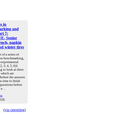
s in
arking and
art 7:
E, Senior
nch, napkin
d winter tires
t of a series of
 on benchmarking,
d experimental
2, 3, 4, 5, 6)1.
g to look at three
, which are
 before the answers
u time to think
 questions before
e a…
on
2026
(
via openring
)