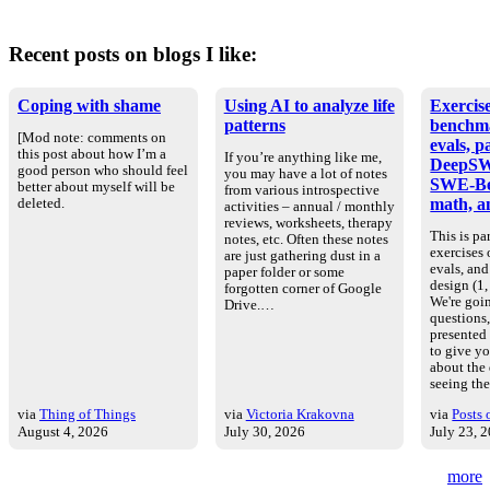
Recent posts on blogs I like:
Coping with shame
Using AI to analyze life
Exercise
patterns
benchm
[Mod note: comments on
evals, p
this post about how I’m a
If you’re anything like me,
DeepSW
good person who should feel
you may have a lot of notes
SWE-Be
better about myself will be
from various introspective
math, an
deleted.
activities – annual / monthly
reviews, worksheets, therapy
This is par
notes, etc. Often these notes
exercises
are just gathering dust in a
evals, an
paper folder or some
design (1, 
forgotten corner of Google
We're goin
Drive.…
questions
presented
to give yo
about the
seeing th
via
Thing of Things
via
Victoria Krakovna
via
Posts 
August 4, 2026
July 30, 2026
July 23, 
more