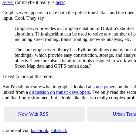
server
(or maybe it really is
here
).
Graph server appears to take both the public transit data and the open 
input. Cool. They say
Graphserver provides a C implementation of Djikstra's shortest
algorithm. This algorithm can be used to solve any number of 
including street routing, transit routing, network analysis, etc.
The core graphserver library has Python bindings (and deprec
bindings), which provide easy construction, storage, and analys
objects. There are also a handful of tools designed to work wi
Street Map data and GTFS transit data."
I need to look at this more.
But I'm still not sure what to graph. I looked at
some
papers
on the sub
linked from a
discussion on transit-developers
. I've only read the seco
and that I only skimmed, but it looks like this is a really complex pro
←
Now With RSS
Urban Trans
Comment via:
facebook
,
substack