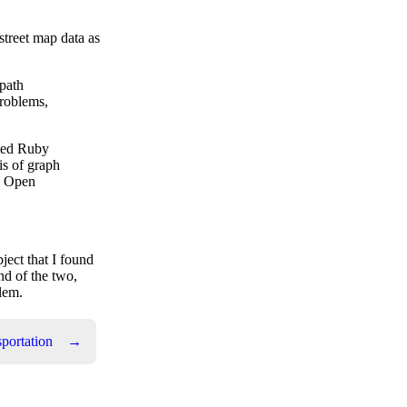
street map data as
 path
problems,
ated Ruby
is of graph
th Open
ject that I found
nd of the two,
blem.
portation
→