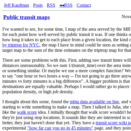
Jeff Kaufman
Posts
RSS
◂◂RSS
Contact
Public transit maps
Nove
I've wanted to see, for some time, I map of the area served by the 
for each point how well served by public transit it was. If one thinks 
how long it takes to get to each place from a given location, the kind
by triptrop for NYC
, the map I have in mind could be seen as setting 
target map to the sum of the time estimates on the triptrop map for that
There are some problems with this. First, adding raw transit times wil
distances unreasonably. So we sum 1/(transit_time) over the area inste
or something similar. Or maybe we use a more complex function? W
to say "one hour or two hours a way -- I'm not going to go there any
minutes vs forty minutes is a big difference". A bigger problem is that 
destinations are equally valuable. Perhaps I would rather go to places
population density, or high job density.
I thought about this some, found the
mbta data available on line
, and 
starting to write something to make a map. Then I talked to Julia, she 
like the
walk score
idea. I initially thought that walk score wouldn't b
they're just using stop locations. It sounds like they are interested in sc
better, they jsut haven't done that yet. They have a
transit score wiki 
experimental
"how far can you go in 45 minutes"
page, and they poin