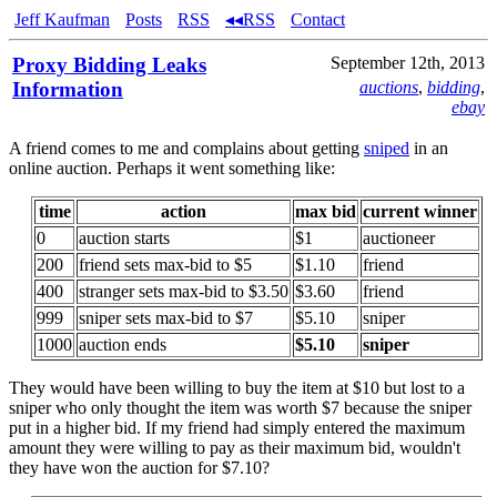
Jeff Kaufman
Posts
RSS
◂◂RSS
Contact
Proxy Bidding Leaks
September 12th, 2013
Information
auctions
,
bidding
,
ebay
A friend comes to me and complains about getting
sniped
in an
online auction. Perhaps it went something like:
time
action
max bid
current winner
0
auction starts
$1
auctioneer
200
friend sets max-bid to $5
$1.10
friend
400
stranger sets max-bid to $3.50
$3.60
friend
999
sniper sets max-bid to $7
$5.10
sniper
1000
auction ends
$5.10
sniper
They would have been willing to buy the item at $10 but lost to a
sniper who only thought the item was worth $7 because the sniper
put in a higher bid. If my friend had simply entered the maximum
amount they were willing to pay as their maximum bid, wouldn't
they have won the auction for $7.10?