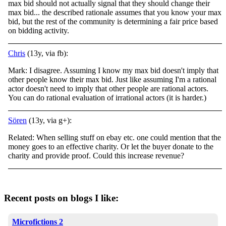
max bid should not actually signal that they should change their
max bid... the described rationale assumes that you know your max
bid, but the rest of the community is determining a fair price based
on bidding activity.
Chris
(13y, via fb):
Mark: I disagree. Assuming I know my max bid doesn't imply that
other people know their max bid. Just like assuming I'm a rational
actor doesn't need to imply that other people are rational actors.
You can do rational evaluation of irrational actors (it is harder.)
Sören
(13y, via g+):
Related: When selling stuff on ebay etc. one could mention that the
money goes to an effective charity. Or let the buyer donate to the
charity and provide proof. Could this increase revenue?
Recent posts on blogs I like:
Microfictions 2