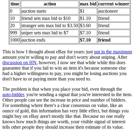
time
action
max bid
current winner
0
auction starts
$1
auctioneer
10
friend sets max bid to $10
$1.10
friend
20
stranger sets max bid to $3.50
$3.60
friend
999
sniper sets max bid to $7
$7.10
friend
1000
auction ends
$7.10
friend
This is how I thought about eBay for years: just
put in the maximum
amount you're willing to pay and don't worry about sniping. After
discussion on HN
, however, I now see that while while this does
guarantee that if you fail to win an item it's because someone else
had a higher willingness to pay, you might be losing auctions you
don't have to or paying more than you need to.
The problem is that when you place your bid, even through the
auto-bidder
, you're sending a signal that you're interested in the item.
Other people can see the increase in price and number of bidders.
For something where there's a clear consensus on value, like an
ounce of gold, this information has very little effect, but things you
might buy on eBay aren't mostly like that. Because no one really
knows how much things are worth, your visible signal of interest
tells other people they should increase their estimate of its value.