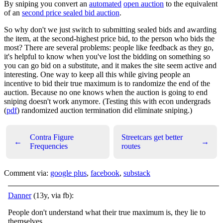
By sniping you convert an
automated
open auction
to the equivalent
of an
second price sealed bid auction
.
So why don't we just switch to submitting sealed bids and awarding
the item, at the second-highest price bid, to the person who bids the
most? There are several problems: people like feedback as they go,
it's helpful to know when you've lost the bidding on something so
you can go bid on a substitute, and it makes the site seem active and
interesting. One way to keep all this while giving people an
incentive to bid their true maximum is to randomize the end of the
auction. Because no one knows when the auction is going to end
sniping doesn't work anymore. (Testing this with econ undergrads
(
pdf
) randomized auction termination did eliminate sniping.)
Contra Figure
Streetcars get better
←
→
Frequencies
routes
Comment via:
google plus
,
facebook
,
substack
Danner
(13y, via fb):
People don't understand what their true maximum is, they lie to
themselves.