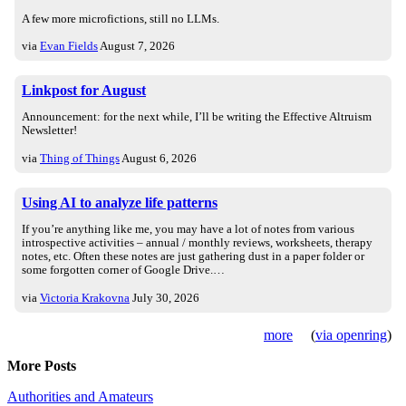
A few more microfictions, still no LLMs.
via
Evan Fields
August 7, 2026
Linkpost for August
Announcement: for the next while, I’ll be writing the Effective Altruism
Newsletter!
via
Thing of Things
August 6, 2026
Using AI to analyze life patterns
If you’re anything like me, you may have a lot of notes from various
introspective activities – annual / monthly reviews, worksheets, therapy
notes, etc. Often these notes are just gathering dust in a paper folder or
some forgotten corner of Google Drive.…
via
Victoria Krakovna
July 30, 2026
more
(
via openring
)
More Posts
Authorities and Amateurs