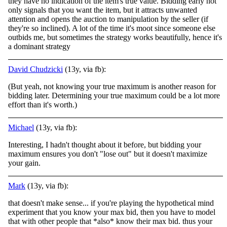
they have no indication of the item's true value. Bidding early not
only signals that you want the item, but it attracts unwanted
attention and opens the auction to manipulation by the seller (if
they're so inclined). A lot of the time it's moot since someone else
outbids me, but sometimes the strategy works beautifully, hence it's
a dominant strategy
David Chudzicki
(13y, via fb):
(But yeah, not knowing your true maximum is another reason for
bidding later. Determining your true maximum could be a lot more
effort than it's worth.)
Michael
(13y, via fb):
Interesting, I hadn't thought about it before, but bidding your
maximum ensures you don't "lose out" but it doesn't maximize
your gain.
Mark
(13y, via fb):
that doesn't make sense... if you're playing the hypothetical mind
experiment that you know your max bid, then you have to model
that with other people that *also* know their max bid. thus your