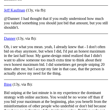
Jeff Kaufman
(13y, via fb):
@Danner: I had thought that if you really understood how much
you valued something you should just bid that amount, but you still
shouldn't.
Danner
(13y, via fb):
Oh, i see what you mean. yeah, I already knew that - I don't often
bid on ebay anymore, but when I did, I'd put an honest maximum
in the last half hour. My game-design mind realized that I didn't
want to allow someone too much extra time to think about
their
own honest maximum bid. I did sometimes get people sniping 20
times after me, but I accept my fate in that case, that the person is
actually above my need for the thing.
Bing
(13y, via fb):
Bid sniping at the last minute is in my experience the dominant
strategy with online auctions. You would be no worse off than if
you bid your maximum at the beginning, plus you benefit from the
misinformation of other people who underbid or don't bid b
ecause