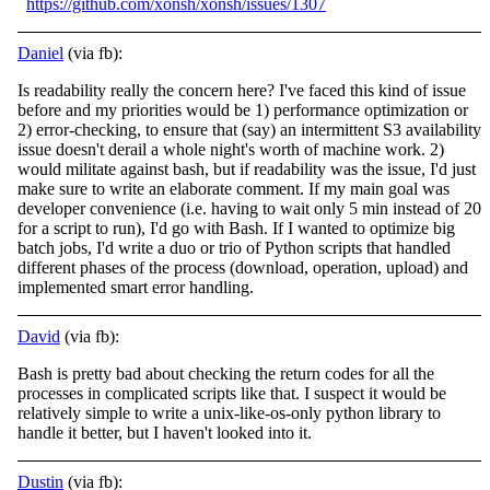
https://github.com/xonsh/xonsh/issues/1307
Daniel
(via fb):
Is readability really the concern here? I've faced this kind of issue
before and my priorities would be 1) performance optimization or
2) error-checking, to ensure that (say) an intermittent S3 availability
issue doesn't derail a whole night's worth of
machine work. 2)
would militate against bash, but if readability was the issue, I'd just
make sure to write an elaborate comment. If my main goal was
developer convenience (i.e. having to wait only 5 min instead of 20
for a script to run), I'd go with Bash. If I wanted to optimize big
batch jobs, I'd write a duo or trio of Python scripts that handled
different phases of the process (download, operation, upload) and
implemented smart error handling.
David
(via fb):
Bash is pretty bad about checking the return codes for all the
processes in complicated scripts like that. I suspect it would be
relatively simple to write a unix-like-os-only python library to
handle it better, but I haven't looked into it.
Dustin
(via fb):