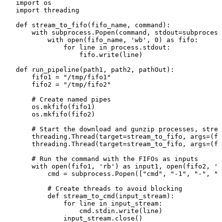
import os

import threading

def stream_to_fifo(fifo_name, command):

    with subprocess.Popen(command, stdout=subprocess
        with open(fifo_name, 'wb', 0) as fifo:

            for line in process.stdout:

                fifo.write(line)

def run_pipeline(path1, path2, pathOut):

    fifo1 = "/tmp/fifo1"

    fifo2 = "/tmp/fifo2"

    # Create named pipes

    os.mkfifo(fifo1)

    os.mkfifo(fifo2)

    # Start the download and gunzip processes, strea
    threading.Thread(target=stream_to_fifo, args=(fi
    threading.Thread(target=stream_to_fifo, args=(fi
    # Run the command with the FIFOs as inputs

    with open(fifo1, 'rb') as input1, open(fifo2, 'r
        cmd = subprocess.Popen(["cmd", "-1", "-", "-
        # Create threads to avoid blocking

        def stream_to_cmd(input_stream):

            for line in input_stream:

                cmd.stdin.write(line)

            input_stream.close()
