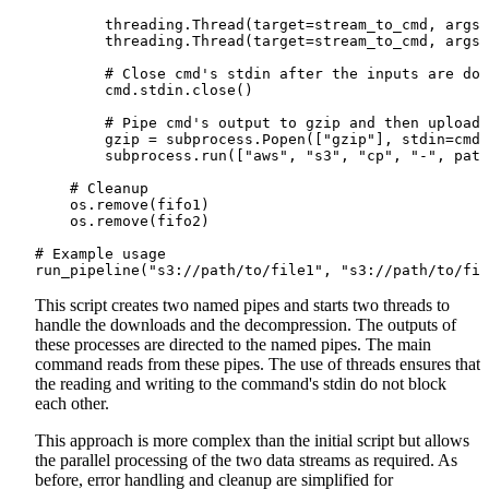
        threading.Thread(target=stream_to_cmd, args=
        threading.Thread(target=stream_to_cmd, args=
        # Close cmd's stdin after the inputs are don
        cmd.stdin.close()

        # Pipe cmd's output to gzip and then upload

        gzip = subprocess.Popen(["gzip"], stdin=cmd.
        subprocess.run(["aws", "s3", "cp", "-", path
    # Cleanup

    os.remove(fifo1)

    os.remove(fifo2)

# Example usage

This script creates two named pipes and starts two threads to
handle the downloads and the decompression. The outputs of
these processes are directed to the named pipes. The main
command reads from these pipes. The use of threads ensures that
the reading and writing to the command's stdin do not block
each other.
This approach is more complex than the initial script but allows
the parallel processing of the two data streams as required. As
before, error handling and cleanup are simplified for