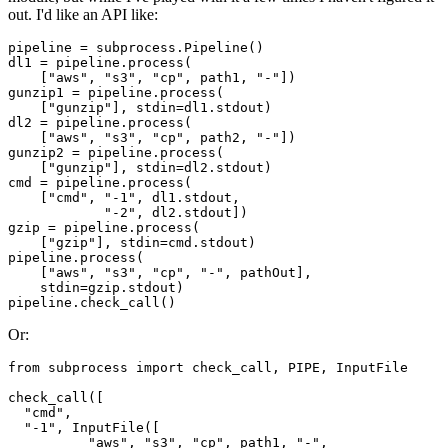
out. I'd like an API like:
pipeline = subprocess.Pipeline()

dl1 = pipeline.process(

    ["aws", "s3", "cp", path1, "-"])

gunzip1 = pipeline.process(

    ["gunzip"], stdin=dl1.stdout)

dl2 = pipeline.process(

    ["aws", "s3", "cp", path2, "-"])

gunzip2 = pipeline.process(

    ["gunzip"], stdin=dl2.stdout)

cmd = pipeline.process(

    ["cmd", "-1", dl1.stdout,

            "-2", dl2.stdout])

gzip = pipeline.process(

    ["gzip"], stdin=cmd.stdout)

pipeline.process(

    ["aws", "s3", "cp", "-", pathOut],

    stdin=gzip.stdout)

Or:
from subprocess import check_call, PIPE, InputFile

check_call([

  "cmd",

  "-1", InputFile([

          "aws", "s3", "cp", path1, "-",
