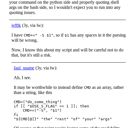
your command on the python side and properly quoting shell
args on the bash side, so I wouldn't expect you to run into any
quoting issues.
jefftk
(3y, via lw):
I have
, so if
has any spaces in it the parsing
CMD+=" -S $1"
$1
will be wrong.
Now, I know this about my script and will be careful not to do
that, but it's still a risk.
faul_sname
(3y, via lw):
Ah, I see.
It may be worthwhile to instead define
as an array, rather
CMD
than a string, like this
CMD=("do_some_thing")

if [[ "$USE_S_FLAG" == 1 ]]; then

    CMD+=("-S", "$1")

fi
