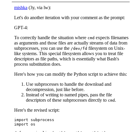
mishka
(3y, via lw):
Let's do another iteration with your comment as the prompt:
GPT-4:
To correctly handle the situation where
expects filenames
cmd
as arguments and those files are actually streams of data from
subprocesses, you can use the
filesystem on Unix-
/dev/fd
like systems. This special filesystem allows you to treat file
descriptors as file paths, which is essentially what Bash's
process substitution does.
Here's how you can modify the Python script to achieve this:
Use subprocesses to handle the download and
decompression, just like before.
Instead of writing to named pipes, pass the file
descriptors of these subprocesses directly to
.
cmd
Here's the revised script:
import subprocess

import os
