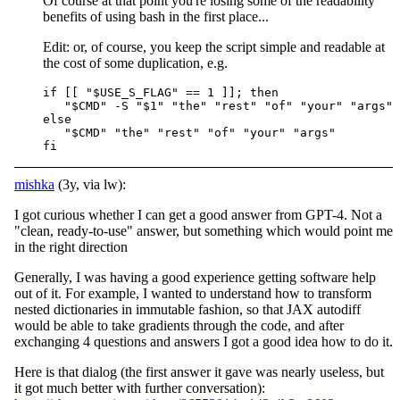
Of course at that point you're losing some of the readability
benefits of using bash in the first place...
Edit: or, of course, you keep the script simple and readable at
the cost of some duplication, e.g.
if [[ "$USE_S_FLAG" == 1 ]]; then

   "$CMD" -S "$1" "the" "rest" "of" "your" "args"

else

   "$CMD" "the" "rest" "of" "your" "args"

mishka
(3y, via lw):
I got curious whether I can get a good answer from GPT-4. Not a
"clean, ready-to-use" answer, but something which would point me
in the right direction
Generally, I was having a good experience getting software help
out of it. For example, I wanted to understand how to transform
nested dictionaries in immutable fashion, so that JAX autodiff
would be able to take gradients through the code, and after
exchanging 4 questions and answers I got a good idea how to do it.
Here is that dialog (the first answer it gave was nearly useless, but
it got much better with further conversation):