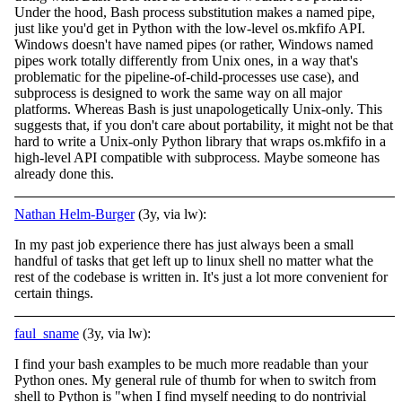
Under the hood, Bash process substitution makes a named pipe,
just like you'd get in Python with the low-level os.mkfifo API.
Windows doesn't have named pipes (or rather, Windows named
pipes work totally differently from Unix ones, in a way that's
problematic for the pipeline-of-child-processes use case), and
subprocess is designed to work the same way on all major
platforms. Whereas Bash is just unapologetically Unix-only. This
suggests that, if you don't care about portability, it might not be that
hard to write a Unix-only Python library that wraps os.mkfifo in a
high-level API compatible with subprocess. Maybe someone has
already done this.
Nathan Helm-Burger
(3y, via lw):
In my past job experience there has just always been a small
handful of tasks that get left up to linux shell no matter what the
rest of the codebase is written in. It's just a lot more convenient for
certain things.
faul_sname
(3y, via lw):
I find your bash examples to be much more readable than your
Python ones. My general rule of thumb for when to switch from
shell to Python is "when I find myself needing to do nontrivial