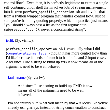
control flow". Even then, it is perfectly legitimate to extract a single
self-contained bit of shell that involves lots of stream management
into its own
and invoke that
perform_specific_operation.sh
from a Python wrapper program that handles control flow. Just be
sure you're handling quoting properly, which in practice just means
"you should always pass a list as the first argument to
, never a concatenated string".
subprocess.Popen()
jefftk
(3y, via lw):
is essentially what I did
perform_specific_operation.sh
(
) though it has more control flow than
compute-alignments.sh
I'd like because it needs to branch to handle 1- and 2-input cases.
And since I use a string to build up
it now means all of the
CMD
arguments need to be well behaved.
faul_sname
(3y, via lw):
And since I use a string to build up CMD it now
means all of the arguments need to be well
behaved.
I'm not entirely sure what you mean by that -- it looks like you're
already using arrays instead of string concatenation to construct