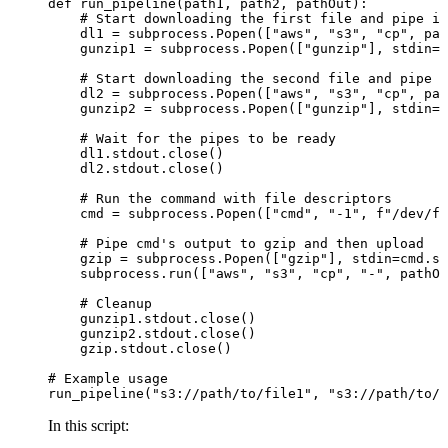
def run_pipeline(path1, path2, pathOut):

    # Start downloading the first file and pipe it
    dl1 = subprocess.Popen(["aws", "s3", "cp", pat
    gunzip1 = subprocess.Popen(["gunzip"], stdin=d
    # Start downloading the second file and pipe i
    dl2 = subprocess.Popen(["aws", "s3", "cp", pat
    gunzip2 = subprocess.Popen(["gunzip"], stdin=d
    # Wait for the pipes to be ready

    dl1.stdout.close()

    dl2.stdout.close()

    # Run the command with file descriptors

    cmd = subprocess.Popen(["cmd", "-1", f"/dev/fd
    # Pipe cmd's output to gzip and then upload

    gzip = subprocess.Popen(["gzip"], stdin=cmd.st
    subprocess.run(["aws", "s3", "cp", "-", pathOu
    # Cleanup

    gunzip1.stdout.close()

    gunzip2.stdout.close()

    gzip.stdout.close()

# Example usage

In this script: