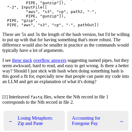
          PIPE, "gunzip"]),

  "-2", InputFile([

          "aws", "s3", "cp", path2, "-",

          PIPE, "gunzip"]),

  PIPE, "gzip",

These are 5x and 3x the length of the bash version, but I'd be willing
to put up with that for having something that's more robust. The
difference would also be smaller in practice as the commands would
typically have a lot of arguments.
I see
these stack
overflow answers
suggesting named pipes, but they
seem awkward, hard to read, and easy to get wrong. Is there a better
way? Should I just stick with bash when doing something bash is
this good a fit for, especially now that people can paste my code into
an LLM and get an explanation of what it's doing?
[1] Interleaved
files, where the Nth record in file 1
fastq
corresponds to the Nth record in file 2.
Losing Metaphors:
Accounting for
←
→
Zip and Paste
Foregone Pay