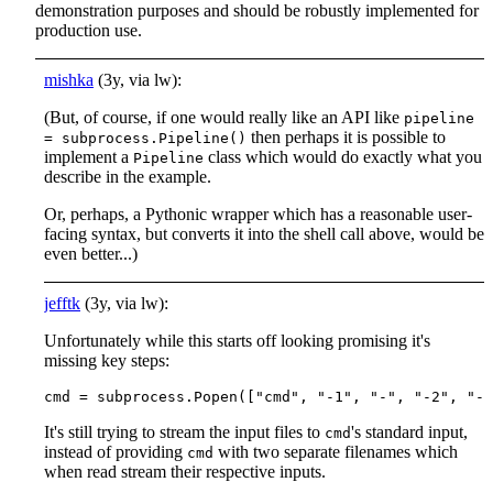
demonstration purposes and should be robustly implemented for
production use.
mishka
(3y, via lw):
(But, of course, if one would really like an API like
pipeline
then perhaps it is possible to
= subprocess.Pipeline()
implement a
class which would do exactly what you
Pipeline
describe in the example.
Or, perhaps, a Pythonic wrapper which has a reasonable user-
facing syntax, but converts it into the shell call above, would be
even better...)
jefftk
(3y, via lw):
Unfortunately while this starts off looking promising it's
missing key steps:
It's still trying to stream the input files to
's standard input,
cmd
instead of providing
with two separate filenames which
cmd
when read stream their respective inputs.