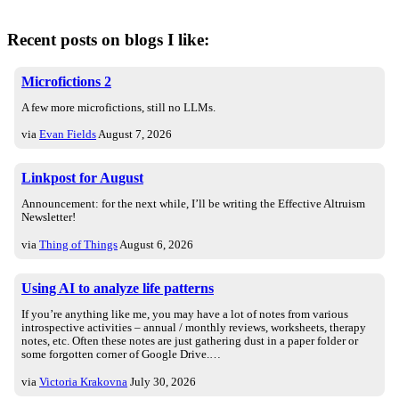
Recent posts on blogs I like:
Microfictions 2
A few more microfictions, still no LLMs.
via
Evan Fields
August 7, 2026
Linkpost for August
Announcement: for the next while, I’ll be writing the Effective Altruism
Newsletter!
via
Thing of Things
August 6, 2026
Using AI to analyze life patterns
If you’re anything like me, you may have a lot of notes from various
introspective activities – annual / monthly reviews, worksheets, therapy
notes, etc. Often these notes are just gathering dust in a paper folder or
some forgotten corner of Google Drive.…
via
Victoria Krakovna
July 30, 2026