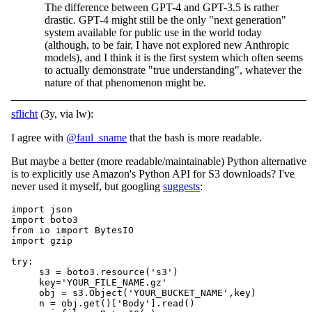
The difference between GPT-4 and GPT-3.5 is rather
drastic. GPT-4 might still be the only "next generation"
system available for public use in the world today
(although, to be fair, I have not explored new Anthropic
models), and I think it is the first system which often seems
to actually demonstrate "true understanding", whatever the
nature of that phenomenon might be.
sflicht
(3y, via lw):
I agree with
@faul_sname
that the bash is more readable.
But maybe a better (more readable/maintainable) Python alternative
is to explicitly use Amazon's Python API for S3 downloads? I've
never used it myself, but googling
suggests
:
import json

import boto3

from io import BytesIO

import gzip

try:

     s3 = boto3.resource('s3')

     key='YOUR_FILE_NAME.gz'

     obj = s3.Object('YOUR_BUCKET_NAME',key)

     n = obj.get()['Body'].read()
