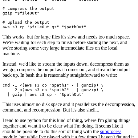
# compress the output

gzip "$fileOut"

# upload the output

This works, but for large files it's slow and needs too much space.
We're waiting for each step to finish before starting the next, and
we're storing some very large intermediate files on the local
machine.
Instead, we'd like to stream the inputs down, decompress them as
we go, compress the output as it comes out, and stream the output
back up. In bash this is reasonably straightforward to write:
cmd -1 <(aws s3 cp "$path1" - | gunzip) \

    -2 <(aws s3 cp "$path2" - | gunzip) \

This uses almost no disk space and it parallelizes the decompression,
command, and recompression. But it's also shell...
I tend to use python for this kind of thing, where I'm gluing things
together and want it to be clear what I'm doing. It seems like it
should be possible to do this sort of thing with the
subprocess
module, but while I've played with it a few times I haven't figured it