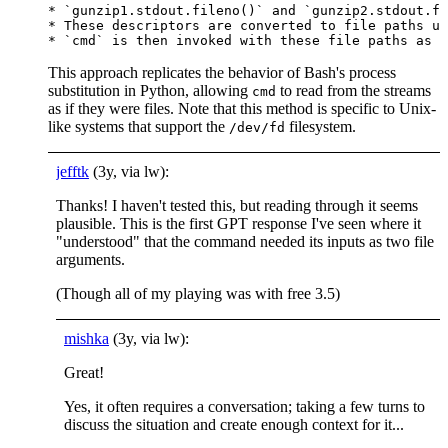
* `gunzip1.stdout.fileno()` and `gunzip2.stdout.fi
* These descriptors are converted to file paths us
This approach replicates the behavior of Bash's process
substitution in Python, allowing
to read from the streams
cmd
as if they were files. Note that this method is specific to Unix-
like systems that support the
filesystem.
/dev/fd
jefftk
(3y, via lw):
Thanks! I haven't tested this, but reading through it seems
plausible. This is the first GPT response I've seen where it
"understood" that the command needed its inputs as two file
arguments.
(Though all of my playing was with free 3.5)
mishka
(3y, via lw):
Great!
Yes, it often requires a conversation; taking a few turns to
discuss the situation and create enough context for it...