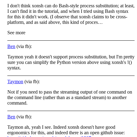
I don't think xonsh can do Bash-style process substitution; at least,
I can't find it in the tutorial, and when I tried using Bash syntax
for this it didn't work. (I observe that xonsh claims to be cross-
platform, and as said above, this kind of proces…
See more
Ben
(via fb):
Taymon yeah it doesn't support process substitution, but I'm pretty
sure you can simplify the Python version above using xonsh's !()
syntax.
Taymon
(via fb):
Not if you need to pass the streaming output of one command on
the command line (rather than as a standard stream) to another
command.
Ben
(via fb):
Taymon ah, yeah I see. Indeed xonsh doesn't have good
ergonomics for this, and indeed there is an open github issue: