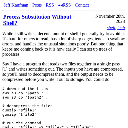
Jeff Kaufman
Posts
RSS
◂◂RSS
Contact
Process Substitution Without
November 28th,
2023
Shell?
shell
,
tech
While I still write a decent amount of shell I generally try to avoid it.
It's hard for others to read, has a lot of sharp edges, tends to swallow
errors, and handles the unusual situations poorly. But one thing that
keeps me coming back to it is how easily I can set up trees of
processes.
Say I have a program that reads two files together in a single pass
[1] and writes something out. The inputs you have are compressed,
so you'll need to decompress them, and the output needs to be
compressed before you write it out to storage. You could do:
# download the files

aws s3 cp "$path1" .

aws s3 cp "$path2" .

# decompress the files

gunzip "$file1"

gunzip "$file2"

# run the command

cmd -1 "$file1" -2 "$file2" > "$fileOut"
