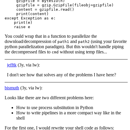
     gzipfile = BytesIO(n)

     gzipfile = gzip.GzipFile(fileobj=gzipfile)

     content = gzipfile.read()

     print(content)

except Exception as e:

    print(e)

    raise e
You could wrap that in a function to parallelize the
download/decompression of
and
(using your favorite
path1
path2
python parallelization paradigm). But this wouldn't handle piping
the decompressed files to
without using temp files...
cmd
jefftk
(3y, via lw):
I don't see how that solves any of the problems I have here?
bismuth
(3y, via lw):
Looks like there are two different problems here:
How to use process substitution in Python
How to write pipelines in a more compact way like in the
shell
For the first one, I would rewrite your shell code as follows: