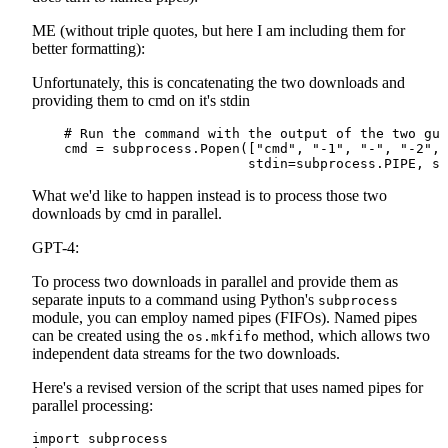
ME (without triple quotes, but here I am including them for
better formatting):
Unfortunately, this is concatenating the two downloads and
providing them to cmd on it's stdin
    # Run the command with the output of the two gun
    cmd = subprocess.Popen(["cmd", "-1", "-", "-2", 
What we'd like to happen instead is to process those two
downloads by cmd in parallel.
GPT-4:
To process two downloads in parallel and provide them as
separate inputs to a command using Python's
subprocess
module, you can employ named pipes (FIFOs). Named pipes
can be created using the
method, which allows two
os.mkfifo
independent data streams for the two downloads.
Here's a revised version of the script that uses named pipes for
parallel processing:
import subprocess
