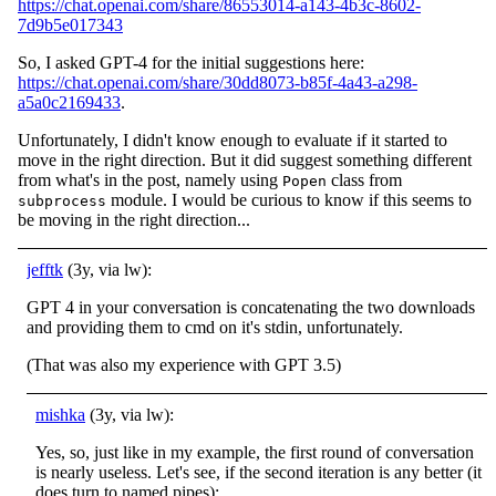
https://chat.openai.com/share/86553014-a143-4b3c-8602-
7d9b5e017343
So, I asked GPT-4 for the initial suggestions here:
https://chat.openai.com/share/30dd8073-b85f-4a43-a298-
a5a0c2169433
.
Unfortunately, I didn't know enough to evaluate if it started to
move in the right direction. But it did suggest something different
from what's in the post, namely using
class from
Popen
module. I would be curious to know if this seems to
subprocess
be moving in the right direction...
jefftk
(3y, via lw):
GPT 4 in your conversation is concatenating the two downloads
and providing them to cmd on it's stdin, unfortunately.
(That was also my experience with GPT 3.5)
mishka
(3y, via lw):
Yes, so, just like in my example, the first round of conversation
is nearly useless. Let's see, if the second iteration is any better (it
does turn to named pipes):