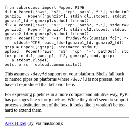
from subprocess import Popen, PIPE

dl1 = Popen(["aws", "s3", "cp", path1, "-"], stdout=PI
gunzip1 = Popen(["gunzip"], stdin=dl1.stdout, stdout=P
gunzip1_fd = gunzip1.stdout.fileno()

dl2 = Popen(["aws", "s3", "cp", path2, "-"], stdout=PI
gunzip2 = Popen(["gunzip"], stdin=dl2.stdout, stdout=P
gunzip2_fd = gunzip2.stdout.fileno()

cmd = Popen(["cmd", "-1", f"/dev/fd/{gunzip1_fd}", "-2
    stdout=PIPE, pass_fds=[gunzip1_fd, gunzip2_fd])

gzip = Popen(["gzip"], stdin=cmd.stdout)

upload = Popen(["aws", "s3", "cp", "-", pathOut], stdi
for p in dl1, gunzip1, dl2, gunzip2, cmd, gzip:

   p.stdout.close()

outs, errs = upload.communicate()
This assumes
support on your platform. Shells fall back
/dev/fd
to named pipes on platforms where
is not present, but I
/dev/fd
haven't reproduced that behavior here.
For expressing pipelines in a more compact and intuitive way, PyPI
has packages like
or
. While they don't seem to support
sh
plumbum
process substitution out of the box, it looks like it wouldn't be too
hard to extend them.
Alex Hirzel
(3y, via mastodon):