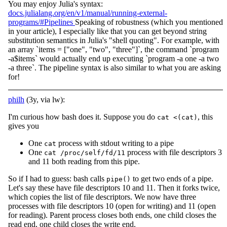
You may enjoy Julia's syntax:
docs.julialang.org/en/v1/manual/running-external-
programs/#Pipelines
Speaking of robustness (which you mentioned
in your article), I especially like that you can get beyond string
substitution semantics in Julia's "shell quoting". For example, with
an array `items = ["one", "two", "three"]`, the command `program
-a$items` would actually end up executing `program -a one -a two
-a three`. The pipeline syntax is also similar to what you are asking
for!
philh
(3y, via lw):
I'm curious how bash does it. Suppose you do
, this
cat <(cat)
gives you
One
process with stdout writing to a pipe
cat
One
process with file descriptors 3
cat /proc/self/fd/11
and 11 both reading from this pipe.
So if I had to guess: bash calls
to get two ends of a pipe.
pipe()
Let's say these have file descriptors 10 and 11. Then it forks twice,
which copies the list of file descriptors. We now have three
processes with file descriptors 10 (open for writing) and 11 (open
for reading). Parent process closes both ends, one child closes the
read end, one child closes the write end.