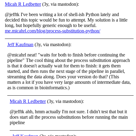
Micah R Ledbetter
(3y, via mastodon):
@jefftk I've been writing a lot of shell-ish Python lately and
decided this topic would be fun to attempt. My solution is a little
long, but hopefully generic enough to be useful.
me.micahrl.com/blog/process-substitution-python/
Jeff Kaufman
(3y, via mastodon):
@micahrl neat! "waits for both to finish before continuing the
pipeline" The cool thing about the process substitution approach
is that it doesn't actually wait for them to finish: it gets them
started, and then runs the next stage of the pipeline in parallel,
streaming the data along. Does your version do that? (This
matters a lot if you have very large amounts of intermediate data,
as is common in bioinformatics.)
Micah R Ledbetter
(3y, via mastodon):
@jefftk ahh, hmm actually I'm not sure. I didn't test that but it
does start all the process substitutions before running the main
pipeline