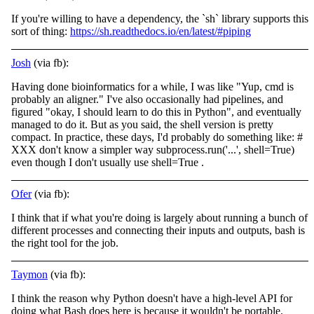
If you're willing to have a dependency, the `sh` library supports this
sort of thing:
https://sh.readthedocs.io/en/latest/#piping
Josh
(via fb):
Having done bioinformatics for a while, I was like "Yup, cmd is
probably an aligner." I've also occasionally had pipelines, and
figured "okay, I should learn to do this in Python", and eventually
managed to do it. But as you said, the shell version is
pretty
compact. In practice, these days, I'd probably do something like: #
XXX don't know a simpler way subprocess.run('...', shell=True)
even though I don't usually use shell=True .
Ofer
(via fb):
I think that if what you're doing is largely about running a bunch of
different processes and connecting their inputs and outputs, bash is
the right tool for the job.
Taymon
(via fb):
I think the reason why Python doesn't have a high-level API for
doing what Bash does here is because it wouldn't be portable.