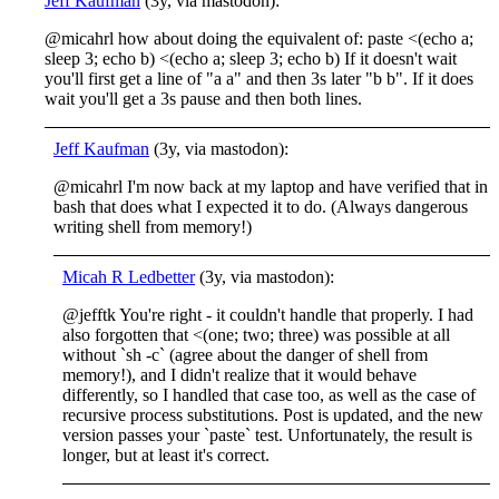
Jeff Kaufman
(3y, via mastodon):
@micahrl how about doing the equivalent of: paste <(echo a;
sleep 3; echo b) <(echo a; sleep 3; echo b) If it doesn't wait
you'll first get a line of "a a" and then 3s later "b b". If it does
wait you'll get a 3s pause and then both lines.
Jeff Kaufman
(3y, via mastodon):
@micahrl I'm now back at my laptop and have verified that in
bash that does what I expected it to do. (Always dangerous
writing shell from memory!)
Micah R Ledbetter
(3y, via mastodon):
@jefftk You're right - it couldn't handle that properly. I had
also forgotten that <(one; two; three) was possible at all
without `sh -c` (agree about the danger of shell from
memory!), and I didn't realize that it would behave
differently, so I handled that case too, as well as the case of
recursive process substitutions. Post is updated, and the new
version passes your `paste` test. Unfortunately, the result is
longer, but at least it's correct.