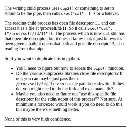
The writing child process uses
or something to set its
dup2()
stdout to be the pipe, then calls
or whatever.
exec("cat", [])
The reading child process has open file descriptor 11, and can
access it as a file at /proc/self/fd/11. So it calls
exec("cat",
. The process which is now
still has
["/proc/self/fd/11"])
cat
that open file descriptor, but it doesn't know that, it just knows it's
been given a path; it opens that path and gets file descriptor 3, also
reading from that pipe.
So if you want to duplicate this in python:
You'll need to figure out how to access the
function.
pipe()
Do the various subprocess libraries close file descriptors? If
not, you can maybe just pass them
as the path to read/write. If they
/proc/self/fd/(fileno)
do, you might need to do the fork and exec manually?
Maybe you also need to figure out "use this specific file
descriptor for the stdin/stdout of this process"? Not sure. At
minimum a fork/exec would work if you do need to do this,
but maybe there's something better.
None of this is very high confidence.