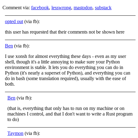
Comment via:
facebook
,
lesswrong
,
mastodon
,
substack
opted out
(via fb):
this user has requested that their comments not be shown here
Ben
(via fb):
I use xonsh for almost everything these days - even as my user
shell, though it's a little annoying to make sure your Python
environment is stable. It lets you do everything you can do in
Python (it's nearly a superset of Python), and everything you can
do in bash (some translation required), usually with the ease of
both.
Ben
(via fb):
(that is, everything that only has to run on my machine or on
machines I control, and that I don't want to write a Rust program
to do)
Taymon
(via fb):