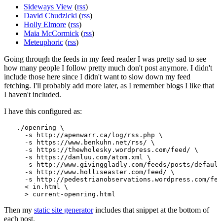
Sideways View
(
rss
)
David Chudzicki
(
rss
)
Holly Elmore
(
rss
)
Maia McCormick
(
rss
)
Meteuphoric
(
rss
)
Going through the feeds in my feed reader I was pretty sad to see
how many people I follow pretty much don't post anymore. I didn't
include those here since I didn't want to slow down my feed
fetching. I'll probably add more later, as I remember blogs I like that
I haven't included.
I have this configured as:
./openring \

  -s http://apenwarr.ca/log/rss.php \

  -s https://www.benkuhn.net/rss/ \

  -s https://thewholesky.wordpress.com/feed/ \

  -s https://danluu.com/atom.xml \

  -s http://www.givinggladly.com/feeds/posts/default
  -s http://www.holliseaster.com/feed/ \

  -s http://pedestrianobservations.wordpress.com/fee
  < in.html \

Then my
static site generator
includes that snippet at the bottom of
each post.