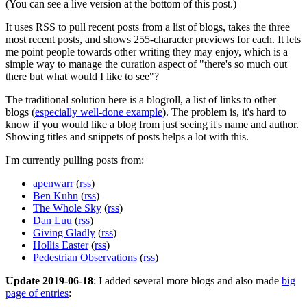
(You can see a live version at the bottom of this post.)
It uses RSS to pull recent posts from a list of blogs, takes the three
most recent posts, and shows 255-character previews for each. It lets
me point people towards other writing they may enjoy, which is a
simple way to manage the curation aspect of "there's so much out
there but what would I like to see"?
The traditional solution here is a blogroll, a list of links to other
blogs (
especially well-done example
). The problem is, it's hard to
know if you would like a blog from just seeing it's name and author.
Showing titles and snippets of posts helps a lot with this.
I'm currently pulling posts from:
apenwarr
(
rss
)
Ben Kuhn
(
rss
)
The Whole Sky
(
rss
)
Dan Luu
(
rss
)
Giving Gladly
(
rss
)
Hollis Easter
(
rss
)
Pedestrian Observations
(
rss
)
Update 2019-06-18
: I added several more blogs and also made
big
page of entries
: