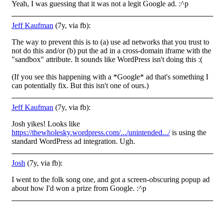
Yeah, I was guessing that it was not a legit Google ad. :^p
Jeff Kaufman
(7y, via fb):
The way to prevent this is to (a) use ad networks that you trust to
not do this and/or (b) put the ad in a cross-domain iframe with the
"sandbox" attribute. It sounds like WordPress isn't doing this
:(
(If you see this happening with a *Google* ad that's something I
can potentially fix. But this isn't one of ours.)
Jeff Kaufman
(7y, via fb):
Josh yikes! Looks like
https://thewholesky.wordpress.com/.../unintended.../
is using the
standard WordPress ad integration. Ugh.
Josh
(7y, via fb):
I went to the folk song one, and got a screen-obscuring popup ad
about how I'd won a prize from Google. :^p