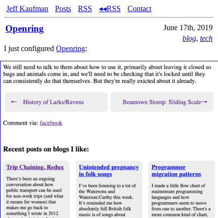
Jeff Kaufman
Posts
RSS
◂◂RSS
Contact
Openring
June 17th, 2019
blog
,
tech
I just configured
Openring
: