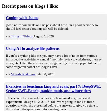
Recent posts on blogs I like:
Coping with shame
[Mod note: comments on this post about how I’m a good person who
should feel better about myself will be deleted.
via
Thing of Things
August 4, 2026
Using AI to analyze life patterns
If you’re anything like me, you may have a lot of notes from various
introspective activities – annual / monthly reviews, worksheets, therapy
notes, etc. Often these notes are just gathering dust in a paper folder or
some forgotten corner of Google Drive.…
via
Victoria Krakovna
July 30, 2026
Exercises in benchmarking and evals, part 7: DeepSWE,
Senior SWE-Bench, napkin math, and winter tires
This is part of a series of exercises on benchmarking, evals, and
experimental design (1, 2, 3, 4, 5, 6)1. We're going to look at three
questions, which are presented before the answers to give you time to
think about the questions before seeing the a…