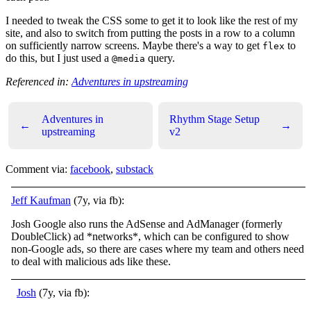
I needed to tweak the CSS some to get it to look like the rest of my
site, and also to switch from putting the posts in a row to a column
on sufficiently narrow screens. Maybe there's a way to get
to
flex
do this, but I just used a
query.
@media
Referenced in:
Adventures in upstreaming
Adventures in
Rhythm Stage Setup
←
→
upstreaming
v2
Comment via:
facebook
,
substack
Jeff Kaufman
(7y, via fb):
Josh Google also runs the AdSense and AdManager (formerly
DoubleClick) ad *networks*, which can be configured to show
non-Google ads, so there are cases where my team and others need
to deal with malicious ads like these.
Josh
(7y, via fb):