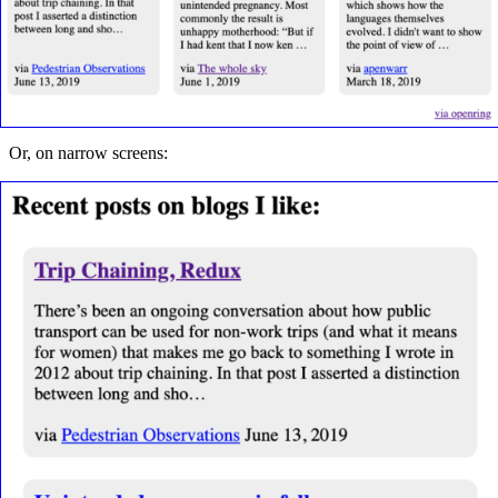
Or, on narrow screens: