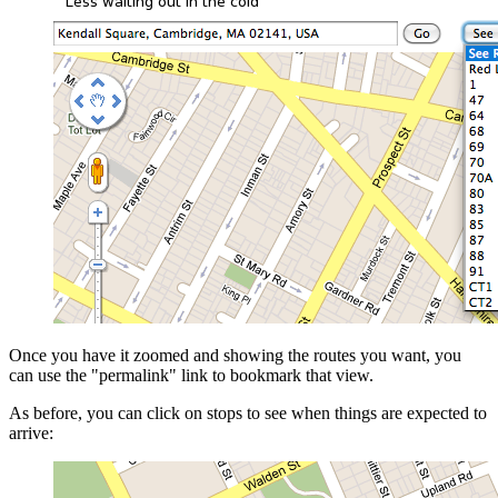
Once you have it zoomed and showing the routes you want, you
can use the "permalink" link to bookmark that view.
As before, you can click on stops to see when things are expected to
arrive: