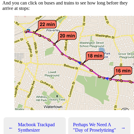
And you can click on buses and trains to see how long before they
arrive at stops:
Macbook Trackpad
Perhaps We Need A
←
→
Synthesizer
"Day of Proselytizing"