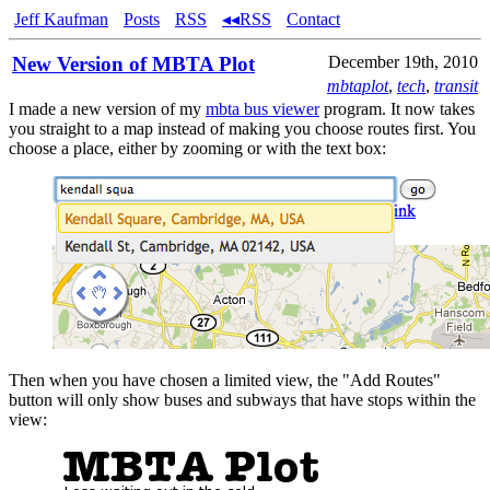
Jeff Kaufman
Posts
RSS
◂◂RSS
Contact
New Version of MBTA Plot
December 19th, 2010
mbtaplot
,
tech
,
transit
I made a new version of my
mbta bus viewer
program. It now takes
you straight to a map instead of making you choose routes first. You
choose a place, either by zooming or with the text box:
Then when you have chosen a limited view, the "Add Routes"
button will only show buses and subways that have stops within the
view: