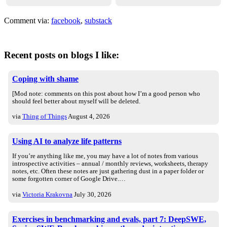
Comment via:
facebook
,
substack
Recent posts on blogs I like:
Coping with shame
[Mod note: comments on this post about how I’m a good person who
should feel better about myself will be deleted.
via
Thing of Things
August 4, 2026
Using AI to analyze life patterns
If you’re anything like me, you may have a lot of notes from various
introspective activities – annual / monthly reviews, worksheets, therapy
notes, etc. Often these notes are just gathering dust in a paper folder or
some forgotten corner of Google Drive.…
via
Victoria Krakovna
July 30, 2026
Exercises in benchmarking and evals, part 7: DeepSWE,