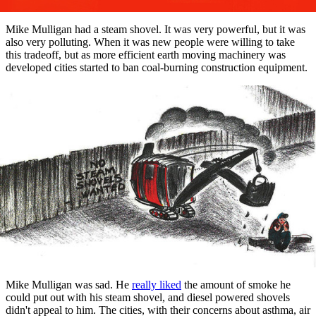
Mike Mulligan had a steam shovel. It was very powerful, but it was
also very polluting. When it was new people were willing to take
this tradeoff, but as more efficient earth moving machinery was
developed cities started to ban coal-burning construction equipment.
Mike Mulligan was sad. He
really liked
the amount of smoke he
could put out with his steam shovel, and diesel powered shovels
didn't appeal to him. The cities, with their concerns about asthma, air