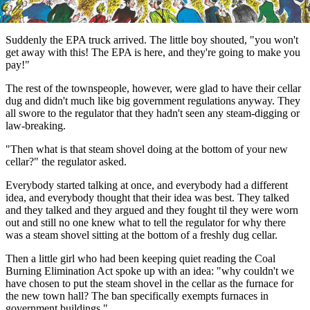
Suddenly the EPA truck arrived. The little boy shouted, "you won't
get away with this! The EPA is here, and they're going to make you
pay!"
The rest of the townspeople, however, were glad to have their cellar
dug and didn't much like big government regulations anyway. They
all swore to the regulator that they hadn't seen any steam-digging or
law-breaking.
"Then what is that steam shovel doing at the bottom of your new
cellar?" the regulator asked.
Everybody started talking at once, and everybody had a different
idea, and everybody thought that their idea was best. They talked
and they talked and they argued and they fought til they were worn
out and still no one knew what to tell the regulator for why there
was a steam shovel sitting at the bottom of a freshly dug cellar.
Then a little girl who had been keeping quiet reading the Coal
Burning Elimination Act spoke up with an idea: "why couldn't we
have chosen to put the steam shovel in the cellar as the furnace for
the new town hall? The ban specifically exempts furnaces in
government buildings."