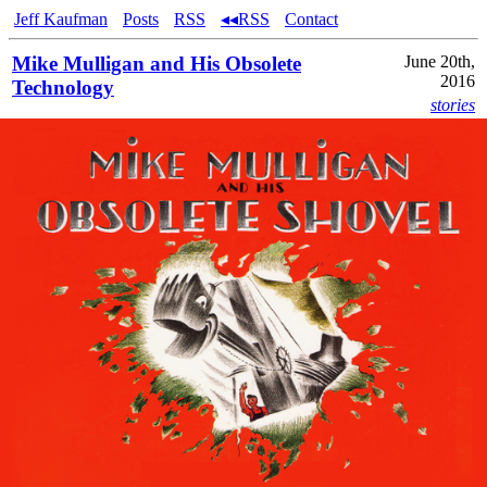
Jeff Kaufman
Posts
RSS
◂◂RSS
Contact
Mike Mulligan and His Obsolete
June 20th,
2016
Technology
stories