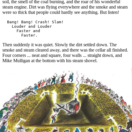
soil, the smell of the coal burning, and the roar of his wonderful
steam engine. Dirt was flying everywhere and the smoke and steam
were so thick that people could hardly see anything. But listen!
  Bang! Bang! Crash! Slam!

    Louder and Louder

      Faster and

Then suddenly it was quiet. Slowly the dirt settled down. The
smoke and steam cleared away, and there was the cellar all finished.
Four corners ... neat and square, four walls ... straight down, and
Mike Mulligan at the bottom with his steam shovel.