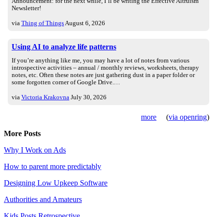
Announcement: for the next while, I’ll be writing the Effective Altruism
Newsletter!
via
Thing of Things
August 6, 2026
Using AI to analyze life patterns
If you’re anything like me, you may have a lot of notes from various
introspective activities – annual / monthly reviews, worksheets, therapy
notes, etc. Often these notes are just gathering dust in a paper folder or
some forgotten corner of Google Drive.…
via
Victoria Krakovna
July 30, 2026
more
(
via openring
)
More Posts
Why I Work on Ads
How to parent more predictably
Designing Low Upkeep Software
Authorities and Amateurs
Kids Posts Retrospective