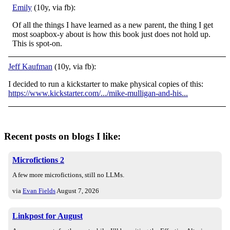
Emily
(10y, via fb):
Of all the things I have learned as a new parent, the thing I get
most soapbox-y about is how this book just does not hold up.
This is spot-on.
Jeff Kaufman
(10y, via fb):
I decided to run a kickstarter to make physical copies of this:
https://www.kickstarter.com/.../mike-mulligan-and-his...
Recent posts on blogs I like:
Microfictions 2
A few more microfictions, still no LLMs.
via
Evan Fields
August 7, 2026
Linkpost for August