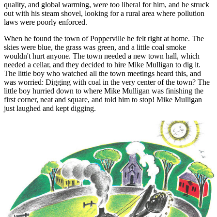
quality, and global warming, were too liberal for him, and he struck
out with his steam shovel, looking for a rural area where pollution
laws were poorly enforced.
When he found the town of Popperville he felt right at home. The
skies were blue, the grass was green, and a little coal smoke
wouldn't hurt anyone. The town needed a new town hall, which
needed a cellar, and they decided to hire Mike Mulligan to dig it.
The little boy who watched all the town meetings heard this, and
was worried: Digging with coal in the very center of the town? The
little boy hurried down to where Mike Mulligan was finishing the
first corner, neat and square, and told him to stop! Mike Mulligan
just laughed and kept digging.