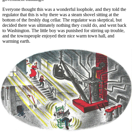
Everyone thought this was a wonderful loophole, and they told the
regulator that this is why there was a steam shovel sitting at the
bottom of the freshly dug cellar. The regulator was skeptical, but
decided there was ultimately nothing they could do, and went back
to Washington. The little boy was punished for stirring up trouble,
and the townspeople enjoyed their nice warm town hall, and
warming earth.