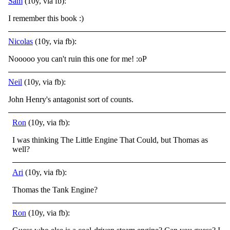
Sam
(10y, via fb):
I remember this book
:)
Nicolas
(10y, via fb):
Nooooo you can't ruin this one for me! :oP
Neil
(10y, via fb):
John Henry's antagonist sort of counts.
Ron
(10y, via fb):
I was thinking The Little Engine That Could, but Thomas as
well?
Ari
(10y, via fb):
Thomas the Tank Engine?
Ron
(10y, via fb):