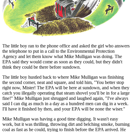
The little boy ran to the phone office and asked the girl who answers
the telephone to put in a call to the Environmental Protection
Agency and let them know what Mike Mulligan was doing. The
EPA said they would come as soon as they could, but they didn't
think they could be there before sundown.
The little boy hustled back to where Mike Mulligan was finishing
the second corner, neat and square, and told him, "You better stop
right now, Mister! The EPA will be here at sundown, and when they
catch you illegally operating that steam shovel you'll be in for a large
fine!" Mike Mulligan just shrugged and laughed again, "I've always
said I can dig as much in a day as a hundred men can dig in a week.
I'll have it finished by then, and your EPA will be none the wiser."
Mike Mulligan was having a good time digging. It wasn't easy
work, but it was thrilling, throwing dirt and belching smoke, burning
coal as fast as he could, trying to finish before the EPA arrived. He