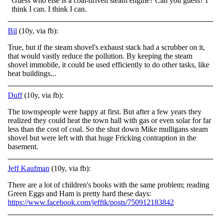
Guess who else is a coal-driven steam engine? Can you guess? I
think I can. I think I can.
Bil
(10y, via fb):
True, but if the steam shovel's exhaust stack had a scrubber on it,
that would vastly reduce the pollution. By keeping the steam
shovel immobile, it could be used efficiently to do other tasks, like
heat buildings...
Duff
(10y, via fb):
The townspeople were happy at first. But after a few years they
realized they could heat the town hall with gas or even solar for far
less than the cost of coal. So the shut down Mike mulligans steam
shovel but were left with that huge Fricking contraption in the
basement.
Jeff Kaufman
(10y, via fb):
There are a lot of children's books with the same problem; reading
Green Eggs and Ham is pretty hard these days:
https://www.facebook.com/jefftk/posts/750912183842