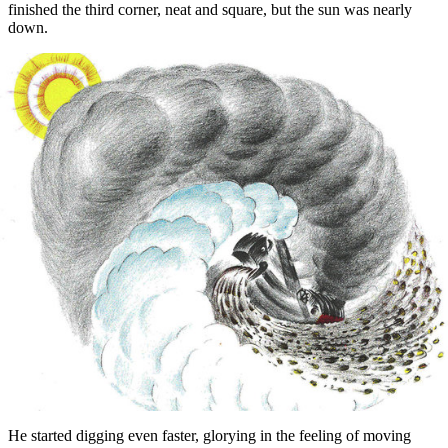
finished the third corner, neat and square, but the sun was nearly
down.
He started digging even faster, glorying in the feeling of moving