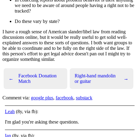
we need to be aware of around people having a right not to be
tracked?
Do these vary by state?
I have a rough sense of American slander/libel law from reading
discussions online, but it would be really useful to get solid well-
explained answers to these sorts of questions. I both want groups to
be able to coordinate and to be fully on the right side of the law. If
this person's effort to get legal advice doesn't pan out I might try to
organize something similar.
Facebook Donation
Right-hand mandolin
←
→
Match
or guitar
Comment via:
google plus
,
facebook
,
substack
Leah
(8y, via fb):
I'm glad you're asking these questions.
Ian
(8y, via fb):