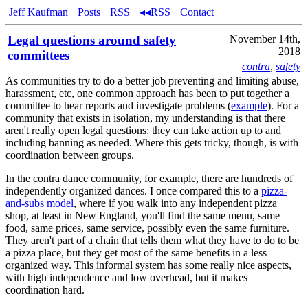
Jeff Kaufman
Posts
RSS
◂◂RSS
Contact
Legal questions around safety
November 14th,
2018
committees
contra
,
safety
As communities try to do a better job preventing and limiting abuse,
harassment, etc, one common approach has been to put together a
committee to hear reports and investigate problems (
example
). For a
community that exists in isolation, my understanding is that there
aren't really open legal questions: they can take action up to and
including banning as needed. Where this gets tricky, though, is with
coordination between groups.
In the contra dance community, for example, there are hundreds of
independently organized dances. I once compared this to a
pizza-
and-subs model
, where if you walk into any independent pizza
shop, at least in New England, you'll find the same menu, same
food, same prices, same service, possibly even the same furniture.
They aren't part of a chain that tells them what they have to do to be
a pizza place, but they get most of the same benefits in a less
organized way. This informal system has some really nice aspects,
with high independence and low overhead, but it makes
coordination hard.