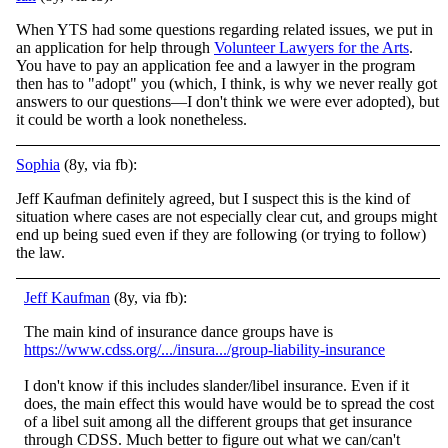
When YTS had some questions regarding related issues, we put in
an application for help through
Volunteer Lawyers for the Arts
.
You have to pay an application fee and a lawyer in the program
then has to "adopt" you (which, I think, is why we never really got
answers to our questions—I don't think we were ever adopted), but
it could be worth a look nonetheless.
Sophia
(8y, via fb):
Jeff Kaufman definitely agreed, but I suspect this is the kind of
situation where cases are not especially clear cut, and groups might
end up being sued even if they are following (or trying to follow)
the law.
Jeff Kaufman
(8y, via fb):
The main kind of insurance dance groups have is
https://www.cdss.org/.../insura.../group-liability-insurance
I don't know if this includes slander/libel insurance. Even if it
does, the main effect this would have would be to spread the cost
of a libel suit among all the different groups that get insurance
through CDSS. Much better to figure out what we can/can't