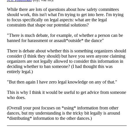
While there are lots of questions about how safety committees
should work, this isn't what I'm trying to get into here. I'm trying
to focus specifically on legal aspects: what are the legal
constraints that shape our potential solutions?
"There is mu
ch debate, for example, of whether a person can be
banned for harassment or assault*outside* the dance"
There is debate about whether this is something organizers should
consider (I think they should) but have you seen anyone claiming
organizers are not legally allowed to consider this information in
deciding whether to ban someone? (I had thought this was
entirely legal.)
"But then again I have zero legal knowledge on any of that."
This is why I think it would be useful to get advice from someone
who does.
(Overall your post focuses on *using* information from other
dances, but my understanding is the tricky bit legally is around
*distributing* information to the other dances.)