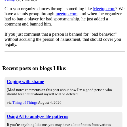
Can you organize dances through something like
Meetup.com
? We
have a tennis group through
meetup.com
, and when the organizer
had to ban a player for bad sportsmanship, he just added a
comment and banned him.
If you just comment that a person is banned for "bad behavior"
without accusing the person of harassment, that should cover you
legally.
Recent posts on blogs I like:
Coping with shame
[Mod note: comments on this post about how I’m a good person who
should feel better about myself will be deleted.
via
Thing of Things
August 4, 2026
Using AI to analyze life patterns
If you’re anything like me, you may have a lot of notes from various