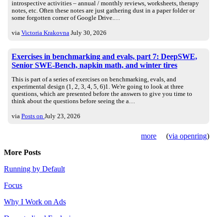
introspective activities – annual / monthly reviews, worksheets, therapy
notes, etc. Often these notes are just gathering dust in a paper folder or
some forgotten corner of Google Drive.…
via
Victoria Krakovna
July 30, 2026
Exercises in benchmarking and evals, part 7: DeepSWE,
Senior SWE-Bench, napkin math, and winter tires
This is part of a series of exercises on benchmarking, evals, and
experimental design (1, 2, 3, 4, 5, 6)1. We're going to look at three
questions, which are presented before the answers to give you time to
think about the questions before seeing the a…
via
Posts on
July 23, 2026
more
(
via openring
)
More Posts
Running by Default
Focus
Why I Work on Ads