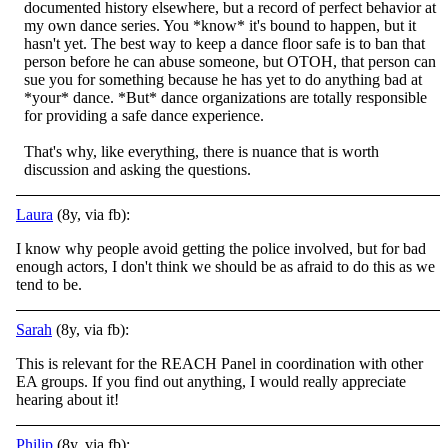
documented history elsewhere, but a record of perfect behavior at
my own dance series. You *know* it's bound to happen, but it
hasn't yet. The best way to keep a dance floor safe is to ban that
person before he can abuse someone, but OTOH, that person can
sue you for something because he has yet to do anything bad at
*your* dance. *But* dance organizations are totally responsible
for providing a safe dance experience.
That's why, like everything, there is nuance that is worth
discussion and asking the questions.
Laura
(8y, via fb):
I know why people avoid getting the police involved, but for bad
enough actors, I don't think we should be as afraid to do this as we
tend to be.
Sarah
(8y, via fb):
This is relevant for the REACH Panel in coordination with other
EA groups. If you find out anything, I would really appreciate
hearing about it!
Philip
(8y, via fb):