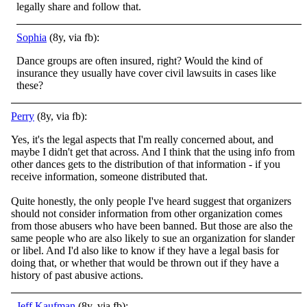
legally share and follow that.
Sophia
(8y, via fb):
Dance groups are often insured, right? Would the kind of
insurance they usually have cover civil lawsuits in cases like
these?
Perry
(8y, via fb):
Yes, it's the legal aspects that I'm really concerned about, and
maybe I didn't get that across. And I think that the using info from
other dances gets to the distribution of that information - if you
receive information, someone distributed that.
Quite honestly, the only people I've heard suggest that organizers
should not consider information from other organization comes
from those abusers who have been banned. But those are also the
same people who are also likely to sue an organization for slander
or libel. And I'd also like to know if they have a legal basis for
doing that, or whether that would be thrown out if they have a
history of past abusive actions.
Jeff Kaufman
(8y, via fb):