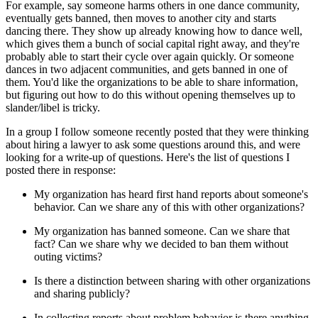
For example, say someone harms others in one dance community,
eventually gets banned, then moves to another city and starts
dancing there. They show up already knowing how to dance well,
which gives them a bunch of social capital right away, and they're
probably able to start their cycle over again quickly. Or someone
dances in two adjacent communities, and gets banned in one of
them. You'd like the organizations to be able to share information,
but figuring out how to do this without opening themselves up to
slander/libel is tricky.
In a group I follow someone recently posted that they were thinking
about hiring a lawyer to ask some questions around this, and were
looking for a write-up of questions. Here's the list of questions I
posted there in response:
My organization has heard first hand reports about someone's
behavior. Can we share any of this with other organizations?
My organization has banned someone. Can we share that
fact? Can we share why we decided to ban them without
outing victims?
Is there a distinction between sharing with other organizations
and sharing publicly?
In collecting reports about problem behavior is there anything