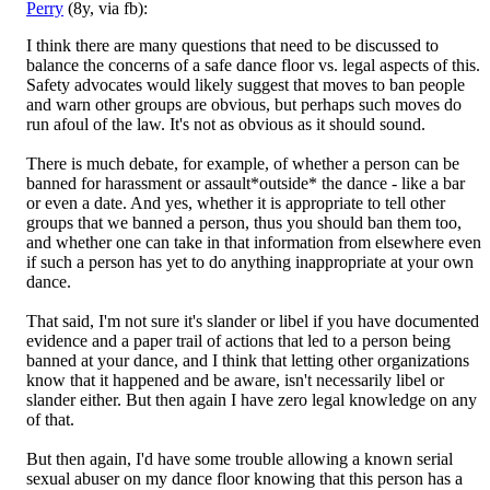
Perry
(8y, via fb):
I think there are many questions that need to be discussed to
balance the concerns of a safe dance floor vs. legal aspects of this.
Safety advocates would likely suggest that moves to ban people
and warn other groups are obvious, but perhaps such move
s do
run afoul of the law. It's not as obvious as it should sound.
There is much debate, for example, of whether a person can be
banned for harassment or assault*outside* the dance - like a bar
or even a date. And yes, whether it is appropriate to tell other
groups that we banned a person, thus you should ban them too,
and whether one can take in that information from elsewhere even
if such a person has yet to do anything inappropriate at your own
dance.
That said, I'm not sure it's slander or libel if you have documented
evidence and a paper trail of actions that led to a person being
banned at your dance, and I think that letting other organizations
know that it happened and be aware, isn't necessarily libel or
slander either. But then again I have zero legal knowledge on any
of that.
But then again, I'd have some trouble allowing a known serial
sexual abuser on my dance floor knowing that this person has a