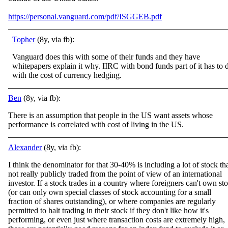
https://personal.vanguard.com/pdf/ISGGEB.pdf
Topher
(8y, via fb):
Vanguard does this with some of their funds and they have
whitepapers explain it why. IIRC with bond funds part of it has to 
with the cost of currency hedging.
Ben
(8y, via fb):
There is an assumption that people in the US want assets whose
performance is correlated with cost of living in the US.
Alexander
(8y, via fb):
I think the denominator for that 30-40% is including a lot of stock tha
not really publicly traded from the point of view of an international
investor. If a stock trades in a country where foreigners can't own st
(or can only own special classes
of stock accounting for a small
fraction of shares outstanding), or where companies are regularly
permitted to halt trading in their stock if they don't like how it's
performing, or even just where transaction costs are extremely high,