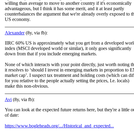
willing than average to move to another country if it's economically
advantageous, but I think it has some merit, and it at least partly
counterbalances the argument that we're already overly exposed to t
US economy.
Alexander
(8y, via fb):
IIRC 60% US is approximately what you get from a developed wor
index (MSCI developed world or similar), it only goes significantly
down from that if you include emerging markets.
None of which interacts with your point directly, just worth noting t
h
it resolves to ‘should I invest in emerging markets in proportion to 
market cap’. I suspect tax treatment and holding costs (which can dif
for you relative to the people actually setting the prices, I.e. locals)
make this non-obvious.
Avi
(8y, via fb):
You can look at the expected future returns here, but they're a little o
of date:
https://www.bogleheads.org/.../Historical_and_expected...