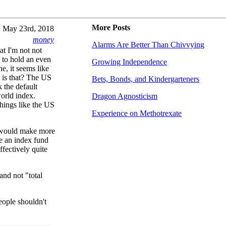
More Posts
May 23rd, 2018
money
Alarms Are Better Than Chivvying
hat I'm not not
e to hold an even
Growing Independence
e, it seems like
 is that? The US
Bets, Bonds, and Kindergarteners
k the default
world index.
Dragon Agnosticism
hings like the US
Experience on Methotrexate
s would make more
re an index fund
ffectively quite
nd not "total
eople shouldn't