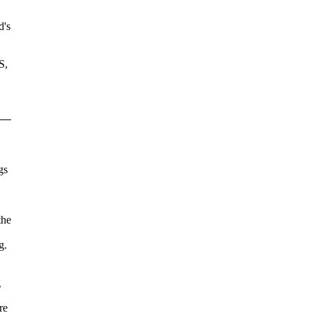
d's
S,
gs
the
g.
g
re