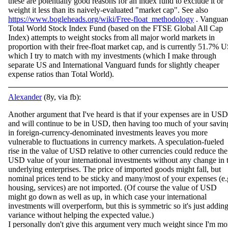
these are potentially good reasons for an index fund to exclude it or
weight it less than its naively-evaluated "market cap". See also
https://www.bogleheads.org/wiki/Free-float_methodology
. Vanguar
Total World Stock Index Fund (based on the FTSE Global All Cap
Index) attempts to weight stocks from all major world markets in
proportion with their free-float market cap, and is currently 51.7% U
which I try to match with my investments (which I make through
separate US and International Vanguard funds for slightly cheaper
expense ratios than Total World).
Alexander
(8y, via fb):
Another argument that I've heard is that if your expenses are in USD
and will continue to be in USD, then having too much of your savin
in foreign-currency-denominated investments leaves you more
vulnerable to fluctuations in currency markets. A spec
ulation-fueled
rise in the value of USD relative to other currencies could reduce the
USD value of your international investments without any change in 
underlying enterprises. The price of imported goods might fall, but
nominal prices tend to be sticky and many/most of your expenses (e.
housing, services) are not imported. (Of course the value of USD
might go down as well as up, in which case your international
investments will overperform, but this is symmetric so it's just addin
variance without helping the expected value.)
I personally don't give this argument very much weight since I'm mo