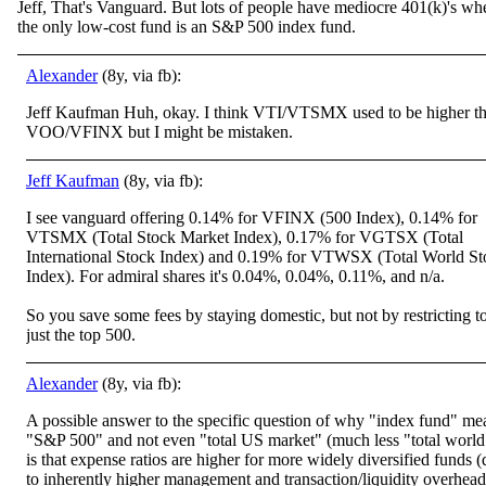
Jeff, That's Vanguard. But lots of people have mediocre 401(k)'s wh
the only low-cost fund is an S&P 500 index fund.
Alexander
(8y, via fb):
Jeff Kaufman Huh, okay. I think VTI/VTSMX used to be higher t
VOO/VFINX but I might be mistaken.
Jeff Kaufman
(8y, via fb):
I see vanguard offering 0.14% for VFINX (500 Index), 0.14% for
VTSMX (Total Stock Market Index), 0.17% for VGTSX (Total
International Stock Index) and 0.19% for VTWSX (Total World St
Index). For admiral shares it's 0.04%, 0.04%, 0.11%, and n/a.
So you save some fees by staying domestic, but not by restricting t
just the top 500.
Alexander
(8y, via fb):
A possible answer to the specific question of why "index fund" me
"S&P 500" and not even "total US market" (much less "total world
is that expense ratios are higher for more widely diversified funds 
to inherently higher management and transaction/liquidity overhead