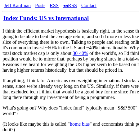
Jeff Kaufman
Posts
RSS
◂◂RSS
Contact
Index Funds: US vs International
I think the efficient market hypothesis is basically right, in the sense t
going to be able to beat the average return, and so I'd more or less lik
slice of everything there is to own. Talking to people and reading onlin
it's common to invest ~60% in the US and ~40% internationally. Why
total stock market cap is only about
30-40%
of the world's, so I'd thin
position would be to mirror that, perhaps by buying shares in a total-
Reasons I've heard for weighting the US higher seem to be based on t
having higher returns historically, but that should be priced in.
If anything, I think for Americans overweighting international stock
sense, since we're already very long on the US. Similarly, if there we
that excluded tech I think that would be a good buy for me since I'm e
long there through my investment of being a programmer.
What's going on? Why does "index fund" typically mean "S&P 500" a
world"?
(It looks like maybe this is called "
home bias
" and economists think p
do it?)