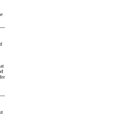
he
ld
at
EM
fer
ut