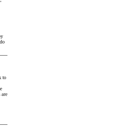
"
by
 do
k to
he
 are