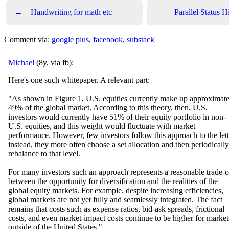
←
Handwriting for math etc
Parallel Status H
Comment via:
google plus
,
facebook
,
substack
Michael
(8y, via fb):
Here's one such whitepaper. A relevant part:
"As shown in Figure 1, U.S. equities currently make up approximate
49% of the global market. According to this theory, then, U.S.
investors would currently have 51% of their equity portfolio in non-
U.S. e
quities, and this weight would fluctuate with market
performance. However, few investors follow this approach to the lett
instead, they more often choose a set allocation and then periodically
rebalance to that level.
For many investors such an approach represents a reasonable trade-o
between the opportunity for diversification and the realities of the
global equity markets. For example, despite increasing efficiencies,
global markets are not yet fully and seamlessly integrated. The fact
remains that costs such as expense ratios, bid-ask spreads, frictional
costs, and even market-impact costs continue to be higher for market
outside of the United States."