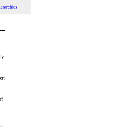
ierarchies
→
ly
er;
ff
s