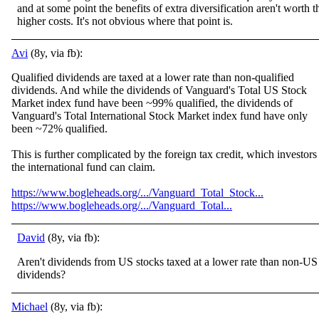
and at some point the benefits of extra diversification aren't worth t
higher costs. It's not obvious where that point is.
Avi
(8y, via fb):
Qualified dividends are taxed at a lower rate than non-qualified
dividends. And while the dividends of Vanguard's Total US Stock
Market index fund have been ~99% qualified, the dividends of
Vanguard's Total International Stock Market index fund have only
been ~72% qualified.
This is further complic
ated by the foreign tax credit, which investors
the international fund can claim.
https://www.bogleheads.org/.../Vanguard_Total_Stock...
https://www.bogleheads.org/.../Vanguard_Total...
David
(8y, via fb):
Aren't dividends from US stocks taxed at a lower rate than non-US
dividends?
Michael
(8y, via fb):