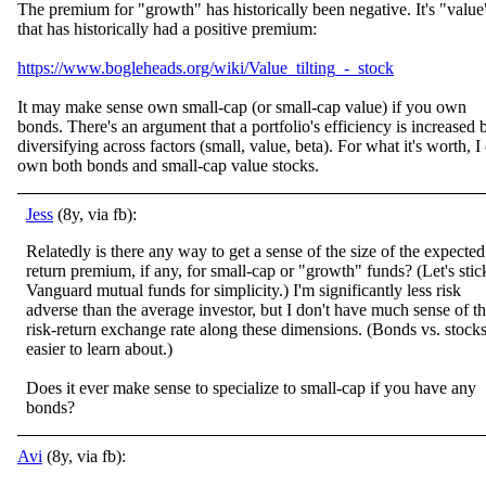
The premium for "growth" has historically been negative. It's "value
that has historically had a positive premium:
https://www.bogleheads.org/wiki/Value_tilting_-_stock
It may make sense own small-cap (or small-cap value) if you own
bonds. There's an argument that a portfolio's efficiency is increased 
diversifying across factors (small, value, beta). For what it's worth, I
own both bonds and small-cap value stocks.
Jess
(8y, via fb):
Relatedly is there any way to get a sense of the size of the expected
return premium, if any, for small-cap or "growth" funds? (Let's stic
Vanguard mutual funds for simplicity.) I'm significantly less risk
adverse than the average investor, but I
don't have much sense of t
risk-return exchange rate along these dimensions. (Bonds vs. stocks
easier to learn about.)
Does it ever make sense to specialize to small-cap if you have any
bonds?
Avi
(8y, via fb):