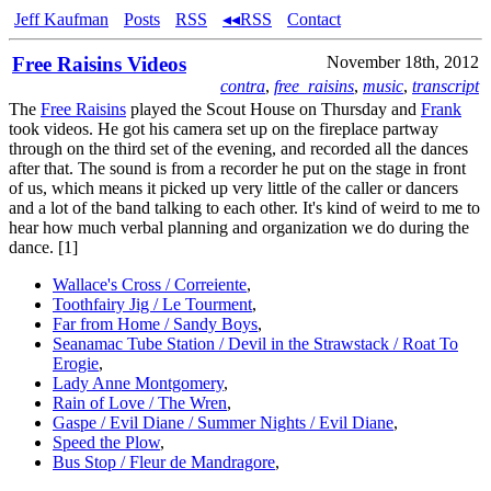
Jeff Kaufman
Posts
RSS
◂◂RSS
Contact
Free Raisins Videos
November 18th, 2012
contra
,
free_raisins
,
music
,
transcript
The
Free Raisins
played the Scout House on Thursday and
Frank
took videos. He got his camera set up on the fireplace partway
through on the third set of the evening, and recorded all the dances
after that. The sound is from a recorder he put on the stage in front
of us, which means it picked up very little of the caller or dancers
and a lot of the band talking to each other. It's kind of weird to me to
hear how much verbal planning and organization we do during the
dance. [1]
Wallace's Cross / Correiente
,
Toothfairy Jig / Le Tourment
,
Far from Home / Sandy Boys
,
Seanamac Tube Station / Devil in the Strawstack / Roat To
Erogie
,
Lady Anne Montgomery
,
Rain of Love / The Wren
,
Gaspe / Evil Diane / Summer Nights / Evil Diane
,
Speed the Plow
,
Bus Stop / Fleur de Mandragore
,