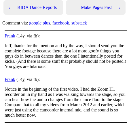
←
BIDA Dance Reports
Make Pages Fast
→
Comment via:
google plus
,
facebook
,
substack
Frank
(14y, via fb):
Jeff, thanks for the mention and by the way, I should send you the
complete footage because there are a lot more goofy things you
guys do in between dances than the one I intentionally posted for
kicks. (And there is some stuff that probably should not be posted.)
You guys are hilarious!
Frank
(14y, via fb):
Notice in the beginning of the first video, I had the Zoom H1
recorder on in my hand as I was walking towards the stage, so you
can hear how the audio changes from the dance floor to the stage.
Compare that to all my videos from March 2012 and earlier, which
were just using the camcorder internal mic, and the sound is so
much better now.