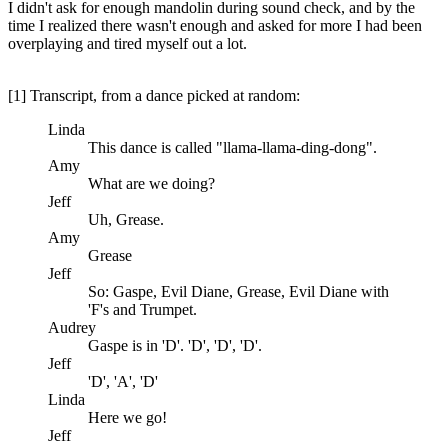
I didn't ask for enough mandolin during sound check, and by the
time I realized there wasn't enough and asked for more I had been
overplaying and tired myself out a lot.
[1] Transcript, from a dance picked at random:
Linda
This dance is called "llama-llama-ding-dong".
Amy
What are we doing?
Jeff
Uh, Grease.
Amy
Grease
Jeff
So: Gaspe, Evil Diane, Grease, Evil Diane with
'F's and Trumpet.
Audrey
Gaspe is in 'D'. 'D', 'D', 'D'.
Jeff
'D', 'A', 'D'
Linda
Here we go!
Jeff