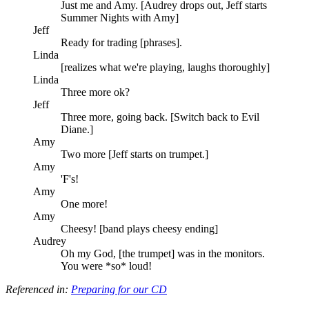
Just me and Amy. [Audrey drops out, Jeff starts
Summer Nights with Amy]
Jeff
Ready for trading [phrases].
Linda
[realizes what we're playing, laughs thoroughly]
Linda
Three more ok?
Jeff
Three more, going back. [Switch back to Evil
Diane.]
Amy
Two more [Jeff starts on trumpet.]
Amy
'F's!
Amy
One more!
Amy
Cheesy! [band plays cheesy ending]
Audrey
Oh my God, [the trumpet] was in the monitors.
You were *so* loud!
Referenced in:
Preparing for our CD