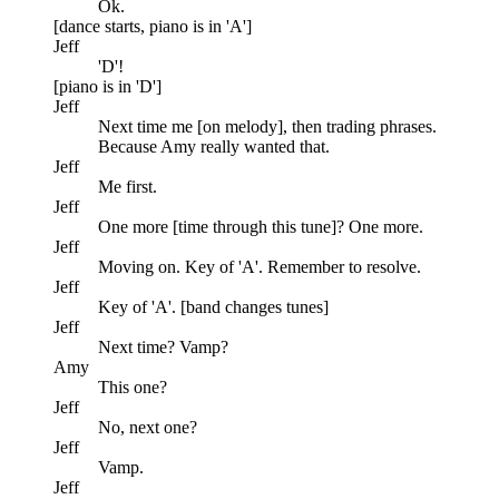
Ok.
[dance starts, piano is in 'A']
Jeff
'D'!
[piano is in 'D']
Jeff
Next time me [on melody], then trading phrases.
Because Amy really wanted that.
Jeff
Me first.
Jeff
One more [time through this tune]? One more.
Jeff
Moving on. Key of 'A'. Remember to resolve.
Jeff
Key of 'A'. [band changes tunes]
Jeff
Next time? Vamp?
Amy
This one?
Jeff
No, next one?
Jeff
Vamp.
Jeff