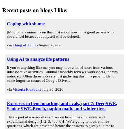
Recent posts on blogs I like:
Coping with shame
[Mod note: comments on this post about how I’m a good person who
should feel better about myself will be deleted.
via
Thing of Things
August 4, 2026
Using AI to analyze life patterns
If you’re anything like me, you may have a lot of notes from various
introspective activities – annual / monthly reviews, worksheets, therapy
notes, etc. Often these notes are just gathering dust in a paper folder or
some forgotten corner of Google Drive.…
via
Victoria Krakovna
July 30, 2026
Exercises in benchmarking and evals, part 7: DeepSWE,
Senior SWE-Bench, napkin math, and winter tires
This is part of a series of exercises on benchmarking, evals, and
experimental design (1, 2, 3, 4, 5, 6)1. We're going to look at three
questions, which are presented before the answers to give you time to