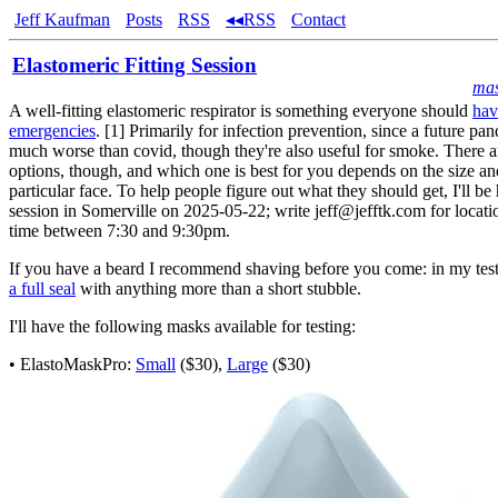
Jeff Kaufman
Posts
RSS
◂◂RSS
Contact
Elastomeric Fitting Session
ma
A well-fitting elastomeric respirator is something everyone should
hav
emergencies
. [1] Primarily for infection prevention, since a future p
much worse than covid, though they're also useful for smoke. There ar
options, though, and which one is best for you depends on the size a
particular face. To help people figure out what they should get, I'll be 
session in Somerville on 2025-05-22; write jeff@jefftk.com for locati
time between 7:30 and 9:30pm.
If you have a beard I recommend shaving before you come: in my tes
a full seal
with anything more than a short stubble.
I'll have the following masks available for testing:
• ElastoMaskPro:
Small
($30),
Large
($30)