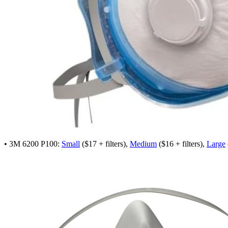
• 3M 6200 P100:
Small
($17 + filters),
Medium
($16 + filters),
Large