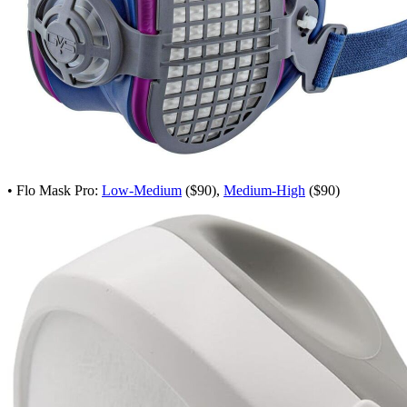
• Flo Mask Pro:
Low-Medium
($90),
Medium-High
($90)