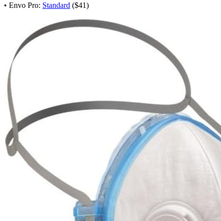
• Envo Pro:
Standard
($41)