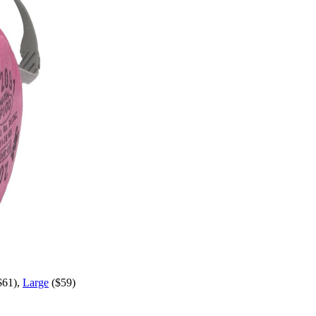
$61),
Large
($59)