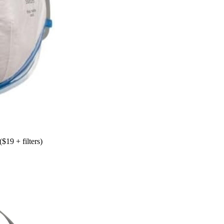
($19 + filters)