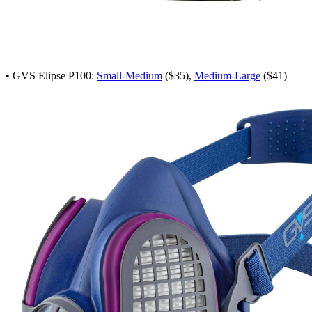
• GVS Elipse P100:
Small-Medium
($35),
Medium-Large
($41)