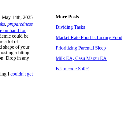
More Posts
May 14th, 2025
sks
,
preparedness
Dividing Tasks
e on hand for
andemic could be
Market Rate Food Is Luxury Food
e a lot of
nd shape of your
Prioritizing Parental Sleep
hosting a fitting
on. Drop in any
Milk EA, Casu Marzu EA
Is Unicode Safe?
ting I
couldn't get