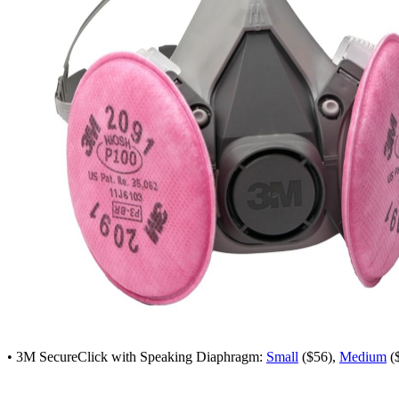
• 3M SecureClick with Speaking Diaphragm:
Small
($56),
Medium
(