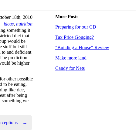
More Posts
tober 18th, 2010
ideas
,
nutrition
Preparing for our CD
ing something it
ricted diet that
Tax Price Gouging?
group would be
tuff but still
"Building a House" Review
to and deficient
 The prediction
Make more land
would be higher
Candy for Nets
for other possible
 to be eating,
ing like rice,
eat after being
had something we
rceptions
→