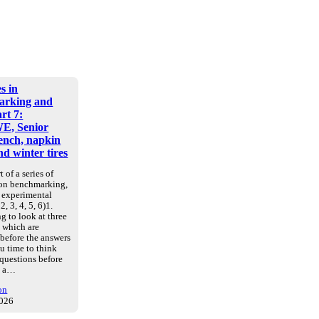
s in
arking and
art 7:
E, Senior
nch, napkin
d winter tires
t of a series of
 on benchmarking,
d experimental
2, 3, 4, 5, 6)1.
g to look at three
, which are
 before the answers
u time to think
 questions before
e a…
on
2026