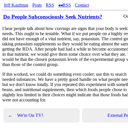
Jeff Kaufman
Posts
RSS
◂◂RSS
Contact
Do People Subconsciously Seek Nutrients?
Oc
I hear people talk about how cravings are signs that your body is seek
needs. This ought to be testable. What if we put people on a highly rest
did not have enough of a vital nutrient, say, potassium. The control 
taking potassium supplements so they would be eating almost the same s
getting the RDA. After people had had a while to become accustomed 
in that nutrient, we would give them some choice over what they ate.
would be that the chosen potassium levels of the experimental group 
than those of the control group.
If this worked, we could do something even cooler: use this to search 
needed substances. We have a pretty good handle on what people need
but we don't know totally. If you repeated this experiment with someth
beans, and nutritional supplements, then which foods people chose to 
slightly less limited in their choices might indicate that those foods 
were not accounting for.
←
We're On TV!
External Pe