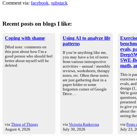
Comment via:
facebook
,
substack
Recent posts on blogs I like:
Coping with shame
Using AI to analyze life
Exercise
patterns
benchm
[Mod note: comments on
evals, p
this post about how I’m a
If you’re anything like me,
DeepSW
good person who should feel
you may have a lot of notes
SWE-Be
better about myself will be
from various introspective
math, an
deleted.
activities – annual / monthly
reviews, worksheets, therapy
This is par
notes, etc. Often these notes
exercises
are just gathering dust in a
evals, an
paper folder or some
design (1, 
forgotten corner of Google
We're goin
Drive.…
questions
presented
to give yo
about the
seeing th
via
Thing of Things
via
Victoria Krakovna
via
Posts 
August 4, 2026
July 30, 2026
July 23, 