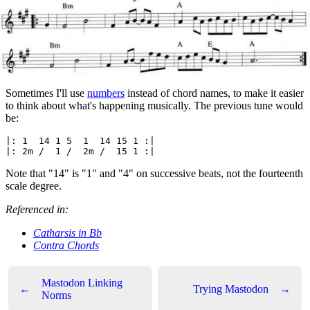
Sometimes I'll use
numbers
instead of chord names, to make it easier
to think about what's happening musically. The previous tune would
be:
|: 1  14 1 5  1  14 15 1 :|

Note that "14" is "1" and "4" on successive beats, not the fourteenth
scale degree.
Referenced in:
Catharsis in Bb
Contra Chords
Mastodon Linking
←
Trying Mastodon
→
Norms