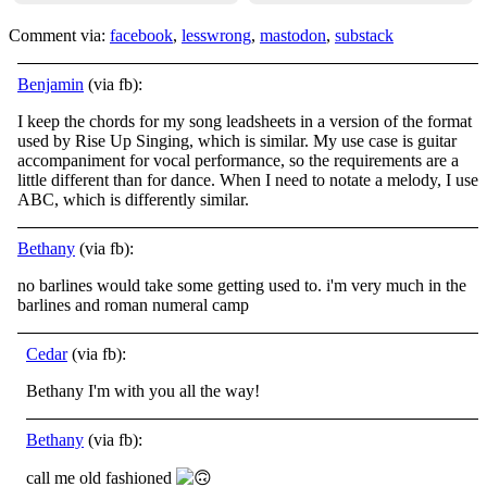
Comment via:
facebook
,
lesswrong
,
mastodon
,
substack
Benjamin
(via fb):
I keep the chords for my song leadsheets in a version of the format
used by Rise Up Singing, which is similar. My use case is guitar
accompaniment for vocal performance, so the requirements are a
little different than for dance. When I need to notate
a melody, I use
ABC, which is differently similar.
Bethany
(via fb):
no barlines would take some getting used to. i'm very much in the
barlines and roman numeral camp
Cedar
(via fb):
Bethany I'm with you all the way!
Bethany
(via fb):
call me old fashioned