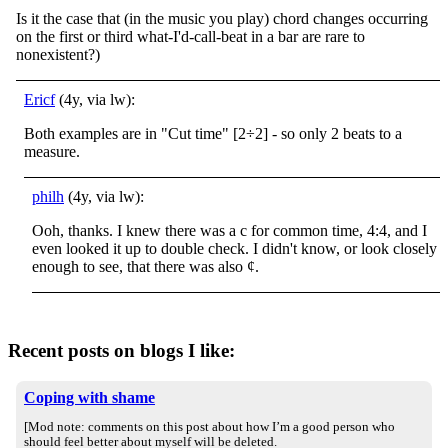
Is it the case that (in the music you play) chord changes occurring
on the first or third what-I'd-call-beat in a bar are rare to
nonexistent?)
Ericf
(4y, via lw):
Both examples are in "Cut time" [2÷2] - so only 2 beats to a
measure.
philh
(4y, via lw):
Ooh, thanks. I knew there was a c for common time, 4:4, and I
even looked it up to double check. I didn't know, or look closely
enough to see, that there was also ¢.
Recent posts on blogs I like:
Coping with shame
[Mod note: comments on this post about how I’m a good person who
should feel better about myself will be deleted.