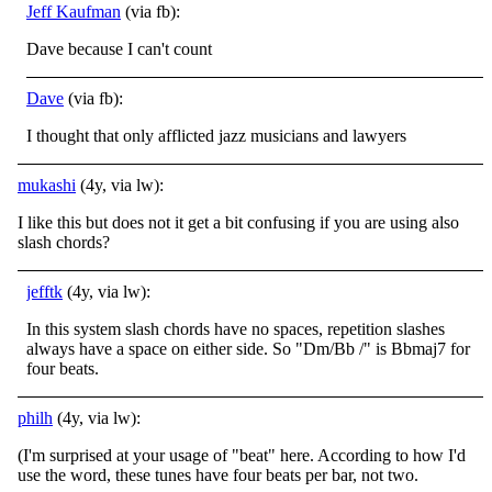
Jeff Kaufman
(via fb):
Dave because I can't count
Dave
(via fb):
I thought that only afflicted jazz musicians and lawyers
mukashi
(4y, via lw):
I like this but does not it get a bit confusing if you are using also
slash chords?
jefftk
(4y, via lw):
In this system slash chords have no spaces, repetition slashes
always have a space on either side. So "Dm/Bb /" is Bbmaj7 for
four beats.
philh
(4y, via lw):
(I'm surprised at your usage of "beat" here. According to how I'd
use the word, these tunes have four beats per bar, not two.