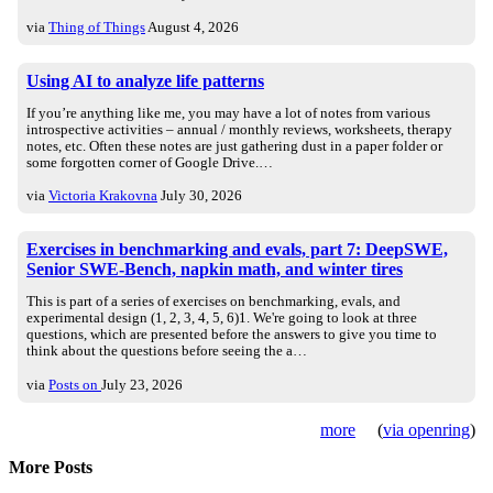
via
Thing of Things
August 4, 2026
Using AI to analyze life patterns
If you’re anything like me, you may have a lot of notes from various
introspective activities – annual / monthly reviews, worksheets, therapy
notes, etc. Often these notes are just gathering dust in a paper folder or
some forgotten corner of Google Drive.…
via
Victoria Krakovna
July 30, 2026
Exercises in benchmarking and evals, part 7: DeepSWE,
Senior SWE-Bench, napkin math, and winter tires
This is part of a series of exercises on benchmarking, evals, and
experimental design (1, 2, 3, 4, 5, 6)1. We're going to look at three
questions, which are presented before the answers to give you time to
think about the questions before seeing the a…
via
Posts on
July 23, 2026
more
(
via openring
)
More Posts