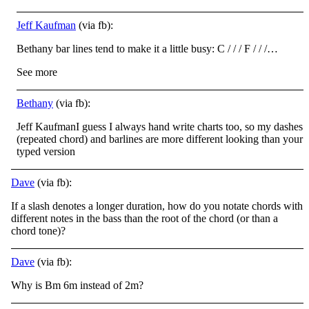
Jeff Kaufman
(via fb):
Bethany bar lines tend to make it a little busy: C / / / F / / /…
See more
Bethany
(via fb):
Jeff KaufmanI guess I always hand write charts too, so my dashes
(repeated chord) and barlines are more different looking than your
typed version
Dave
(via fb):
If a slash denotes a longer duration, how do you notate chords with
different notes in the bass than the root of the chord (or than a
chord tone)?
Dave
(via fb):
Why is Bm 6m instead of 2m?