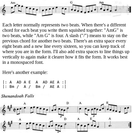
Each letter normally represents two beats. When there's a different
chord for each beat you write them squished together: "AmG" is
two beats, while "Am G" is four. A slash ("/") means to stay on the
previous chord for another two beats. There's an extra space every
eight beats and a new line every sixteen, so you can keep track of
where you are in the form. I'll also add extra spaces to line things up
vertically to again make it clearer how it fits the form. It works best
in a monospaced font.
Here's another example:
|: A  AD A E  A  AD AE A :|
