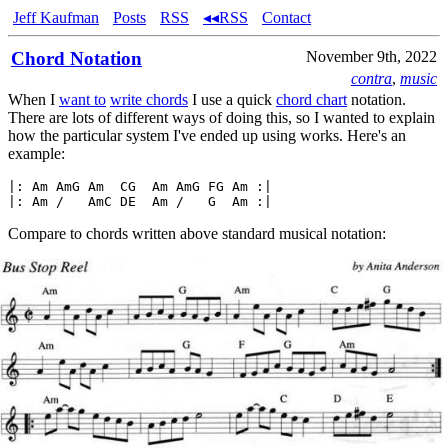
Jeff Kaufman
Posts
RSS
◂◂RSS
Contact
Chord Notation
November 9th, 2022
contra
,
music
When I
want to
write chords
I use a quick
chord chart
notation.
There are lots of different ways of doing this, so I wanted to explain
how the particular system I've ended up using works. Here's an
example:
|: Am AmG Am  CG  Am AmG FG Am :|

Compare to chords written above standard musical notation: