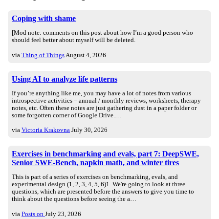
Coping with shame
[Mod note: comments on this post about how I’m a good person who
should feel better about myself will be deleted.
via
Thing of Things
August 4, 2026
Using AI to analyze life patterns
If you’re anything like me, you may have a lot of notes from various
introspective activities – annual / monthly reviews, worksheets, therapy
notes, etc. Often these notes are just gathering dust in a paper folder or
some forgotten corner of Google Drive.…
via
Victoria Krakovna
July 30, 2026
Exercises in benchmarking and evals, part 7: DeepSWE,
Senior SWE-Bench, napkin math, and winter tires
This is part of a series of exercises on benchmarking, evals, and
experimental design (1, 2, 3, 4, 5, 6)1. We're going to look at three
questions, which are presented before the answers to give you time to
think about the questions before seeing the a…
via
Posts on
July 23, 2026