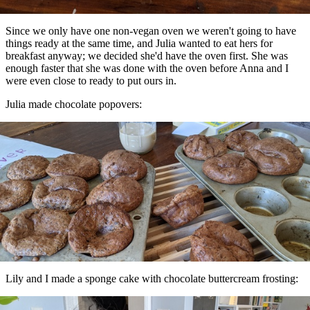
Since we only have one non-vegan oven we weren't going to have
things ready at the same time, and Julia wanted to eat hers for
breakfast anyway; we decided she'd have the oven first. She was
enough faster that she was done with the oven before Anna and I
were even close to ready to put ours in.
Julia made chocolate popovers:
Lily and I made a sponge cake with chocolate buttercream frosting: