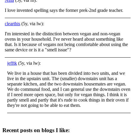
Nina
(5y, via fb):
I love invented spelling says the former prek-2nd grade teacher.
clearthis
(5y, via lw):
I'm interested in the distinction between vegan and non-vegan
ovens in your household. I've never heard about something like
that. Is it because of vegans not being comfortable about using the
same device or is it a "smell issue"?
jefftk
(5y, via lw):
We live in a house that has been divided into two units, and we
live in the upstairs unit. The (smaller) downstairs unit has a
separate kitchen, and the two downstairs housemates are vegan.
We do communal food, and I can general use the downstairs oven
if I need more open space, but only for vegan things. I think it is
partly smell and partly that it's rude to cook things in their oven if
they're not going to be able to eat them.
Recent posts on blogs I like: