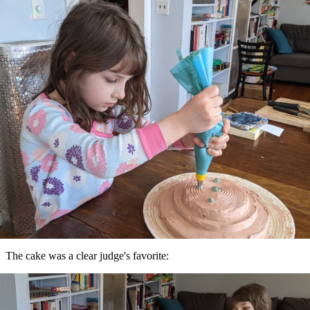
The cake was a clear judge's favorite: