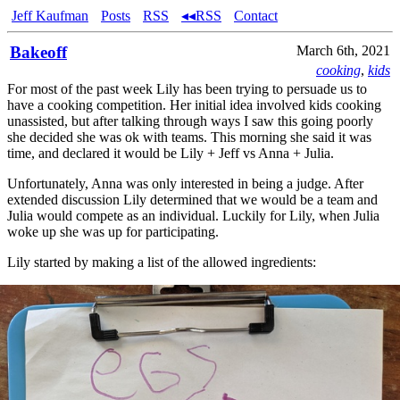
Jeff Kaufman
Posts
RSS
◂◂RSS
Contact
Bakeoff
March 6th, 2021
cooking
,
kids
For most of the past week Lily has been trying to persuade us to
have a cooking competition. Her initial idea involved kids cooking
unassisted, but after talking through ways I saw this going poorly
she decided she was ok with teams. This morning she said it was
time, and declared it would be Lily + Jeff vs Anna + Julia.
Unfortunately, Anna was only interested in being a judge. After
extended discussion Lily determined that we would be a team and
Julia would compete as an individual. Luckily for Lily, when Julia
woke up she was up for participating.
Lily started by making a list of the allowed ingredients: