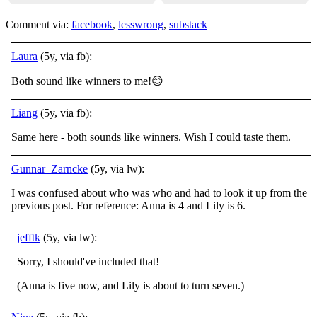
Comment via:
facebook
,
lesswrong
,
substack
Laura
(5y, via fb):
Both sound like winners to me!
😊
Liang
(5y, via fb):
Same here - both sounds like winners. Wish I could taste them.
Gunnar_Zarncke
(5y, via lw):
I was confused about who was who and had to look it up from the
previous post. For reference: Anna is 4 and Lily is 6.
jefftk
(5y, via lw):
Sorry, I should've included that!
(Anna is five now, and Lily is about to turn seven.)