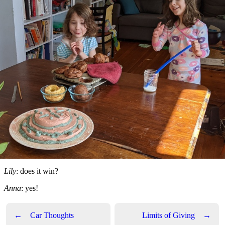
Lily
: does it win?
Anna
: yes!
←
Car Thoughts
Limits of Giving
→