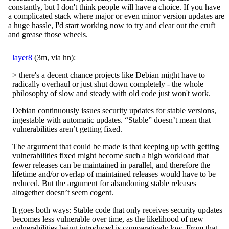
constantly, but I don't think people will have a choice. If you have
a complicated stack where major or even minor version updates are
a huge hassle, I'd start working now to try and clear out the cruft
and grease those wheels.
layer8
(3m, via hn):
> there's a decent chance projects like Debian might have to
radically overhaul or just shut down completely - the whole
philosophy of slow and steady with old code just won't work.
Debian continuously issues security updates for stable versions,
ingestable with automatic updates. “Stable” doesn’t mean that
vulnerabilities aren’t getting fixed.
The argument that could be made is that keeping up with getting
vulnerabilities fixed might become such a high workload that
fewer releases can be maintained in parallel, and therefore the
lifetime and/or overlap of maintained releases would have to be
reduced. But the argument for abandoning stable releases
altogether doesn’t seem cogent.
It goes both ways: Stable code that only receives security updates
becomes less vulnerable over time, as the likelihood of new
vulnerabilities being introduced is comparatively low. From that