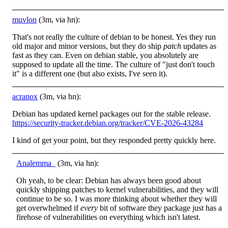
muvlon
(3m, via hn):
That's not really the culture of debian to be honest. Yes they run
old major and minor versions, but they do ship
patch
updates as
fast as they can. Even on debian stable, you absolutely are
supposed to update all the time. The culture of "just don't touch
it" is a different one (but also exists, I've seen it).
acranox
(3m, via hn):
Debian has updated kernel packages out for the stable release.
https://security-tracker.debian.org/tracker/CVE-2026-43284
I kind of get your point, but they responded pretty quickly here.
Analemma_
(3m, via hn):
Oh yeah, to be clear: Debian has always been good about
quickly shipping patches to kernel vulnerabilities, and they will
continue to be so. I was more thinking about whether they will
get overwhelmed if
every
bit of software they package just has a
firehose of vulnerabilities on everything which isn't latest.