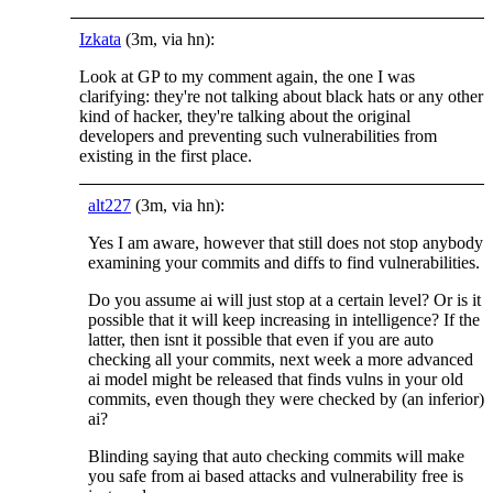
Izkata
(3m, via hn):
Look at GP to my comment again, the one I was
clarifying: they're not talking about black hats or any other
kind of hacker, they're talking about the original
developers and preventing such vulnerabilities from
existing in the first place.
alt227
(3m, via hn):
Yes I am aware, however that still does not stop anybody
examining your commits and diffs to find vulnerabilities.
Do you assume ai will just stop at a certain level? Or is it
possible that it will keep increasing in intelligence? If the
latter, then isnt it possible that even if you are auto
checking all your commits, next week a more advanced
ai model might be released that finds vulns in your old
commits, even though they were checked by (an inferior)
ai?
Blinding saying that auto checking commits will make
you safe from ai based attacks and vulnerability free is