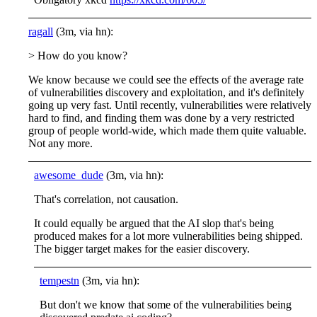
ragall
(3m, via hn):
> How do you know?
We know because we could see the effects of the average rate
of vulnerabilities discovery and exploitation, and it's definitely
going up very fast. Until recently, vulnerabilities were relatively
hard to find, and finding them was done by a very restricted
group of people world-wide, which made them quite valuable.
Not any more.
awesome_dude
(3m, via hn):
That's correlation, not causation.
It could equally be argued that the AI slop that's being
produced makes for a lot more vulnerabilities being shipped.
The bigger target makes for the easier discovery.
tempestn
(3m, via hn):
But don't we know that some of the vulnerabilities being