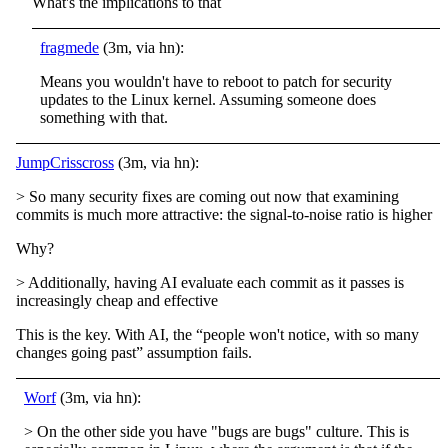
What's the implications to that
fragmede
(3m, via hn):
Means you wouldn't have to reboot to patch for security
updates to the Linux kernel. Assuming someone does
something with that.
JumpCrisscross
(3m, via hn):
> So many security fixes are coming out now that examining
commits is much more attractive: the signal-to-noise ratio is higher
Why?
> Additionally, having AI evaluate each commit as it passes is
increasingly cheap and effective
This is the key. With AI, the “people won't notice, with so many
changes going past” assumption fails.
Worf
(3m, via hn):
> On the other side you have "bugs are bugs" culture. This is