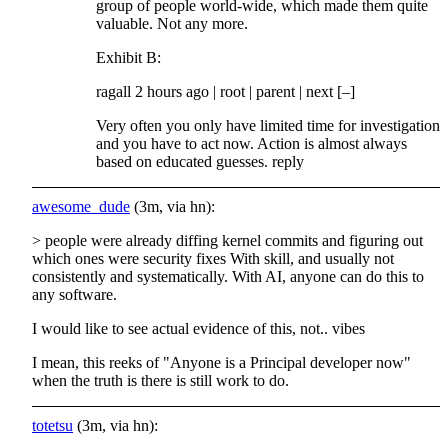
group of people world-wide, which made them quite
valuable. Not any more.
Exhibit B:
ragall 2 hours ago | root | parent | next [–]
Very often you only have limited time for investigation
and you have to act now. Action is almost always
based on educated guesses. reply
awesome_dude
(3m, via hn):
> people were already diffing kernel commits and figuring out
which ones were security fixes With skill, and usually not
consistently and systematically. With AI, anyone can do this to
any software.
I would like to see actual evidence of this, not.. vibes
I mean, this reeks of "Anyone is a Principal developer now"
when the truth is there is still work to do.
totetsu
(3m, via hn):