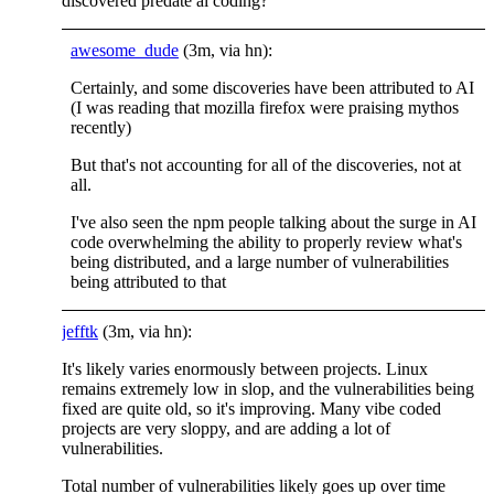
discovered predate ai coding?
awesome_dude
(3m, via hn):
Certainly, and some discoveries have been attributed to AI
(I was reading that mozilla firefox were praising mythos
recently)
But that's not accounting for all of the discoveries, not at
all.
I've also seen the npm people talking about the surge in AI
code overwhelming the ability to properly review what's
being distributed, and a large number of vulnerabilities
being attributed to that
jefftk
(3m, via hn):
It's likely varies enormously between projects. Linux
remains extremely low in slop, and the vulnerabilities being
fixed are quite old, so it's improving. Many vibe coded
projects are very sloppy, and are adding a lot of
vulnerabilities.
Total number of vulnerabilities likely goes up over time