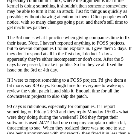
especially common in Linux, where the argument is that if the
kernel is doing something it shouldn't then someone somewhere
may be able to turn it into an attack. Just fix things as quickly as
possible, without drawing attention to them. Often people won't
notice, with so many changes going past, and there's still time to
get machines patched.
The 3rd one is what I practice when giving companies time to fix
their issue. Note, I haven't reported anything to FOSS projects,
but to several companies I found exploits in. I give them 5 days. If
they don't respond at all in the first day, I deduct 1 day -
apparently they're either incompetent or don't care. After the 5
days have passed, I make it public. So far they've all fixed the
issue on the 3rd or 4th day.
If I were to report something to a FOSS project, I'd give them a
bit more, say 8-9 days. Enough time for everyone to wake up,
review the vuln, patch it and ship it. Enough time for all the
downstream projects to also ship the patch.
90 days is ridiculous, especially for companies. If I report
something on Friday 23:30 and they reply Monday 15:00 - what
were they doing during the weekend? Did they forget their
software is used 24/7? I had one company complain quite a bit,
threatening to sue. When they realized there was no one to sue
(me being anonymous with my report), they fixed it in less than a