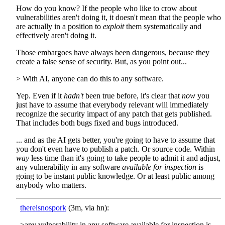
How do you know? If the people who like to crow about
vulnerabilities aren't doing it, it doesn't mean that the people who
are actually in a position to
exploit
them systematically and
effectively aren't doing it.
Those embargoes have always been dangerous, because they
create a false sense of security. But, as you point out...
> With AI, anyone can do this to any software.
Yep. Even if it
hadn't
been true before, it's clear that
now
you
just have to assume that everybody relevant will immediately
recognize the security impact of any patch that gets published.
That includes both bugs fixed and bugs introduced.
... and as the AI gets better, you're going to have to assume that
you don't even have to publish a patch. Or source code. Within
way
less time than it's going to take people to admit it and adjust,
any vulnerability in any software
available for inspection
is
going to be instant public knowledge. Or at least public among
anybody who matters.
thereisnospork
(3m, via hn):
>any vulnerability in any software available for inspection is