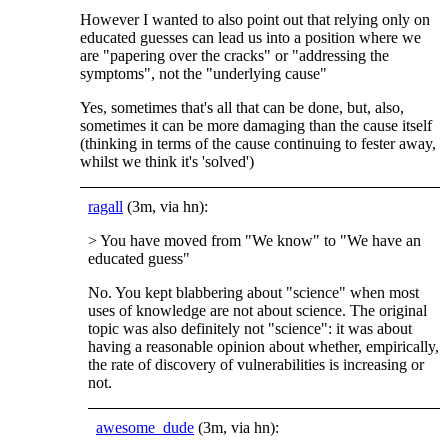
However I wanted to also point out that relying only on
educated guesses can lead us into a position where we
are "papering over the cracks" or "addressing the
symptoms", not the "underlying cause"
Yes, sometimes that's all that can be done, but, also,
sometimes it can be more damaging than the cause itself
(thinking in terms of the cause continuing to fester away,
whilst we think it's 'solved')
ragall
(3m, via hn):
> You have moved from "We know" to "We have an
educated guess"
No. You kept blabbering about "science" when most
uses of knowledge are not about science. The original
topic was also definitely not "science": it was about
having a reasonable opinion about whether, empirically,
the rate of discovery of vulnerabilities is increasing or
not.
awesome_dude
(3m, via hn):