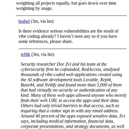
weighting all projects equally, but goes down over time
weighting by usage.
brabel
(3m, via hn):
Is there evidence serious vulnerabilities are the result of
vibe coding already? I haven’t seen any so if you have
some references, please share.
jefftk
(3m, via hn):
Security researcher Dor Zvi and his team at the
cybersecurity firm he cofounded, RedAccess, analyzed
thousands of vibe-coded web applications created using
the AI software development tools Lovable, Replit,
Base44, and Netlify and found more than 5,000 of them
that had virtually no security or authentication of any
kind. Many of these web apps allowed anyone who merely
finds their web URL to access the apps and their data.
Others had only trivial barriers to that access, such as
requiring that a visitor sign in with any email address.
Around 40 percent of the apps exposed sensitive data, Zvi
says, including medical information, financial data,
corporate presentations, and strategy documents, as well