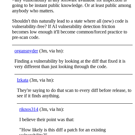
going to be instant public knowledge. Or at least public among
anybody who matters.
Shouldn't this naturally lead to a state where all (new) code is
vulnerability-free? If AI vulnerability detection friction
becomes low enough it'll become common/forced practice to
pre-scan code.
organsnyder
(3m, via hn):
Finding a vulnerability by looking at the diff that fixed it is
very different than just looking through the code.
Izkata
(3m, via hn):
They're saying to do that scan to every diff before release, to
see if it finds anything.
riknos314
(3m, via hn):
I believe their point was that:
"How likely is this diff a patch for an existing