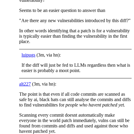
vulnerability?"
Seems to be an easier question to answer than
"Are there any new vulnerabilities introduced by this diff?"
In other words identifying that a patch is for a vulnerability
is typically easier than finding the vulnerability in the first
place.
luipugs
(3m, via hn):
If the diff will just be fed to LLMs regardless then what is
easier is probably a moot point.
alt227
(3m, via hn):
The point is that even if all code commits are scanned as
safe by ai, black hats can still analyse the commits and diffs
to find vulnerabilites for
people who havent patched yet.
Scanning every commit doesnt automatically make
everyone in the world patch immediately, vulns can still be
found from commits and diffs and used against those who
havent patched yet.