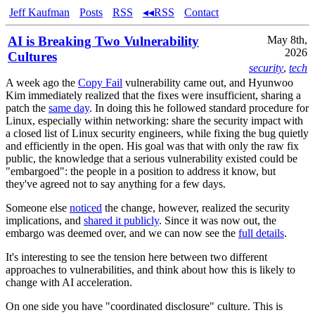
Jeff Kaufman
Posts
RSS
◂◂RSS
Contact
AI is Breaking Two Vulnerability
May 8th,
2026
Cultures
security
,
tech
A week ago the
Copy Fail
vulnerability came out, and Hyunwoo
Kim immediately realized that the fixes were insufficient, sharing a
patch the
same day
. In doing this he followed standard procedure for
Linux, especially within networking: share the security impact with
a closed list of Linux security engineers, while fixing the bug quietly
and efficiently in the open. His goal was that with only the raw fix
public, the knowledge that a serious vulnerability existed could be
"embargoed": the people in a position to address it know, but
they've agreed not to say anything for a few days.
Someone else
noticed
the change, however, realized the security
implications, and
shared it publicly
. Since it was now out, the
embargo was deemed over, and we can now see the
full details
.
It's interesting to see the tension here between two different
approaches to vulnerabilities, and think about how this is likely to
change with AI acceleration.
On one side you have "coordinated disclosure" culture. This is