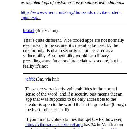
as detailed logs of customer conversations with chatbots.
https://www.wired.com/story/thousands-of-vibe-coded-
apps-exp...
brabel
(3m, via hn):
That’s quite different. Vibe coded apps are not normally
even meant to be secure, it’s meant to be used by the
creator only. Bad app security is not the same as a
vulnerability. A vulnerability would be a library
providing some functionality it claims is secure, but in
reality it’s not.
jefftk
(3m, via hn):
These are very clearly vulnerabilities in the normal
sense of the word, and if a security bug means that an
app that was supposed to be only accessible to the
creator is open to the world that's still quite bad (though
the blast radius is small).
If you limit to vulnerabilities that get CVEs, however,
https://vibe-radar-ten.vercel.app
has 34 in March alone