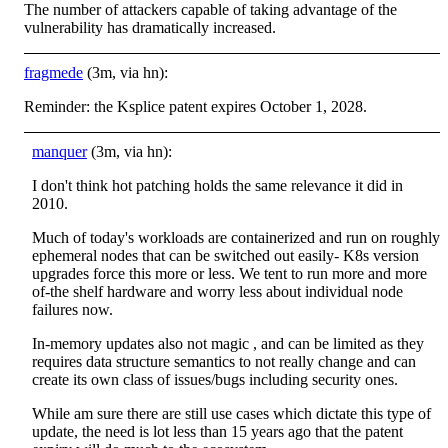
The number of attackers capable of taking advantage of the
vulnerability has dramatically increased.
fragmede
(3m, via hn):
Reminder: the Ksplice patent expires October 1, 2028.
manquer
(3m, via hn):
I don't think hot patching holds the same relevance it did in
2010.
Much of today's workloads are containerized and run on roughly
ephemeral nodes that can be switched out easily- K8s version
upgrades force this more or less. We tent to run more and more
of-the shelf hardware and worry less about individual node
failures now.
In-memory updates also not magic , and can be limited as they
requires data structure semantics to not really change and can
create its own class of issues/bugs including security ones.
While am sure there are still use cases which dictate this type of
update, the need is lot less than 15 years ago that the patent