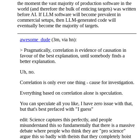
the moment the vast majority of production software in the
world (and therefore the bulk of enticing targets) was written
before AI. If LLM software will become prevalent in
commercial setups, then LLM-generated code will
eventually become the majority of targets.
awesome_dude
(3m, via hn):
> Pragmatically, correlation
is
evidence of causation in
favour of the best explanation, until somebody finds a
better explanation.
Uh, no.
Correlation is only ever one thing - cause for investigation.
Everything based on correlation alone is speculation.
You can speculate all you like, I have zero issue with that,
but that's best prefaced with "I guess"
edit: Science captures this perfectly, and people
misunderstand this so fundamentally that there is a massive
debate where people who think they are "pro science"
argue this so badly with theists that they completely hoist