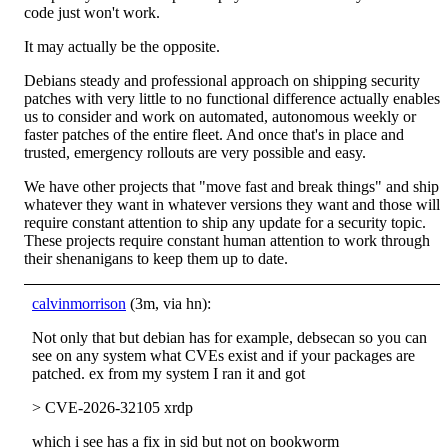
code just won't work.
It may actually be the opposite.
Debians steady and professional approach on shipping security
patches with very little to no functional difference actually enables
us to consider and work on automated, autonomous weekly or
faster patches of the entire fleet. And once that's in place and
trusted, emergency rollouts are very possible and easy.
We have other projects that "move fast and break things" and ship
whatever they want in whatever versions they want and those will
require constant attention to ship any update for a security topic.
These projects require constant human attention to work through
their shenanigans to keep them up to date.
calvinmorrison
(3m, via hn):
Not only that but debian has for example, debsecan so you can
see on any system what CVEs exist and if your packages are
patched. ex from my system I ran it and got
> CVE-2026-32105 xrdp
which i see has a fix in sid but not on bookworm