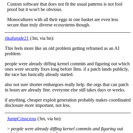
Custom software that does not fit the usual patterns is not fool
proof but it won't be obvious.
Monocultures with all their eggs in one basket are even less
secure than truly diverse ecosystems though.
rikafurude21
(3m, via hn):
This feels more like an old problem getting reframed as an AI
problem.
people were already diffing kernel commits and figuring out which
ones were security fixes long before llms. if a patch lands publicly,
the race has basically already started.
also not sure shorter embargoes really help. the orgs that can patch
in hours are already fine. everyone else still takes days or weeks.
if anything, cheaper exploit generation probably makes coordinated
disclosure
more
important, not less.
JumpCrisscross
(3m, via hn):
>
people were already diffing kernel commits and figuring out