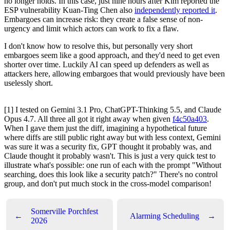
no longer holds. In this case, just nine hours after Kim reported the
ESP vulnerability Kuan-Ting Chen also
independently reported it
.
Embargoes can increase risk: they create a false sense of non-
urgency and limit which actors can work to fix a flaw.
I don't know how to resolve this, but personally very short
embargoes seem like a good approach, and they'd need to get even
shorter over time. Luckily AI can speed up defenders as well as
attackers here, allowing embargoes that would previously have been
uselessly short.
[1] I tested on Gemini 3.1 Pro, ChatGPT-Thinking 5.5, and Claude
Opus 4.7. All three all got it right away when given
f4c50a403
.
When I gave them just the diff, imagining a hypothetical future
where diffs are still public right away but with less context, Gemini
was sure it was a security fix, GPT thought it probably was, and
Claude thought it probably wasn't. This is just a very quick test to
illustrate what's possible: one run of each with the prompt "Without
searching, does this look like a security patch?" There's no control
group, and don't put much stock in the cross-model comparison!
Somerville Porchfest
←
Alarming Scheduling
→
2026