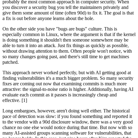
probably the most common approach in computer security. When
you discover a security bug you tell the maintainers privately and
give them some amount of time (often 90d) to fix it. The goal is that
a fix is out before anyone learns about the hole.
On the other side you have "bugs are bugs" culture. This is
especially common in Linux, where the argument is that if the kernel
is doing something it shouldn't then someone somewhere may be
able to turn it into an attack. Just fix things as quickly as possible,
without drawing attention to them. Often people won't notice, with
so many changes going past, and there's still time to get machines
patched.
This approach never worked perfectly, but with AI getting good at
finding vulnerabilities it's a much bigger problem. So many security
fixes are coming out now that examining commits is much more
attractive: the signal-to-noise ratio is higher. Additionally, having AI
evaluate each commit as it passes is increasingly cheap and
effective. [1]
Long embargoes, however, aren't doing well either. The historical
pace of detection was slow: if you found something and reported it
to the vendor with a 90d disclosure window, there was a very good
chance no one else would notice during that time. But now with so
many AI-assisted groups scanning software for vulnerabilities, that