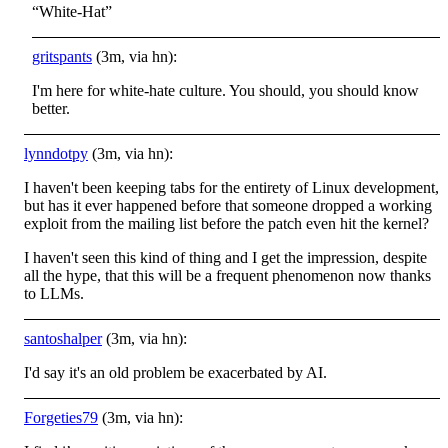
“White-Hat”
gritspants
(3m, via hn):
I'm here for white-hate culture. You should, you should know
better.
lynndotpy
(3m, via hn):
I haven't been keeping tabs for the entirety of Linux development,
but has it ever happened before that someone dropped a working
exploit from the mailing list before the patch even hit the kernel?
I haven't seen this kind of thing and I get the impression, despite
all the hype, that this will be a frequent phenomenon now thanks
to LLMs.
santoshalper
(3m, via hn):
I'd say it's an old problem be exacerbated by AI.
Forgeties79
(3m, via hn):