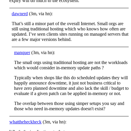
expiry will do much to the ecosystem.
dawnerd
(3m, via hn):
That’s still a minor part of the overall Internet. Small orgs are
still using traditional hosting which who knows how often are
updated. I’ve seen clients sites running on managed servers that
are a few major versions behind.
manquer
(3m, via hn):
The small orgs using traditional hosting are not the workloads
which would consider in-memory update paths ?
Typically when shops like this do scheduled updates they will
happily announce downtime, it just not business critical to
have zero planned downtime and also lack the skill / budget to
evaluate if a given patch can be applied in-memory or not.
The overlap between those using simper setups you say and
those who need in-memory updates doesn't exist?
whattheheckheck
(3m, via hn):