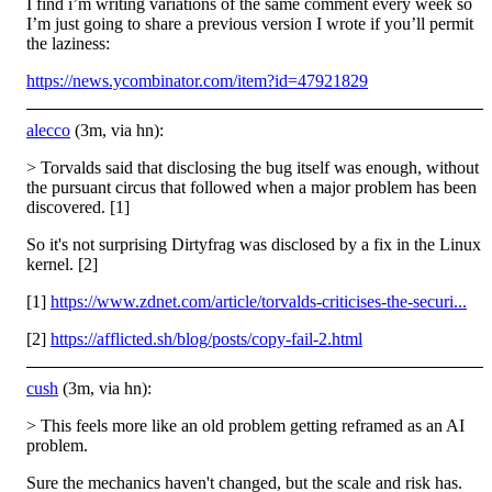
I find i’m writing variations of the same comment every week so
I’m just going to share a previous version I wrote if you’ll permit
the laziness:
https://news.ycombinator.com/item?id=47921829
alecco
(3m, via hn):
> Torvalds said that disclosing the bug itself was enough, without
the pursuant circus that followed when a major problem has been
discovered. [1]
So it's not surprising Dirtyfrag was disclosed by a fix in the Linux
kernel. [2]
[1]
https://www.zdnet.com/article/torvalds-criticises-the-securi...
[2]
https://afflicted.sh/blog/posts/copy-fail-2.html
cush
(3m, via hn):
> This feels more like an old problem getting reframed as an AI
problem.
Sure the mechanics haven't changed, but the scale and risk has.