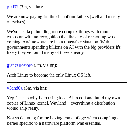
pixl97
(3m, via hn):
We are now paying for the sins of our fathers (well and mostly
ourselves).
We've just kept building more complex things with more
exposure with no recognition that the day of reckoning was
coming. And now we are in an untenable situation. With
governments spending billions on AI with the big providers it's
likely they've found many of these already.
giancarlostoro
(3m, via hn):
Arch Linux to become the only Linux OS left.
y3ahd0g
(3m, via hn):
Yep. This is why I am using local AI to edit and build my own
copies of Linux kernel, Wayland... everything a distribution
would ship really.
Not so daunting for me having come of age when compiling a
kernel specific to a hardware platform was essential.