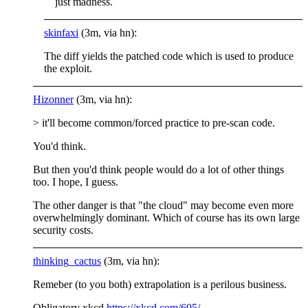
just madness.
skinfaxi
(3m, via hn):
The diff yields the patched code which is used to produce
the exploit.
Hizonner
(3m, via hn):
> it'll become common/forced practice to pre-scan code.
You'd think.
But then you'd think people would do a lot of other things
too. I hope, I guess.
The other danger is that "the cloud" may become even more
overwhelmingly dominant. Which of course has its own large
security costs.
thinking_cactus
(3m, via hn):
Remeber (to you both) extrapolation is a perilous business.
Obligatory xkcd
https://xkcd.com/605/