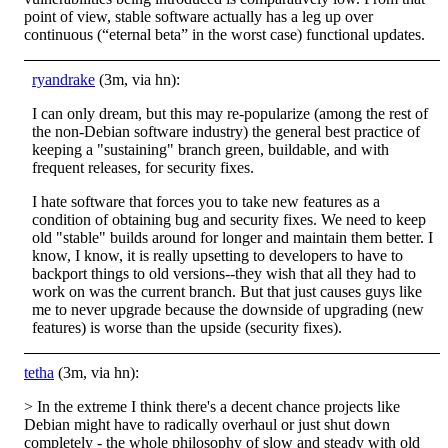
point of view, stable software actually has a leg up over
continuous (“eternal beta” in the worst case) functional updates.
ryandrake
(3m, via hn):
I can only dream, but this may re-popularize (among the rest of
the non-Debian software industry) the general best practice of
keeping a "sustaining" branch green, buildable, and with
frequent releases, for security fixes.
I hate software that forces you to take new features as a
condition of obtaining bug and security fixes. We need to keep
old "stable" builds around for longer and maintain them better. I
know, I know, it is really upsetting to developers to have to
backport things to old versions--they wish that all they had to
work on was the current branch. But that just causes guys like
me to never upgrade because the downside of upgrading (new
features) is worse than the upside (security fixes).
tetha
(3m, via hn):
> In the extreme I think there's a decent chance projects like
Debian might have to radically overhaul or just shut down
completely - the whole philosophy of slow and steady with old