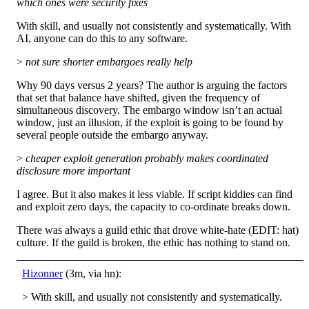
which ones were security fixes
With skill, and usually not consistently and systematically. With
AI, anyone can do this to any software.
>
not sure shorter embargoes really help
Why 90 days versus 2 years? The author is arguing the factors
that set that balance have shifted, given the frequency of
simultaneous discovery. The embargo window isn’t an actual
window, just an illusion, if the exploit is going to be found by
several people outside the embargo anyway.
>
cheaper exploit generation probably makes coordinated
disclosure more important
I agree. But it also makes it less viable. If script kiddies can find
and exploit zero days, the capacity to co-ordinate breaks down.
There was always a guild ethic that drove white-hate (EDIT: hat)
culture. If the guild is broken, the ethic has nothing to stand on.
Hizonner
(3m, via hn):
> With skill, and usually not consistently and systematically.