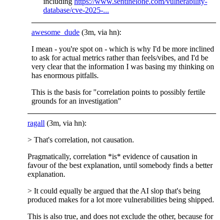
including
https://www.sentinelone.com/vulnerability-
database/cve-2025-...
awesome_dude
(3m, via hn):
I mean - you're spot on - which is why I'd be more inclined
to ask for actual metrics rather than feels/vibes, and I'd be
very clear that the information I was basing my thinking on
has enormous pitfalls.
This is the basis for "correlation points to possibly fertile
grounds for an investigation"
ragall
(3m, via hn):
> That's correlation, not causation.
Pragmatically, correlation *is* evidence of causation in
favour of the best explanation, until somebody finds a better
explanation.
> It could equally be argued that the AI slop that's being
produced makes for a lot more vulnerabilities being shipped.
This is also true, and does not exclude the other, because for