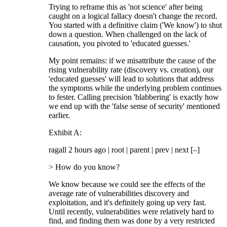
Trying to reframe this as 'not science' after being
caught on a logical fallacy doesn't change the record.
You started with a definitive claim ('We know') to shut
down a question. When challenged on the lack of
causation, you pivoted to 'educated guesses.'
My point remains: if we misattribute the cause of the
rising vulnerability rate (discovery vs. creation), our
'educated guesses' will lead to solutions that address
the symptoms while the underlying problem continues
to fester. Calling precision 'blabbering' is exactly how
we end up with the 'false sense of security' mentioned
earlier.
Exhibit A:
ragall 2 hours ago | root | parent | prev | next [–]
> How do you know?
We know because we could see the effects of the
average rate of vulnerabilities discovery and
exploitation, and it's definitely going up very fast.
Until recently, vulnerabilities were relatively hard to
find, and finding them was done by a very restricted