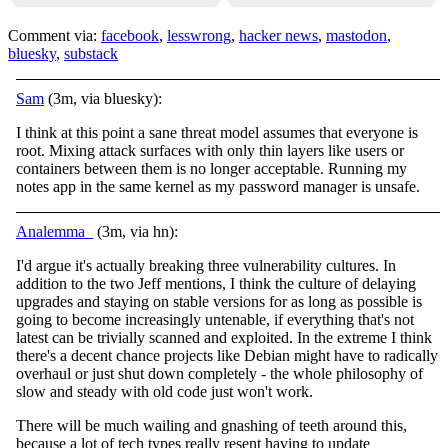
Comment via:
facebook
,
lesswrong
,
hacker news
,
mastodon
,
bluesky
,
substack
Sam
(3m, via bluesky):
I think at this point a sane threat model assumes that everyone is
root. Mixing attack surfaces with only thin layers like users or
containers between them is no longer acceptable. Running my
notes app in the same kernel as my password manager is unsafe.
Analemma_
(3m, via hn):
I'd argue it's actually breaking three vulnerability cultures. In
addition to the two Jeff mentions, I think the culture of delaying
upgrades and staying on stable versions for as long as possible is
going to become increasingly untenable, if everything that's not
latest can be trivially scanned and exploited. In the extreme I think
there's a decent chance projects like Debian might have to radically
overhaul or just shut down completely - the whole philosophy of
slow and steady with old code just won't work.
There will be much wailing and gnashing of teeth around this,
because a lot of tech types really resent having to update