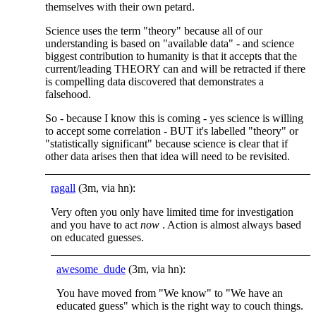
themselves with their own petard.
Science uses the term "theory" because all of our
understanding is based on "available data" - and science
biggest contribution to humanity is that it accepts that the
current/leading THEORY can and will be retracted if there
is compelling data discovered that demonstrates a
falsehood.
So - because I know this is coming - yes science is willing
to accept some correlation - BUT it's labelled "theory" or
"statistically significant" because science is clear that if
other data arises then that idea will need to be revisited.
ragall
(3m, via hn):
Very often you only have limited time for investigation
and you have to act
now
. Action is almost always based
on educated guesses.
awesome_dude
(3m, via hn):
You have moved from "We know" to "We have an
educated guess" which is the right way to couch things.