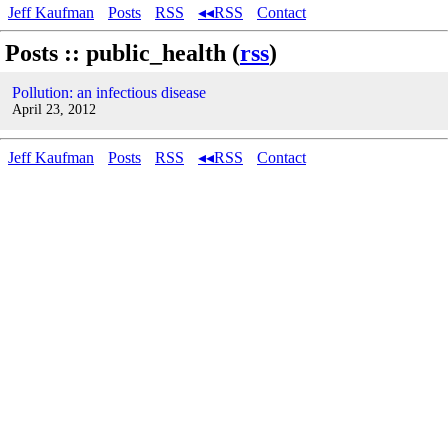
Jeff Kaufman
Posts
RSS
◂◂RSS
Contact
Posts :: public_health (
rss
)
Pollution: an infectious disease
April 23, 2012
Jeff Kaufman
Posts
RSS
◂◂RSS
Contact