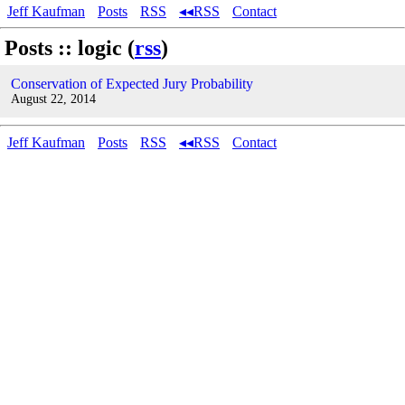
Jeff Kaufman
Posts
RSS
◂◂RSS
Contact
Posts :: logic (
rss
)
Conservation of Expected Jury Probability
August 22, 2014
Jeff Kaufman
Posts
RSS
◂◂RSS
Contact