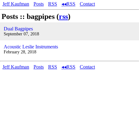
Jeff Kaufman
Posts
RSS
◂◂RSS
Contact
Posts :: bagpipes (
rss
)
Dual Bagpipes
September 07, 2018
Acoustic Leslie Instruments
February 28, 2018
Jeff Kaufman
Posts
RSS
◂◂RSS
Contact