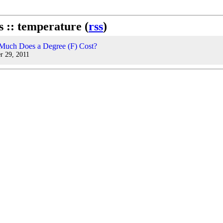
s :: temperature (
rss
)
uch Does a Degree (F) Cost?
r 29, 2011