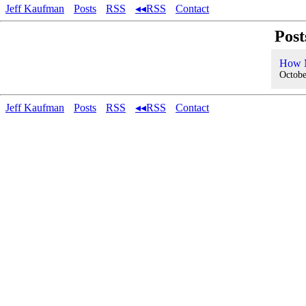
Jeff Kaufman
Posts
RSS
◂◂RSS
Contact
Post
How M
Octobe
Jeff Kaufman
Posts
RSS
◂◂RSS
Contact