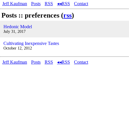
Jeff Kaufman
Posts
RSS
◂◂RSS
Contact
Posts :: preferences (
rss
)
Hedonic Model
July 31, 2017
Cultivating Inexpensive Tastes
October 12, 2012
Jeff Kaufman
Posts
RSS
◂◂RSS
Contact