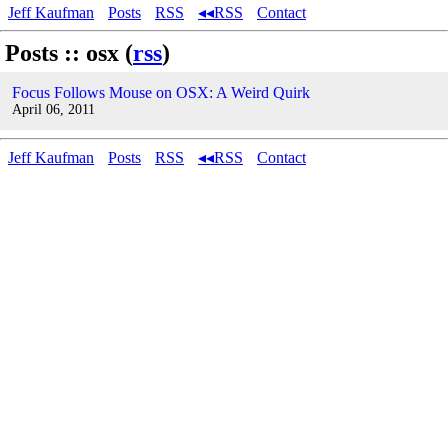
Jeff Kaufman
Posts
RSS
◂◂RSS
Contact
Posts :: osx (
rss
)
Focus Follows Mouse on OSX: A Weird Quirk
April 06, 2011
Jeff Kaufman
Posts
RSS
◂◂RSS
Contact