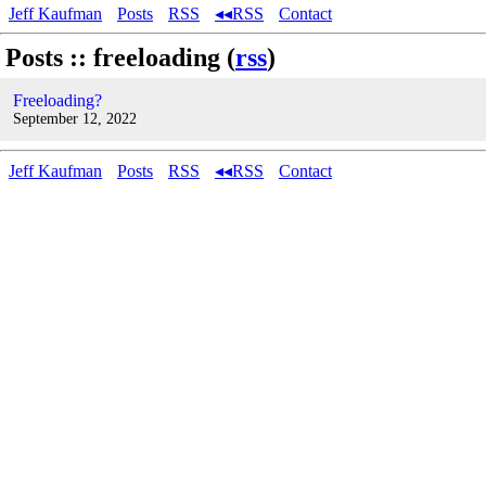
Jeff Kaufman
Posts
RSS
◂◂RSS
Contact
Posts :: freeloading (
rss
)
Freeloading?
September 12, 2022
Jeff Kaufman
Posts
RSS
◂◂RSS
Contact