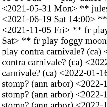
<2021-05-31 Mon> ** jules
<2021-06-19 Sat 14:00> ** 
<2021-11-05 Fri> ** fr pl
Sat> ** fr play foggy moon
play contra carnivale? (ca)
contra carnivale? (ca) <202
carnivale? (ca) <2022-01-16
stomp? (ann arbor) <2022-1
stomp? (ann arbor) <2022-1
stomp? (ann arbor) <2022-1