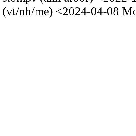
(vt/nh/me) <2024-04-08 M