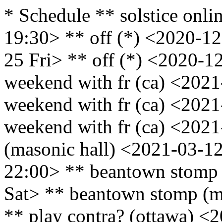
* Schedule ** solstice onli
19:30> ** off (*) <2020-12
25 Fri> ** off (*) <2020-1
weekend with fr (ca) <2021
weekend with fr (ca) <2021
weekend with fr (ca) <202
(masonic hall) <2021-03-12
22:00> ** beantown stomp 
Sat> ** beantown stomp (m
** play contra? (ottawa) <