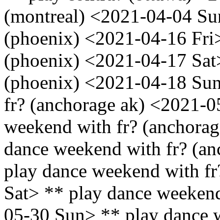
(montreal) <2021-04-04 Sun
(phoenix) <2021-04-16 Fri>
(phoenix) <2021-04-17 Sat>
(phoenix) <2021-04-18 Sun
fr? (anchorage ak) <2021-
weekend with fr? (anchora
dance weekend with fr? (an
play dance weekend with fr
Sat> ** play dance weekend
05-30 Sun> ** play dance w