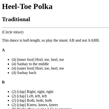
Heel-Toe Polka
Traditional
(Circle mixer)
This dance is half-length, so play the music AB and not AABB.
A
(4) [inner foot] Heel, toe, heel, toe
(4) Sashay to the middle
(4) [outer foot] Heel, toe, heel, toe
(4) Sashay back
B
(2) [clap] Right, right, right
(2) [clap] Left, left, left
(2) [clap] Both, both, both
(2) [clap] Knees, knees, knees