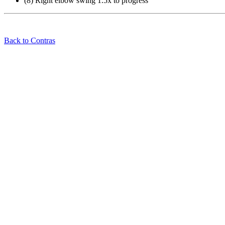
(8) Right elbow swing 1.5x to progress
Back to Contras